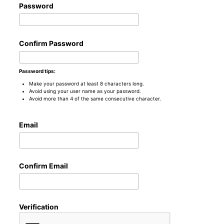
Password
Confirm Password
Password tips:
Make your password at least 8 characters long.
Avoid using your user name as your password.
Avoid more than 4 of the same consecutive character.
Email
Confirm Email
Verification