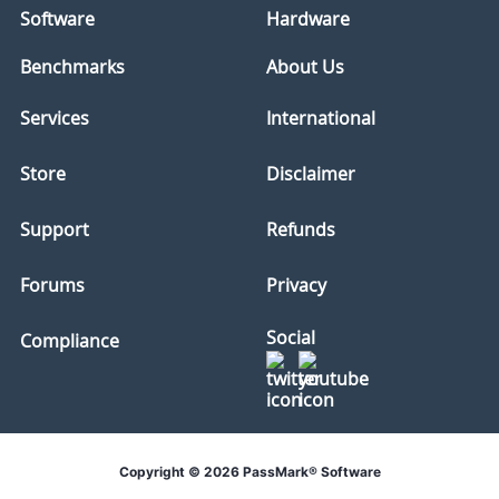
Software
Hardware
Benchmarks
About Us
Services
International
Store
Disclaimer
Support
Refunds
Forums
Privacy
Social
Compliance
Copyright © 2026 PassMark® Software