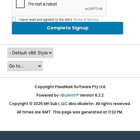
I have read and agreed to the site's
Terms of Service
.
Complete Signup
Copyright PassMark Software Pty Ltd
Powered by
vBulletin®
Version 6.2.2
Copyright © 2026 MH Sub I, LLC dba vBulletin. All rights reserved.
All times are GMT. This page was generated at 11:32 PM.