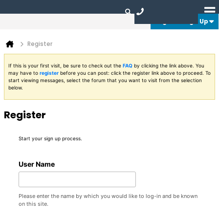
Login or Sign Up
Register
If this is your first visit, be sure to check out the
FAQ
by clicking the link above. You
may have to
register
before you can post: click the register link above to proceed. To
start viewing messages, select the forum that you want to visit from the selection
below.
Register
Start your sign up process.
User Name
Please enter the name by which you would like to log-in and be known
on this site.