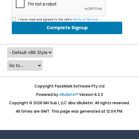
I have read and agreed to the site's
Terms of Service
.
Complete Signup
Copyright PassMark Software Pty Ltd
Powered by
vBulletin®
Version 6.2.2
Copyright © 2026 MH Sub I, LLC dba vBulletin. All rights reserved.
All times are GMT. This page was generated at 12:04 PM.