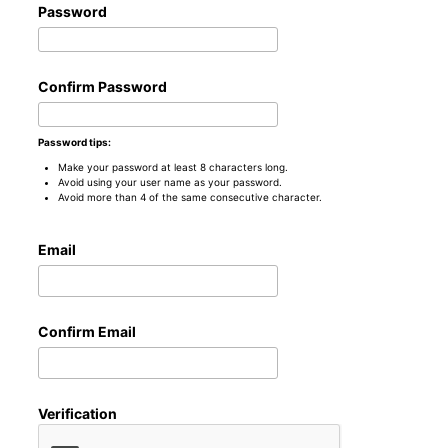
Password
Confirm Password
Password tips:
Make your password at least 8 characters long.
Avoid using your user name as your password.
Avoid more than 4 of the same consecutive character.
Email
Confirm Email
Verification