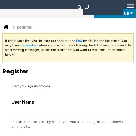
Login or Sign Up
Register
If this is your first visit, be sure to check out the
FAQ
by clicking the link above. You
may have to
register
before you can post: click the register link above to proceed. To
start viewing messages, select the forum that you want to visit from the selection
below.
Register
Start your sign up process.
User Name
Please enter the name by which you would like to log-in and be known
on this site.