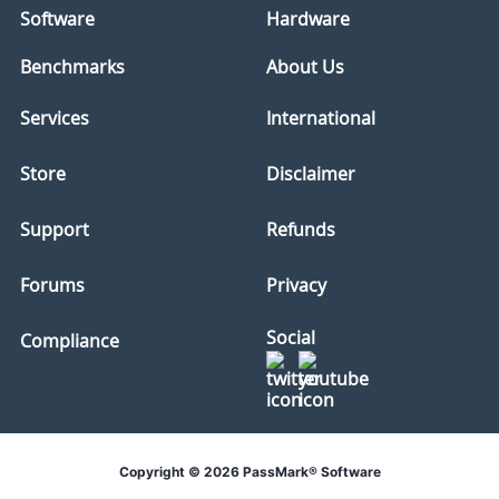
Software
Hardware
Benchmarks
About Us
Services
International
Store
Disclaimer
Support
Refunds
Forums
Privacy
Social
Compliance
Copyright © 2026 PassMark® Software