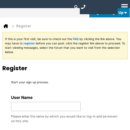
Login or Sign Up
Register
If this is your first visit, be sure to check out the
FAQ
by clicking the link above. You
may have to
register
before you can post: click the register link above to proceed. To
start viewing messages, select the forum that you want to visit from the selection
below.
Register
Start your sign up process.
User Name
Please enter the name by which you would like to log-in and be known
on this site.