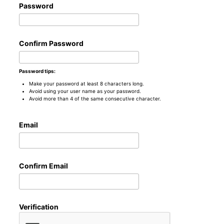
Password
Confirm Password
Password tips:
Make your password at least 8 characters long.
Avoid using your user name as your password.
Avoid more than 4 of the same consecutive character.
Email
Confirm Email
Verification