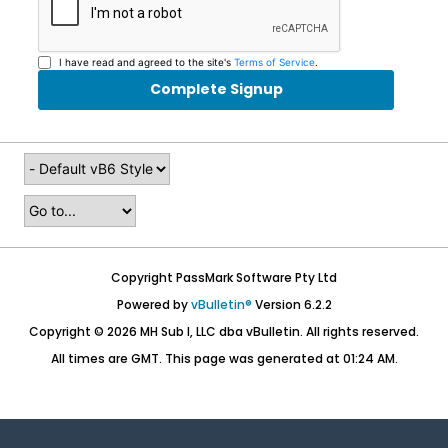
I have read and agreed to the site's
Terms of Service
.
Complete Signup
Copyright PassMark Software Pty Ltd
Powered by
vBulletin®
Version 6.2.2
Copyright © 2026 MH Sub I, LLC dba vBulletin. All rights reserved.
All times are GMT. This page was generated at 01:24 AM.