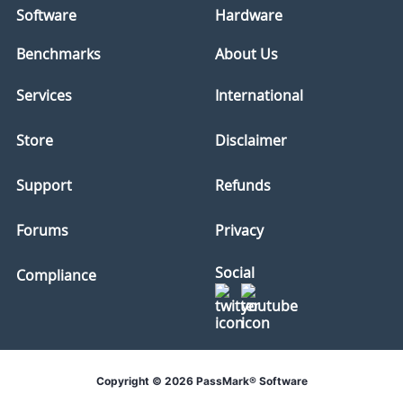
Software
Hardware
Benchmarks
About Us
Services
International
Store
Disclaimer
Support
Refunds
Forums
Privacy
Social
Compliance
Copyright © 2026 PassMark® Software