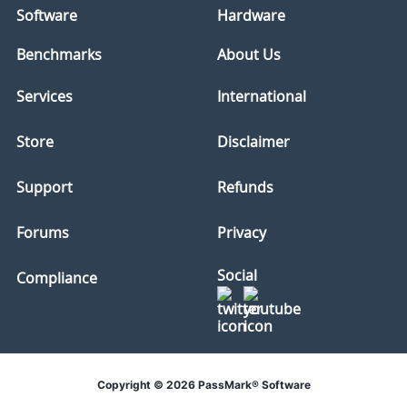
Software
Hardware
Benchmarks
About Us
Services
International
Store
Disclaimer
Support
Refunds
Forums
Privacy
Social
Compliance
Copyright © 2026 PassMark® Software