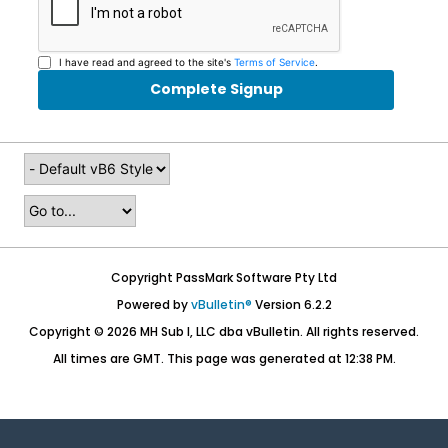
I have read and agreed to the site's
Terms of Service
.
Complete Signup
Copyright PassMark Software Pty Ltd
Powered by
vBulletin®
Version 6.2.2
Copyright © 2026 MH Sub I, LLC dba vBulletin. All rights reserved.
All times are GMT. This page was generated at 12:38 PM.