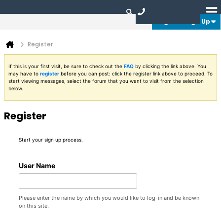
Login or Sign Up
Register
If this is your first visit, be sure to check out the
FAQ
by clicking the link above. You
may have to
register
before you can post: click the register link above to proceed. To
start viewing messages, select the forum that you want to visit from the selection
below.
Register
Start your sign up process.
User Name
Please enter the name by which you would like to log-in and be known
on this site.