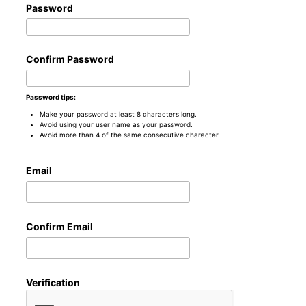
Password
Confirm Password
Password tips:
Make your password at least 8 characters long.
Avoid using your user name as your password.
Avoid more than 4 of the same consecutive character.
Email
Confirm Email
Verification