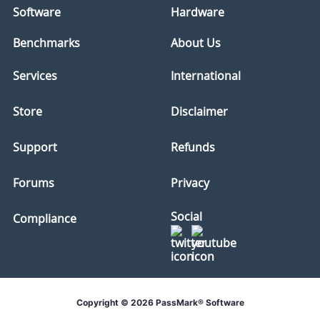
Software
Hardware
Benchmarks
About Us
Services
International
Store
Disclaimer
Support
Refunds
Forums
Privacy
Social
Compliance
Copyright © 2026 PassMark® Software