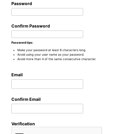
Password
Confirm Password
Password tips:
Make your password at least 8 characters long.
Avoid using your user name as your password.
Avoid more than 4 of the same consecutive character.
Email
Confirm Email
Verification