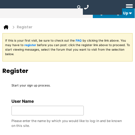
Login or Sign Up
Register
If this is your first visit, be sure to check out the
FAQ
by clicking the link above. You
may have to
register
before you can post: click the register link above to proceed. To
start viewing messages, select the forum that you want to visit from the selection
below.
Register
Start your sign up process.
User Name
Please enter the name by which you would like to log-in and be known
on this site.