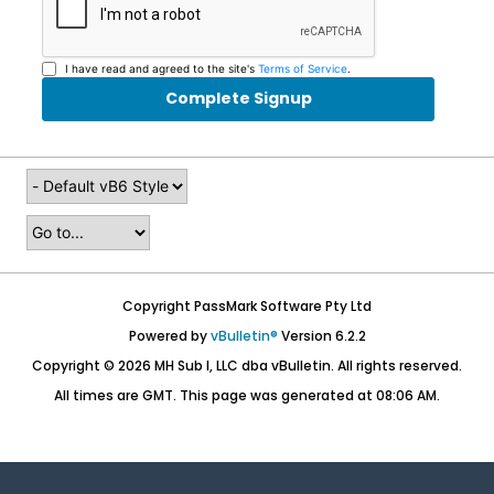
I have read and agreed to the site's
Terms of Service
.
Complete Signup
Copyright PassMark Software Pty Ltd
Powered by
vBulletin®
Version 6.2.2
Copyright © 2026 MH Sub I, LLC dba vBulletin. All rights reserved.
All times are GMT. This page was generated at 08:06 AM.