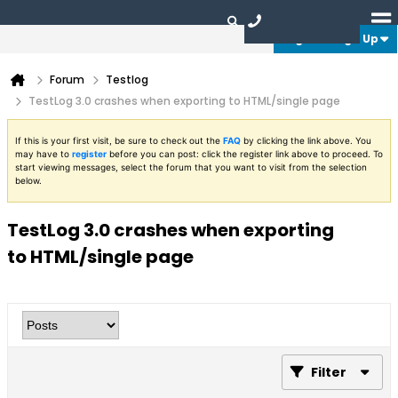
Login or Sign Up
Forum
Testlog
TestLog 3.0 crashes when exporting to HTML/single page
If this is your first visit, be sure to check out the
FAQ
by clicking the link above. You
may have to
register
before you can post: click the register link above to proceed. To
start viewing messages, select the forum that you want to visit from the selection
below.
TestLog 3.0 crashes when exporting
to HTML/single page
Filter