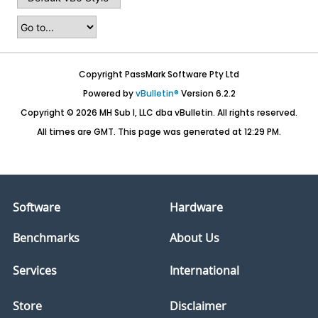
Copyright PassMark Software Pty Ltd
Powered by
vBulletin®
Version 6.2.2
Copyright © 2026 MH Sub I, LLC dba vBulletin. All rights reserved.
All times are GMT. This page was generated at 12:29 PM.
Software
Hardware
Benchmarks
About Us
Services
International
Store
Disclaimer