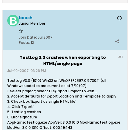
bcash
Junior Member
Join Date:
Jul 2007
Posts:
12
TestLog 3.0 crashes when exporting to
#1
HTML/single page
Jul-10-2007, 03:26 PM
TestLog V3.0 (1010) Win32 on WinXPSP2/IE7.0.5730.11 (all
Windows updates are current as of 7/10/07)
1. Select project; select File/Export Project to web...
2. Accept defaults for Export Location and Template to apply
3. Check box 'Export as single HTML file'
4. Click 'Export'
5. TestLog crashes
6. Error signature
AppName: testlog.exe AppVer: 3.0.0 1010 ModName: testlog.exe
ModVer: 3.0.0.1010 Offset: 00049443