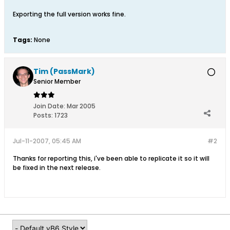
Exporting the full version works fine.
Tags:
None
Tim (PassMark)
Senior Member
Join Date:
Mar 2005
Posts:
1723
Jul-11-2007, 05:45 AM
#2
Thanks for reporting this, i've been able to replicate it so it will
be fixed in the next release.