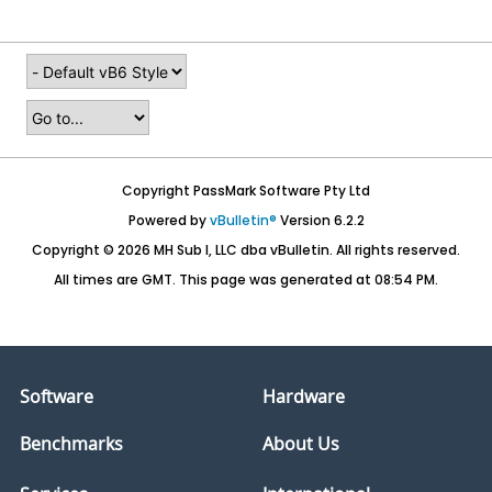
Copyright PassMark Software Pty Ltd
Powered by
vBulletin®
Version 6.2.2
Copyright © 2026 MH Sub I, LLC dba vBulletin. All rights reserved.
All times are GMT. This page was generated at 08:54 PM.
Software
Hardware
Benchmarks
About Us