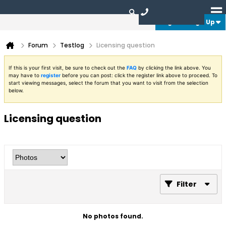
Login or Sign Up
Forum
Testlog
Licensing question
If this is your first visit, be sure to check out the
FAQ
by clicking the link above. You
may have to
register
before you can post: click the register link above to proceed. To
start viewing messages, select the forum that you want to visit from the selection
below.
Licensing question
Filter
No photos found.