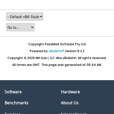
Copyright PassMark Software Pty Ltd
Powered by
vBulletin®
Version 6.2.2
Copyright © 2026 MH Sub I, LLC dba vBulletin. All rights reserved.
All times are GMT. This page was generated at 05:44 AM.
Software
Hardware
Benchmarks
About Us