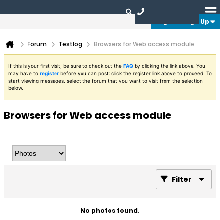
Login or Sign Up
Forum
Testlog
Browsers for Web access module
If this is your first visit, be sure to check out the
FAQ
by clicking the link above. You
may have to
register
before you can post: click the register link above to proceed. To
start viewing messages, select the forum that you want to visit from the selection
below.
Browsers for Web access module
Filter
No photos found.