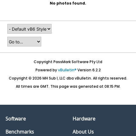
No photos found.
Copyright PassMark Software Pty Ltd
Powered by
vBulletin®
Version 6.2.2
Copyright © 2026 MH Sub I, LLC dba vBulletin. All rights reserved.
All times are GMT. This page was generated at 08:15 PM.
Software
Hardware
Benchmarks
About Us