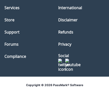
Services
International
Store
Disclaimer
Support
Refunds
Forums
Privacy
Social
Compliance
Copyright © 2026 PassMark® Software