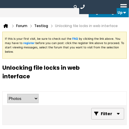
Login or Sign Up
Forum
Testlog
Unlocking file locks in web interface
If this is your first visit, be sure to check out the
FAQ
by clicking the link above. You
may have to
register
before you can post: click the register link above to proceed. To
start viewing messages, select the forum that you want to visit from the selection
below.
Unlocking file locks in web
interface
Filter