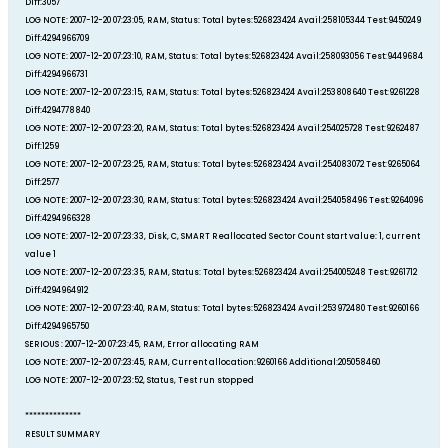
Diff:3057
LOG NOTE: 2007-12-20 07:23:05, RAM, Status: Total bytes:526823424 Avail:258105344 Test:9450249
Diff:4294966709
LOG NOTE: 2007-12-20 07:23:10, RAM, Status: Total bytes:526823424 Avail:258093056 Test:9449684
Diff:4294966731
LOG NOTE: 2007-12-20 07:23:15, RAM, Status: Total bytes:526823424 Avail:253808640 Test:9261228
Diff:4294778840
LOG NOTE: 2007-12-20 07:23:20, RAM, Status: Total bytes:526823424 Avail:254025728 Test:9262487
Diff:1259
LOG NOTE: 2007-12-20 07:23:25, RAM, Status: Total bytes:526823424 Avail:254083072 Test:9265064
Diff:2577
LOG NOTE: 2007-12-20 07:23:30, RAM, Status: Total bytes:526823424 Avail:254058496 Test:9264096
Diff:4294966328
LOG NOTE: 2007-12-20 07:23:33, Disk, C, SMART Reallocated Sector Count start value: 1, current
value 1
LOG NOTE: 2007-12-20 07:23:35, RAM, Status: Total bytes:526823424 Avail:254005248 Test:9261712
Diff:4294964912
LOG NOTE: 2007-12-20 07:23:40, RAM, Status: Total bytes:526823424 Avail:253972480 Test:9260166
Diff:4294965750
SERIOUS : 2007-12-20 07:23:45, RAM, Error allocating RAM
LOG NOTE: 2007-12-20 07:23:45, RAM, Current allocation:9260166 Additional:205058460
LOG NOTE: 2007-12-20 07:23:52, Status, Test run stopped
**************
RESULT SUMMARY