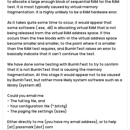
to allocate a large enough block of sequential RAM for the RAM
test. It is most typically caused by virtual memory
fragmentation. It is highly unlikely to be a RAM hardware error.
As it takes quite some time to occur, it would appear that
some software (.exe, .dll) is allocating virtual RAM that is not
being released from the virtual RAM address space. If this
occurs then the free blocks with-in the virtual address space
become smaller and smaller, to the point where it is smaller
than the RAM test requires, and BurnInTest raises an error to
basically indicate that it can't continue the test.
We have done some testing with BurnInTest to try to confirm
that it is not BurnInTest that is causing the memory
fragmentation. At this stage it would appear not to be caused
by BurnInTest, but rather more likely system software such as a
library (system dll).
Could you email me:
- The full log file, and
- Your configuration file (*.bitcfg)
- The paging file settings (sizes)
Either directly to me (you have my email address), or to help
[at] passmark [dot] com