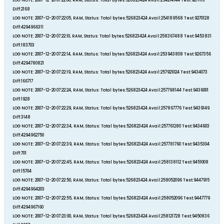
LOG NOTE: 2007-12-20 07:22:00, RAM, Status: Total bytes:526823424 Avail:254214144 Test:9271113
Diff:2168
LOG NOTE: 2007-12-20 07:22:05, RAM, Status: Total bytes:526823424 Avail:254189568 Test:9270128
Diff:4294966311
LOG NOTE: 2007-12-20 07:22:10, RAM, Status: Total bytes:526823424 Avail:258367488 Test:9453831
Diff:183703
LOG NOTE: 2007-12-20 07:22:14, RAM, Status: Total bytes:526823424 Avail:253943808 Test:9267356
Diff:4294780821
LOG NOTE: 2007-12-20 07:22:19, RAM, Status: Total bytes:526823424 Avail:257921024 Test:9434073
Diff:166717
LOG NOTE: 2007-12-20 07:22:24, RAM, Status: Total bytes:526823424 Avail:257798144 Test:9436001
Diff:1928
LOG NOTE: 2007-12-20 07:22:29, RAM, Status: Total bytes:526823424 Avail:257867776 Test:9439149
Diff:3148
LOG NOTE: 2007-12-20 07:22:34, RAM, Status: Total bytes:526823424 Avail:257761280 Test:9434603
Diff:4294962750
LOG NOTE: 2007-12-20 07:22:39, RAM, Status: Total bytes:526823424 Avail:257781760 Test:9435304
Diff:701
LOG NOTE: 2007-12-20 07:22:45, RAM, Status: Total bytes:526823424 Avail:258138112 Test:9451008
Diff:15704
LOG NOTE: 2007-12-20 07:22:50, RAM, Status: Total bytes:526823424 Avail:258052096 Test:9447915
Diff:4294964203
LOG NOTE: 2007-12-20 07:22:55, RAM, Status: Total bytes:526823424 Avail:258052096 Test:9447779
Diff:4294967160
LOG NOTE: 2007-12-20 07:23:00, RAM, Status: Total bytes:526823424 Avail:258121728 Test:9450836