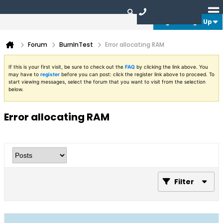
Login or Sign Up
Forum
BurnInTest
Error allocating RAM
If this is your first visit, be sure to check out the
FAQ
by clicking the link above. You
may have to
register
before you can post: click the register link above to proceed. To
start viewing messages, select the forum that you want to visit from the selection
below.
Error allocating RAM
Filter