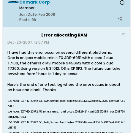
Comark Corp
Member
Join Date:
Feb 2006
Posts:
98
Error allocating RAM
#1
Dec-20-2007, 12:57 PM
I have had this error occur on several different platforms.
One is an Ipox mobile mini-ITX ADE-6051 with a core 2 duo
T7100, the other is a MSI mobile 945GM2 with a core 2 duo
T7200. Using version 5.3 1012. OS is XP SP2. The failure can take
anywhere from 1 hour to 1 day to occur.
Here's the end of one test log where the error occurs in about
an hour and a half. Thanks.
LOG NOTE: 2007-12-20 07:21:44, RAM, Status: Total bytes:526823424 Avail:258273280 Test:9457948
Diff:8
LOG NOTE: 2007-12-20 07:21:50, RAM, Status: Total bytes:526823424 Avail:253972480 Test:9268796
Diff:4294778144
LOG NOTE: 2007-12-20 07:21:55, RAM, Status: Total bytes:526823424 Avail:254164992 Test:9268945
Diff:149