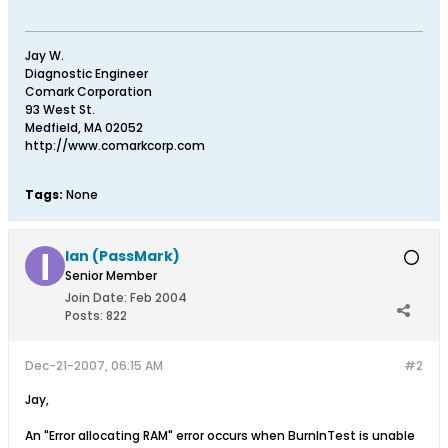
Jay W.
Diagnostic Engineer
Comark Corporation
93 West St.
Medfield, MA 02052
http://www.comarkcorp.com
Tags:
None
Ian (PassMark)
Senior Member
Join Date:
Feb 2004
Posts:
822
Dec-21-2007, 06:15 AM
#2
Jay,
An "Error allocating RAM" error occurs when BurnInTest is unable