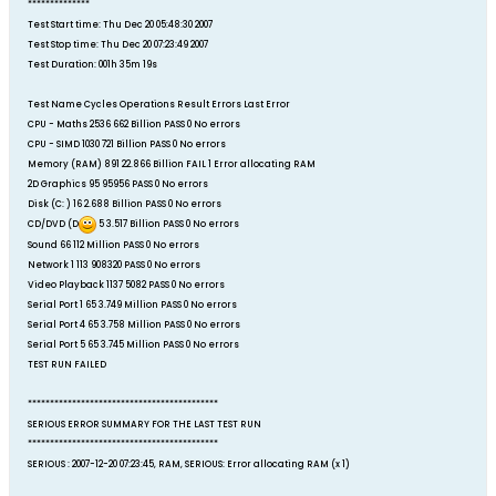
**************
Test Start time: Thu Dec 20 05:48:30 2007
Test Stop time: Thu Dec 20 07:23:49 2007
Test Duration: 001h 35m 19s
Test Name Cycles Operations Result Errors Last Error
CPU - Maths 2536 662 Billion PASS 0 No errors
CPU - SIMD 1030 721 Billion PASS 0 No errors
Memory (RAM) 891 22.866 Billion FAIL 1 Error allocating RAM
2D Graphics 95 95956 PASS 0 No errors
Disk (C: ) 16 2.688 Billion PASS 0 No errors
CD/DVD (D
5 3.517 Billion PASS 0 No errors
Sound 66 112 Million PASS 0 No errors
Network 1 113 908320 PASS 0 No errors
Video Playback 1137 5082 PASS 0 No errors
Serial Port 1 65 3.749 Million PASS 0 No errors
Serial Port 4 65 3.758 Million PASS 0 No errors
Serial Port 5 65 3.745 Million PASS 0 No errors
TEST RUN FAILED
*******************************************
SERIOUS ERROR SUMMARY FOR THE LAST TEST RUN
*******************************************
SERIOUS : 2007-12-20 07:23:45, RAM, SERIOUS: Error allocating RAM (x 1)