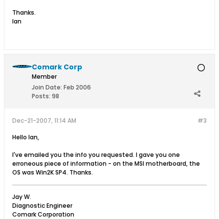
Thanks.
Ian
Comark Corp
Member
Join Date:
Feb 2006
Posts:
98
Dec-21-2007, 11:14 AM
#3
Hello Ian,
I've emailed you the info you requested. I gave you one
erroneous piece of information - on the MSI motherboard, the
OS was Win2K SP4. Thanks.
Jay W.
Diagnostic Engineer
Comark Corporation