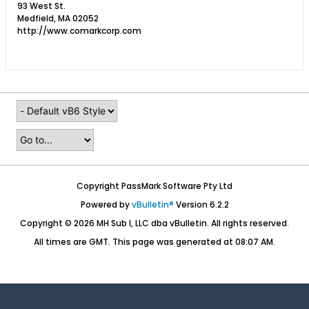
93 West St.
Medfield, MA 02052
http://www.comarkcorp.com
Copyright PassMark Software Pty Ltd
Powered by
vBulletin®
Version 6.2.2
Copyright © 2026 MH Sub I, LLC dba vBulletin. All rights reserved.
All times are GMT. This page was generated at 08:07 AM.