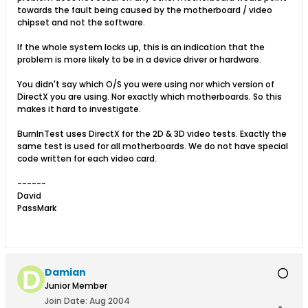
towards the fault being caused by the motherboard / video
chipset and not the software.
If the whole system locks up, this is an indication that the
problem is more likely to be in a device driver or hardware.
You didn't say which O/S you were using nor which version of
DirectX you are using. Nor exactly which motherboards. So this
makes it hard to investigate.
BurnInTest uses DirectX for the 2D & 3D video tests. Exactly the
same test is used for all motherboards. We do not have special
code written for each video card.
------
David
PassMark
Damian
Junior Member
Join Date:
Aug 2004