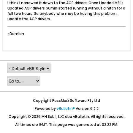
I think I narrowed it down to the AGP drivers. Once I loaded MSI's
updated AGP drivers burnin started running without a hitch for a
full two hours. So anybody who may be having this problem,
update the AGP drivers.
-Damian
Copyright PassMark Software Pty Ltd
Powered by
vBulletin®
Version 6.2.2
Copyright © 2026 MH Sub I, LLC dba vBulletin. All rights reserved.
All times are GMT. This page was generated at 02:22 PM.