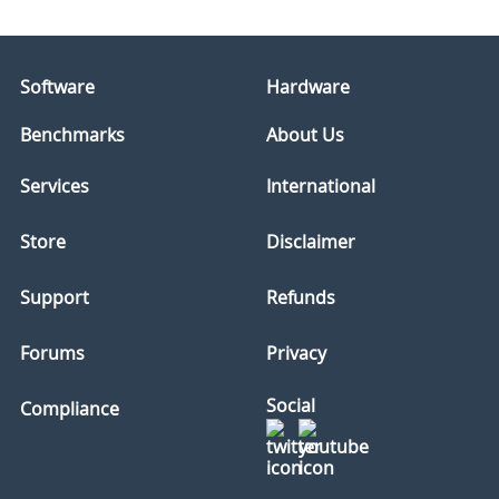
Software
Hardware
Benchmarks
About Us
Services
International
Store
Disclaimer
Support
Refunds
Forums
Privacy
Social
Compliance