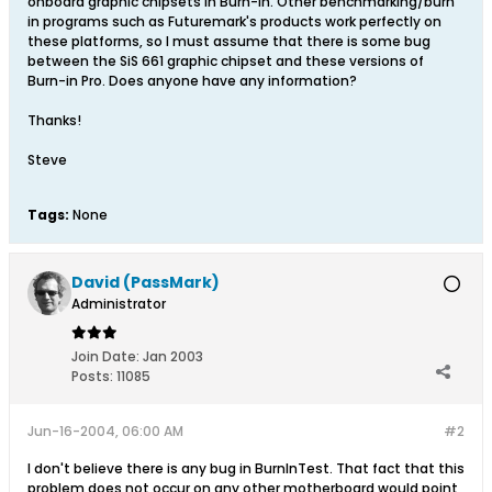
onboard graphic chipsets in Burn-in. Other benchmarking/burn
in programs such as Futuremark's products work perfectly on
these platforms, so I must assume that there is some bug
between the SiS 661 graphic chipset and these versions of
Burn-in Pro. Does anyone have any information?
Thanks!
Steve
Tags:
None
David (PassMark)
Administrator
Join Date:
Jan 2003
Posts:
11085
Jun-16-2004, 06:00 AM
#2
I don't believe there is any bug in BurnInTest. That fact that this
problem does not occur on any other motherboard would point