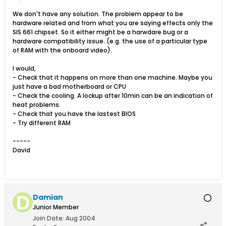
We don't have any solution. The problem appear to be
hardware related and from what you are saying effects only the
SIS 661 chipset. So it either might be a harwdare bug or a
hardware compatibility issue. (e.g. the use of a particular type
of RAM with the onboard video).
I would,
- Check that it happens on more than one machine. Maybe you
just have a bad motherboard or CPU
- Check the cooling. A lockup after 10min can be an indication of
heat problems.
- Check that you have the lastest BIOS
- Try different RAM
-----
David
Damian
Junior Member
Join Date:
Aug 2004