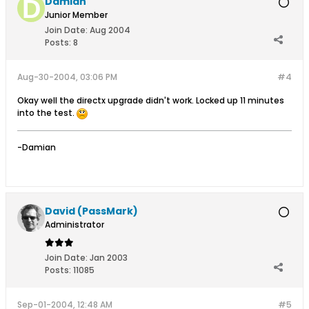
Damian
Junior Member
Join Date:
Aug 2004
Posts:
8
Aug-30-2004, 03:06 PM
#4
Okay well the directx upgrade didn't work. Locked up 11 minutes
into the test.
-Damian
David (PassMark)
Administrator
Join Date:
Jan 2003
Posts:
11085
Sep-01-2004, 12:48 AM
#5