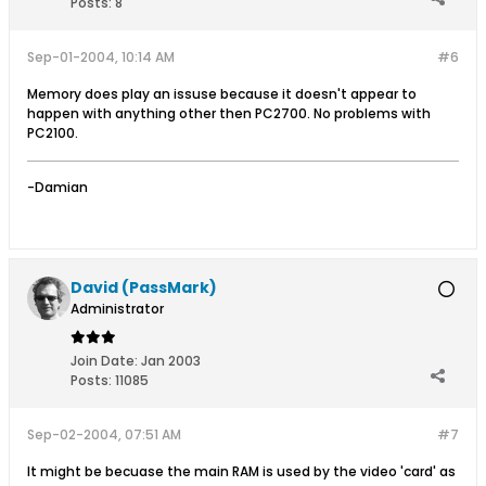
Posts:
8
Sep-01-2004, 10:14 AM
#6
Memory does play an issuse because it doesn't appear to
happen with anything other then PC2700. No problems with
PC2100.
-Damian
David (PassMark)
Administrator
Join Date:
Jan 2003
Posts:
11085
Sep-02-2004, 07:51 AM
#7
It might be becuase the main RAM is used by the video 'card' as