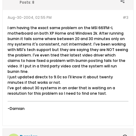
Posts:
8
Aug-30-2004, 02:55 PM
#3
I am having the exact same problem on the MSI 661FM-L
motherboard on both XP Home and Windows 2k. After running
burnin it fails some where between 20 and 30 minutes only on
my systems it's consistent, not intermident. I've been working
with MSI's tech support but they are saying they are NOT seeing
the problem. I've even tried their latest video driver which
claims to have fixed a problem with burnin posting fails for the
video. If I put in a third party video card the system will run
burnin fine.
I just updated directx to 9.0c so I'll know it about twenty
minutes if that works or not.
I've got about 30 systems in an order that is waiting on a
resolution for this problem so I need to find one fast.
-Damian