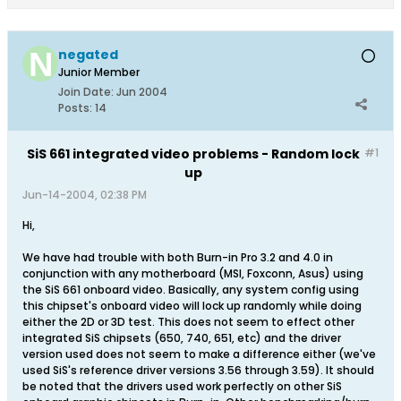
negated
Junior Member
Join Date:
Jun 2004
Posts:
14
SiS 661 integrated video problems - Random lock
#1
up
Jun-14-2004, 02:38 PM
Hi,
We have had trouble with both Burn-in Pro 3.2 and 4.0 in
conjunction with any motherboard (MSI, Foxconn, Asus) using
the SiS 661 onboard video. Basically, any system config using
this chipset's onboard video will lock up randomly while doing
either the 2D or 3D test. This does not seem to effect other
integrated SiS chipsets (650, 740, 651, etc) and the driver
version used does not seem to make a difference either (we've
used SiS's reference driver versions 3.56 through 3.59). It should
be noted that the drivers used work perfectly on other SiS