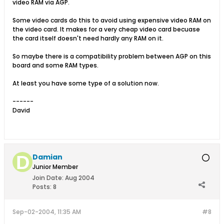
video RAM via AGP.
Some video cards do this to avoid using expensive video RAM on
the video card. It makes for a very cheap video card becuase
the card itself doesn't need hardly any RAM on it.
So maybe there is a compatibility problem between AGP on this
board and some RAM types.
At least you have some type of a solution now.
------
David
Damian
Junior Member
Join Date:
Aug 2004
Posts:
8
Sep-02-2004, 11:35 AM
#8