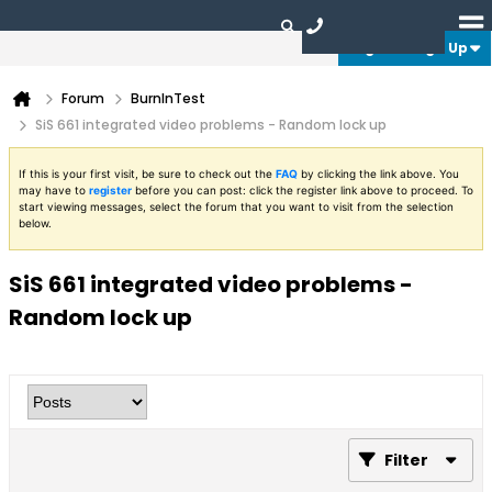
Login or Sign Up
Forum
BurnInTest
SiS 661 integrated video problems - Random lock up
If this is your first visit, be sure to check out the
FAQ
by clicking the link above. You
may have to
register
before you can post: click the register link above to proceed. To
start viewing messages, select the forum that you want to visit from the selection
below.
SiS 661 integrated video problems -
Random lock up
Filter