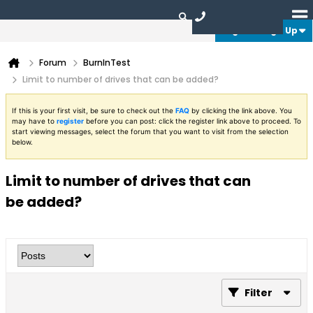
Login or Sign Up
Forum
BurnInTest
Limit to number of drives that can be added?
If this is your first visit, be sure to check out the
FAQ
by clicking the link above. You
may have to
register
before you can post: click the register link above to proceed. To
start viewing messages, select the forum that you want to visit from the selection
below.
Limit to number of drives that can
be added?
Filter