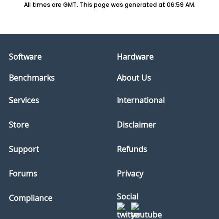
All times are GMT. This page was generated at 06:59 AM.
Software
Hardware
Benchmarks
About Us
Services
International
Store
Disclaimer
Support
Refunds
Forums
Privacy
Social
Compliance