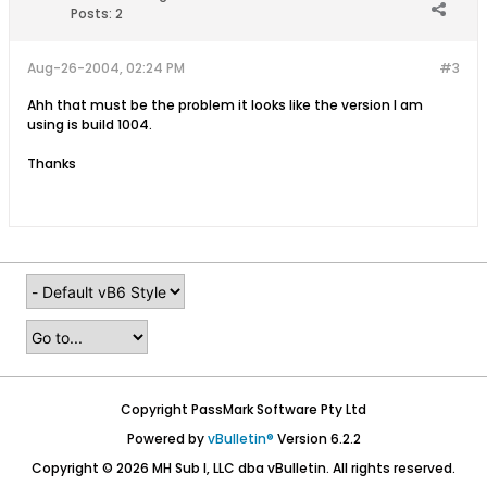
Posts:
2
Aug-26-2004, 02:24 PM
#3
Ahh that must be the problem it looks like the version I am
using is build 1004.
Thanks
Copyright PassMark Software Pty Ltd
Powered by
vBulletin®
Version 6.2.2
Copyright © 2026 MH Sub I, LLC dba vBulletin. All rights reserved.