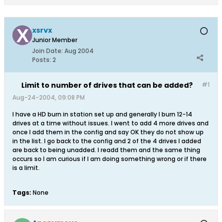
xsrvx
Junior Member
Join Date:
Aug 2004
Posts:
2
Limit to number of drives that can be added?
#1
Aug-24-2004, 09:08 PM
I have a HD burn in station set up and generally I burn 12-14
drives at a time without issues. I went to add 4 more drives and
once I add them in the config and say OK they do not show up
in the list. I go back to the config and 2 of the 4 drives I added
are back to being unadded. I readd them and the same thing
occurs so I am curious if I am doing something wrong or if there
is a limit.
Tags:
None