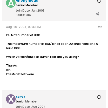
Anonymous
Senior Member
Join Date:
Jan 2003
Posts:
286
Aug-26-2004, 03:33 AM
#2
Re: Max number of HDD
The maximum number of HDD's has been 20 since Version4.0
build 1008.
Which version/build of BurnInTest are you using?
Thanks.
Ian
PassMark Software
xsrvx
Junior Member
Join Date:
Aug 2004