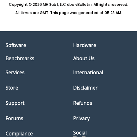
Copyright © 2026 MH Sub I, LLC dba vBulletin. All rights reserved.
All times are GMT. This page was generated at 05:23 AM.
Software
Hardware
Benchmarks
About Us
Services
International
Store
Disclaimer
Support
Refunds
Forums
Privacy
Social
Compliance