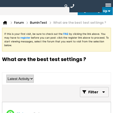
Login or Sign Up
Forum
BurnInTest
What are the best test settings ?
If this is your first visit, be sure to check out the
FAQ
by clicking the link above. You
may have to
register
before you can post: click the register link above to proceed. To
start viewing messages, select the forum that you want to visit from the selection
below.
What are the best test settings ?
Filter