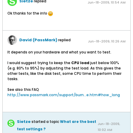
Sietze
replied
Jun-18-2009, 10:54 AM
Ok thanks for the info
David (PassMark)
replied
Jun-18-2009, 10:26 AM
It depends on your hardware and what you want to test.
I would suggest trying to keep the
CPU load
just below 100%
(e.g. 80% to 95%) by adjusting the test load. As this gives the
other tests, like the disk test, some CPU time to perform their
tasks.
See also this FAQ
http://www.passmark.com/support/burn...e.htm#how_long
Sietze
started a topic
What are the best
Jun-18-2009,
test settings ?
10:02 AM