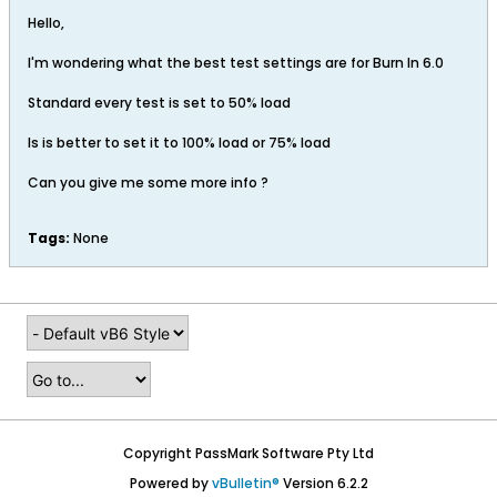
Hello,
I'm wondering what the best test settings are for Burn In 6.0
Standard every test is set to 50% load
Is is better to set it to 100% load or 75% load
Can you give me some more info ?
Tags:
None
Copyright PassMark Software Pty Ltd
Powered by
vBulletin®
Version 6.2.2