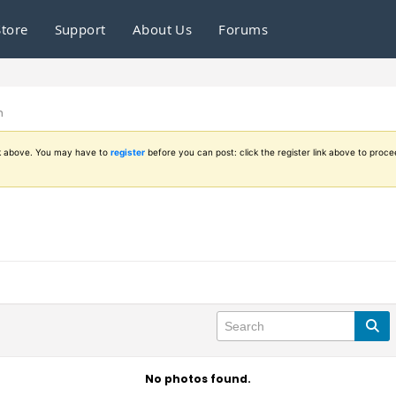
Store
Support
About Us
Forums
n
ink above. You may have to
register
before you can post: click the register link above to proce
No photos found.