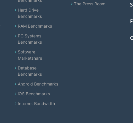
Benchmarks
The Press Room
S
Hard Drive
Benchmarks
F
y
RAM Benchmarks
PC Systems
C
Benchmarks
Software
Marketshare
Database
Benchmarks
Android Benchmarks
iOS Benchmarks
Internet Bandwidth