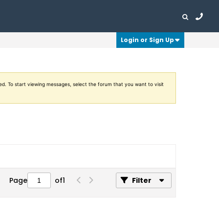
Login or Sign Up
ed. To start viewing messages, select the forum that you want to visit
Page
of
1
Filter