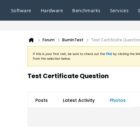
Software
Hardware
Benchmarks
Services
Forum
BurnInTest
Test Certificate Questio
If this is your first visit, be sure to check out the
FAQ
by clicking the l
from the selection below.
Test Certificate Question
Posts
Latest Activity
Photos