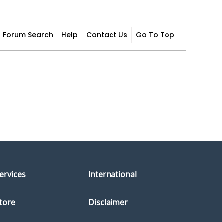
Forum Search
Help
Contact Us
Go To Top
ervices
International
tore
Disclaimer