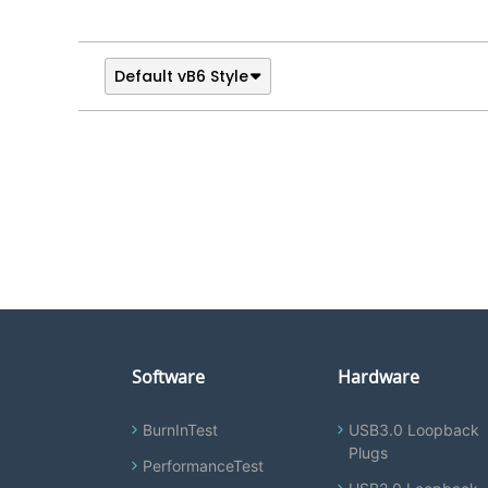
Default vB6 Style
Software
Hardware
BurnInTest
USB3.0 Loopback
Plugs
PerformanceTest