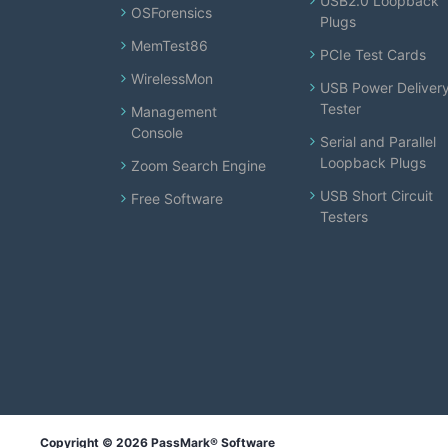
USB2.0 Loopback
OSForensics
Plugs
MemTest86
PCIe Test Cards
WirelessMon
USB Power Deliver
Tester
Management
Console
Serial and Parallel
Loopback Plugs
Zoom Search Engine
USB Short Circuit
Free Software
Testers
Copyright © 2026 PassMark® Software