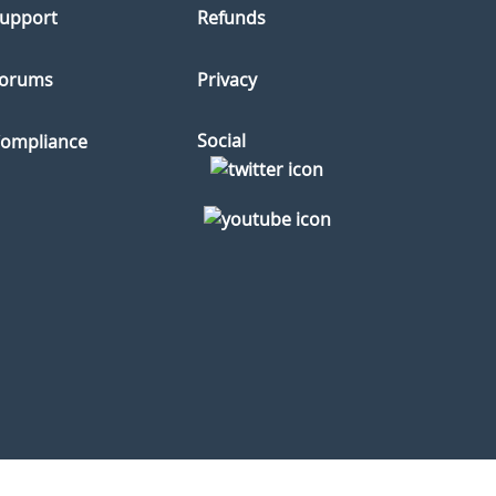
upport
Refunds
orums
Privacy
Social
ompliance