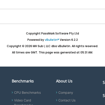
Copyright PassMark Software Pty Ltd
Powered by
vBulletin®
Version 6.2.2
Copyright © 2026 MH Sub I, LLC dba vBulletin. All rights reserved.
All times are GMT. This page was generated at 05:31 AM.
Benchmarks
About Us
S
CPU Benchmarks
Company
S
Video Card
Contact Us