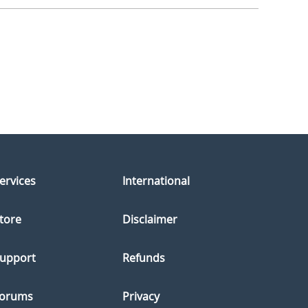
ervices
International
tore
Disclaimer
upport
Refunds
orums
Privacy