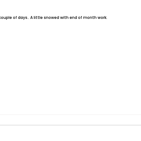
t couple of days.. A little snowed with end of month work.