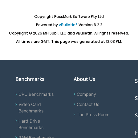
Copyright PassMark Software Pty Ltd
Powered by
vBulletin®
Version 6.2.2
Copyright © 2026 MH Sub I, LLC dba vBulletin. All rights reserved.
All times are GMT. This page was generated at 12:03 PM.
Benchmarks
About Us
S
CPU Benchmarks
Company
S
Video Card
Contact Us
Benchmarks
The Press Room
S
Hard Drive
Benchmarks
F
y
RAM Benchmarks