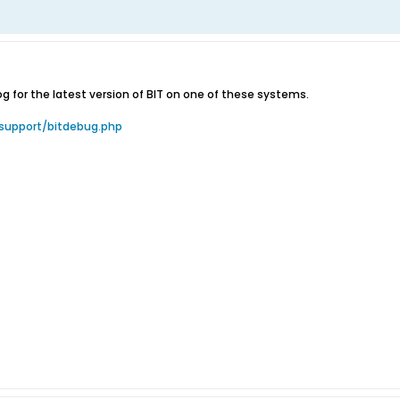
 for the latest version of BIT on one of these systems.
support/bitdebug.php