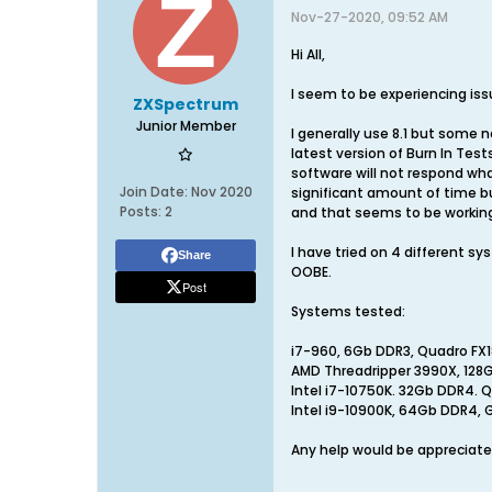
Nov-27-2020, 09:52 AM
Hi All,
I seem to be experiencing issu
ZXSpectrum
Junior Member
I generally use 8.1 but some 
latest version of Burn In Tes
software will not respond wha
Join Date:
Nov 2020
significant amount of time but 
Posts:
2
and that seems to be working
I have tried on 4 different 
Share
OOBE.
Post
Systems tested:
i7-960, 6Gb DDR3, Quadro FX
AMD Threadripper 3990X, 128
Intel i7-10750K. 32Gb DDR4.
Intel i9-10900K, 64Gb DDR4, 
Any help would be appreciate