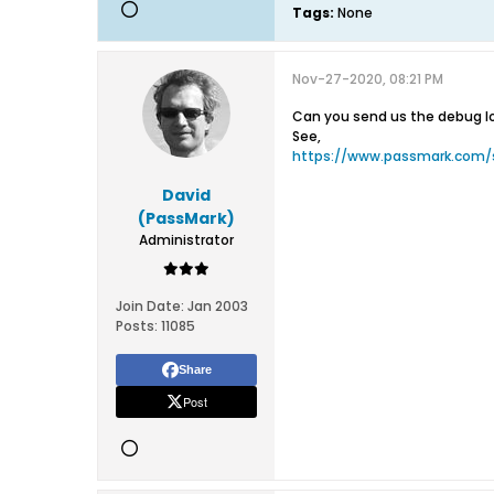
Tags:
None
Nov-27-2020, 08:21 PM
Can you send us the debug log
See,
https://www.passmark.com/
David
(PassMark)
Administrator
Join Date:
Jan 2003
Posts:
11085
Share
Post