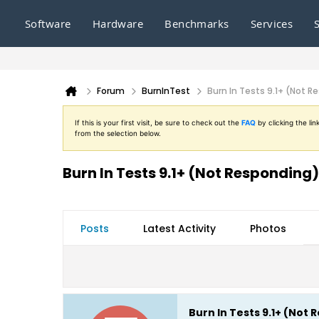
Software
Hardware
Benchmarks
Services
Forum
BurnInTest
Burn In Tests 9.1+ (Not R
If this is your first visit, be sure to check out the
FAQ
by clicking the l
from the selection below.
Burn In Tests 9.1+ (Not Responding)
Posts
Latest Activity
Photos
Burn In Tests 9.1+ (Not 