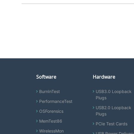
Software
Hardware
BurnInTest
USB3.0 Loopback
Plugs
PerformanceTest
USB2.0 Loopback
OSForensics
Plugs
MemTest86
PCIe Test Cards
WirelessMon
USB Power Deliver