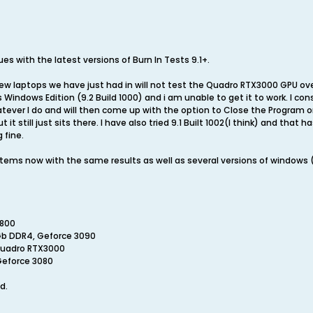
es with the latest versions of Burn In Tests 9.1+.
new laptops we have just had in will not test the Quadro RTX3000 GPU ov
ts Windows Edition (9.2 Build 1000) and i am unable to get it to work. I 
tever I do and will then come up with the option to Close the Program or 
it still just sits there. I have also tried 9.1 Built 1002(I think) and that 
 fine.
systems now with the same results as well as several versions of window
1800
Gb DDR4, Geforce 3090
 Quadro RTX3000
Geforce 3080
d.