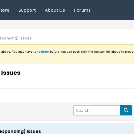
Store
Support
About Us
Forums
esponding) Issues
ink above. You may have to
register
before you can post: click the register link above to proce
 Issues
Responding) Issues