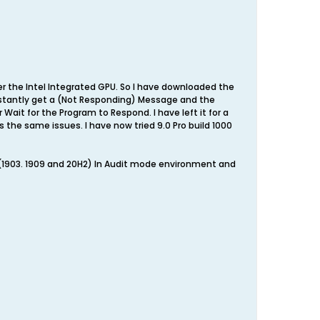
er the Intel Integrated GPU. So I have downloaded the
constantly get a (Not Responding) Message and the
Wait for the Program to Respond. I have left it for a
has the same issues. I have now tried 9.0 Pro build 1000
s (1903. 1909 and 20H2) In Audit mode environment and