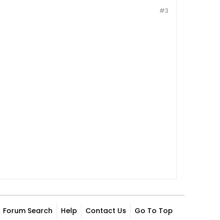
#3
Forum Search
Help
Contact Us
Go To Top