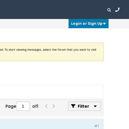
Login or Sign Up
ed. To start viewing messages, select the forum that you want to visit
Page
of
1
Filter
#1