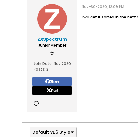
Nov-30-2020, 12:09 PM
I will get it sorted in the nex
ZXSpectrum
Junior Member
Join Date:
Nov 2020
Posts:
2
Share
Post
Default vB6 Style