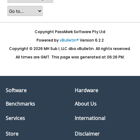
Copyright PassMark Software Pty Ltd
Powered by
vBulletin®
Version 6.2.2
Copyright © 2026 MH Sub I, LLC dba vBulletin. All rights reserved.
All times are GMT. This page was generated at 06:26 PM.
Software
Hardware
Benchmarks
About Us
Services
International
Store
Disclaimer