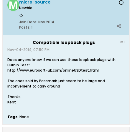
micro-source
Newbie
Join Date:
Nov 2014
Posts:
1
Compatible loopback plugs
#1
Nov-04-2014, 07:50 PM
Does anyone know if we can use these loopback plugs with
BurnIn Test?
http://www.eurosoft-uk.com/onlineUSDtest.html
The ones sold by Passmark just seem to be large and
inconvenient to carry around
Thanks
Kent
Tags:
None