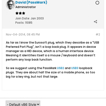
David (PassMark)
Administrator
Join Date:
Jan 2003
Posts:
11085
Nov-04-2014, 08:45 PM
#2
As far as I know the Eurosoft plug, which they describe as a "USB
Preferred Port Plug", isn't a loop back plug. It appears in device
manager as a HID device, which is a human interface device.
Meaning it identifies itself a a mouse / keyboard and doesn't
perform any loop back function.
So we suggest using the PassMark
USB2
and
USB3
loopback
plugs. They are about half the size of a mobile phone, so too
big for a key ring, but not that large.