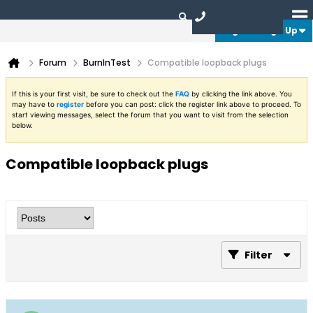
Login or Sign Up
Forum
BurnInTest
Compatible loopback plugs
If this is your first visit, be sure to check out the
FAQ
by clicking the link above. You
may have to
register
before you can post: click the register link above to proceed. To
start viewing messages, select the forum that you want to visit from the selection
below.
Compatible loopback plugs
Filter