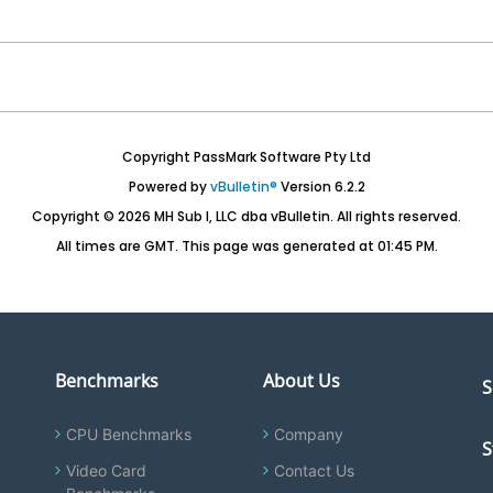
Copyright PassMark Software Pty Ltd
Powered by
vBulletin®
Version 6.2.2
Copyright © 2026 MH Sub I, LLC dba vBulletin. All rights reserved.
All times are GMT. This page was generated at 01:45 PM.
Benchmarks
About Us
S
CPU Benchmarks
Company
S
Video Card
Contact Us