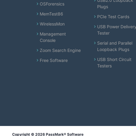
USB2.0 Loopback
OSForensics
Plugs
MemTest86
PCIe Test Cards
WirelessMon
USB Power Deliver
Tester
Management
Console
Serial and Parallel
Loopback Plugs
Zoom Search Engine
USB Short Circuit
Free Software
Testers
Copyright © 2026 PassMark® Software