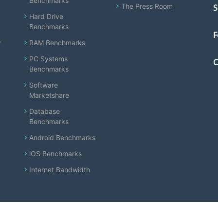
Benchmarks
The Press Room
S
Hard Drive
Benchmarks
F
y
RAM Benchmarks
PC Systems
C
Benchmarks
Software
Marketshare
Database
Benchmarks
Android Benchmarks
iOS Benchmarks
Internet Bandwidth