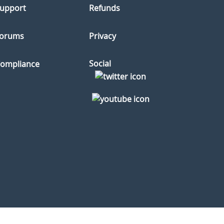
upport
Refunds
orums
Privacy
Social
ompliance