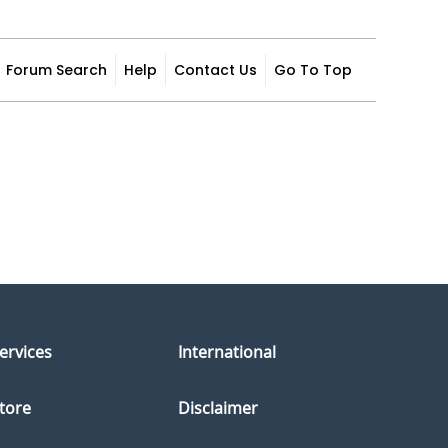
Forum Search
Help
Contact Us
Go To Top
ervices
International
tore
Disclaimer