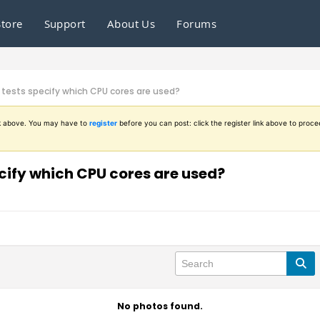
Store
Support
About Us
Forums
tests specify which CPU cores are used?
ink above. You may have to
register
before you can post: click the register link above to proce
ify which CPU cores are used?
No photos found.