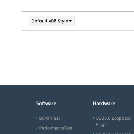
Default vB6 Style
Software
Hardware
BurnInTest
USB3.0 Loopback
Plugs
PerformanceTest