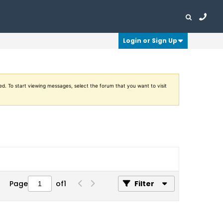
Login or Sign Up
ed. To start viewing messages, select the forum that you want to visit
Page
of
1
Filter