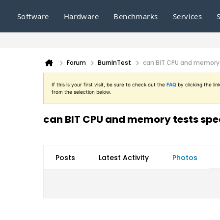
Software
Hardware
Benchmarks
Services
Forum
BurnInTest
can BIT CPU and memory 
If this is your first visit, be sure to check out the
FAQ
by clicking the l
from the selection below.
can BIT CPU and memory tests spec
Posts
Latest Activity
Photos