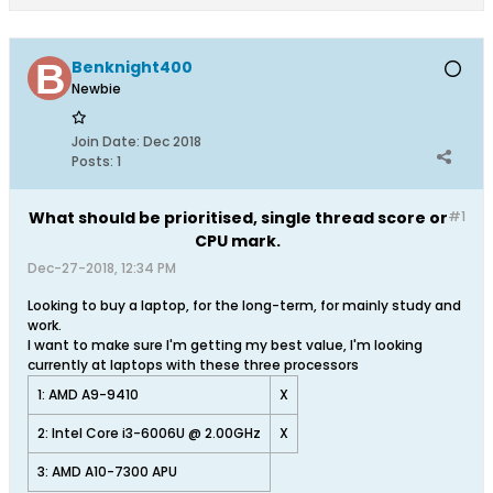
Benknight400
Newbie
Join Date:
Dec 2018
Posts:
1
What should be prioritised, single thread score or
#1
CPU mark.
Dec-27-2018, 12:34 PM
Looking to buy a laptop, for the long-term, for mainly study and
work.
I want to make sure I'm getting my best value, I'm looking
currently at laptops with these three processors
1: AMD A9-9410
X
2: Intel Core i3-6006U @ 2.00GHz
X
3: AMD A10-7300 APU