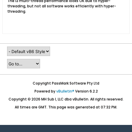
The i3 multi-thread performance looks OK due to hyper-
threading, but not all software works efficiently with hyper-
threading.
Copyright PassMark Software Pty Ltd
Powered by
vBulletin®
Version 6.2.2
Copyright © 2026 MH Sub I, LLC dba vBulletin. All rights reserved.
All times are GMT. This page was generated at 07:32 PM.