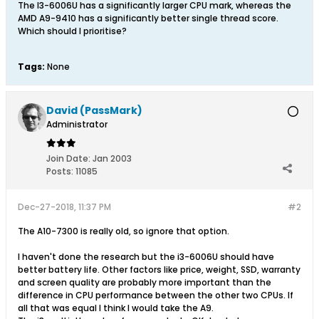
The I3-6006U has a significantly larger CPU mark, whereas the
AMD A9-9410 has a significantly better single thread score.
Which should I prioritise?
Tags:
None
David (PassMark)
Administrator
Join Date:
Jan 2003
Posts:
11085
Dec-27-2018, 11:37 PM
#2
The A10-7300 is really old, so ignore that option.
I haven't done the research but the i3-6006U should have
better battery life. Other factors like price, weight, SSD, warranty
and screen quality are probably more important than the
difference in CPU performance between the other two CPUs. If
all that was equal I think I would take the A9.