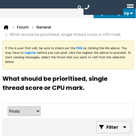
Login or Sign Up
Forum
General
What should be prioritised, single thread score or CPU mark.
If this is your first visit, be sure to check out the
FAQ
by clicking the link above. You
may have to
register
before you can post: click the register link above to proceed. To
start viewing messages, select the forum that you want to visit from the selection
below.
What should be prioritised, single
thread score or CPU mark.
Filter