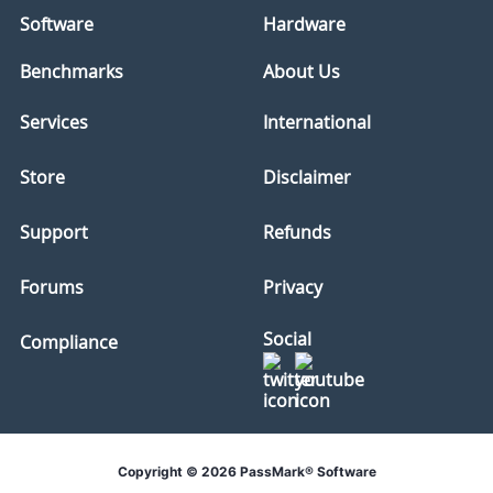
Software
Hardware
Benchmarks
About Us
Services
International
Store
Disclaimer
Support
Refunds
Forums
Privacy
Social
Compliance
Copyright © 2026 PassMark® Software