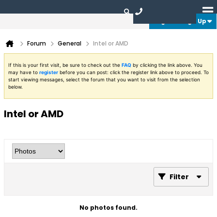
Login or Sign Up
Forum
General
Intel or AMD
If this is your first visit, be sure to check out the
FAQ
by clicking the link above. You
may have to
register
before you can post: click the register link above to proceed. To
start viewing messages, select the forum that you want to visit from the selection
below.
Intel or AMD
Filter
No photos found.