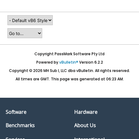
Copyright PassMark Software Pty Ltd
Powered by
vBulletin®
Version 6.2.2
Copyright © 2026 MH Sub I, LLC dba vBulletin. All rights reserved.
All times are GMT. This page was generated at 06:23 AM.
Software
Hardware
Benchmarks
About Us