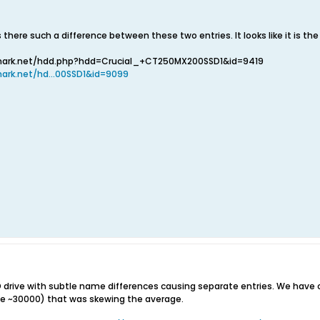
 there such a difference between these two entries. It looks like it is th
mark.net/hdd.php?hdd=Crucial_+CT250MX200SSD1&id=9419
ark.net/hd...00SSD1&id=9099
 drive with subtle name differences causing separate entries. We ha
he ~30000) that was skewing the average.