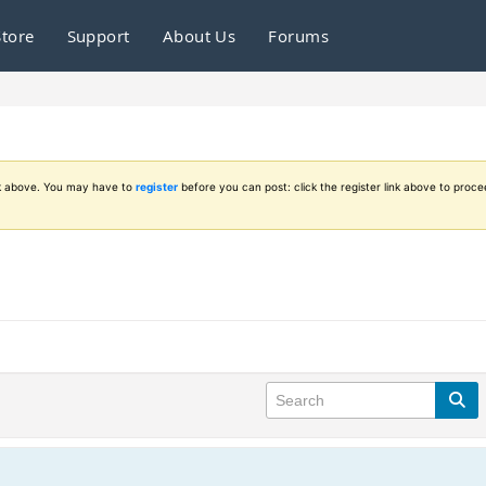
Store
Support
About Us
Forums
ink above. You may have to
register
before you can post: click the register link above to proce