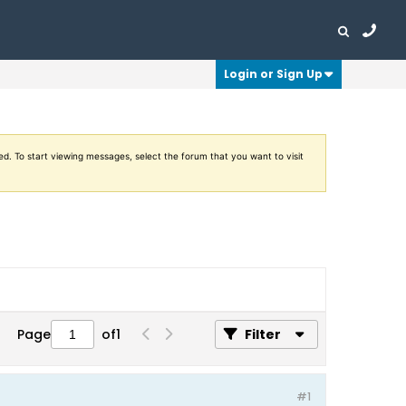
Login or Sign Up
ed. To start viewing messages, select the forum that you want to visit
Page
of
1
Filter
#1