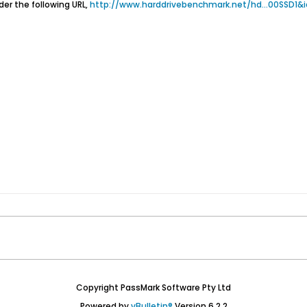
er the following URL,
http://www.harddrivebenchmark.net/hd...00SSD1&
Copyright PassMark Software Pty Ltd
Powered by
vBulletin®
Version 6.2.2