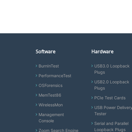
Software
Hardware
BurnInTest
USB3.0 Loopback
Plugs
PerformanceTest
USB2.0 Loopback
OSForensics
Plugs
MemTest86
PCIe Test Cards
WirelessMon
USB Power Deliver
Tester
Management
Console
Serial and Parallel
Loopback Plugs
Zoom Search Engine