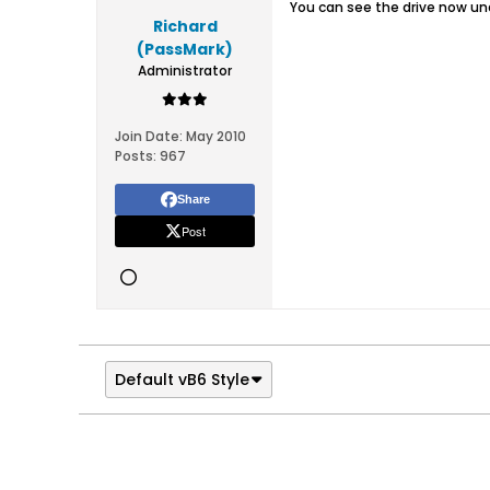
You can see the drive now und
Richard
(PassMark)
Administrator
Join Date:
May 2010
Posts:
967
Share
Post
Default vB6 Style