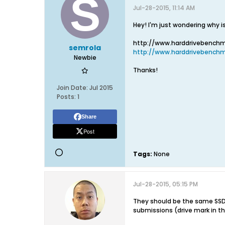
Jul-28-2015, 11:14 AM
Hey! I'm just wondering why is
http://www.harddrivebench
semrola
http://www.harddrivebenchm
Newbie
Thanks!
Join Date:
Jul 2015
Posts:
1
Share
Post
Tags:
None
Jul-28-2015, 05:15 PM
They should be the same SSD
submissions (drive mark in t