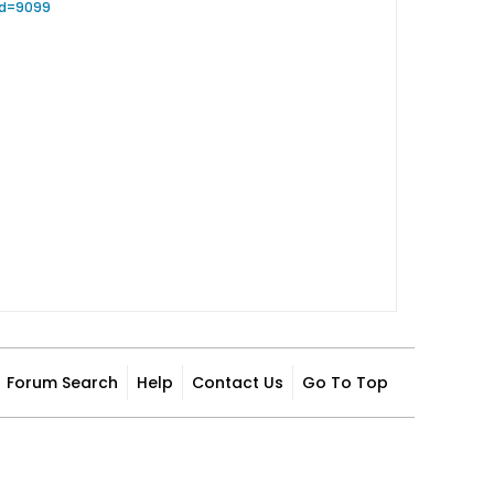
id=9099
Forum Search
Help
Contact Us
Go To Top