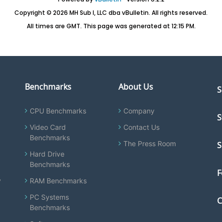
Copyright © 2026 MH Sub I, LLC dba vBulletin. All rights reserved.
All times are GMT. This page was generated at 12:15 PM.
Benchmarks
About Us
S
CPU Benchmarks
Company
S
Video Card
Contact Us
Benchmarks
The Press Room
S
Hard Drive
Benchmarks
F
y
RAM Benchmarks
PC Systems
C
Benchmarks