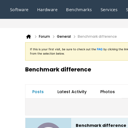
Software
Hardware
Benchmarks
Services
Forum
General
Benchmark difference
If this is your first visit, be sure to check out the
FAQ
by clicking the l
from the selection below.
Benchmark difference
Posts
Latest Activity
Photos
Benchmark difference