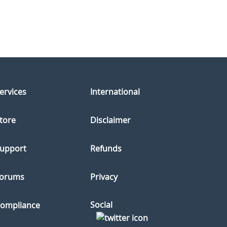
ervices
International
tore
Disclaimer
upport
Refunds
orums
Privacy
Social
ompliance