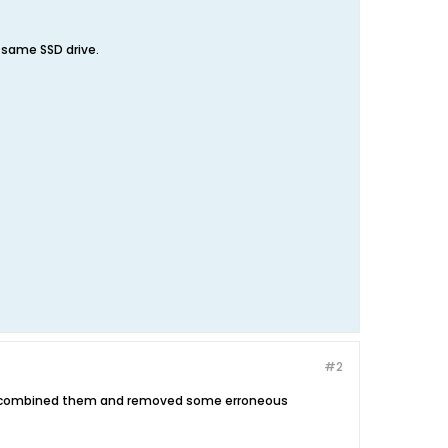
e same SSD drive.
#2
ve combined them and removed some erroneous