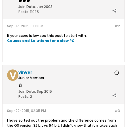
Join Date:
Jan 2003
Posts:
11085
Sep-17-2015, 10:18 PM
#2
If your score is low see this post to start with,
Causes and Solutions for a slow PC
vinver
Junior Member
Join Date:
Sep 2015
Posts:
2
Sep-22-2015, 02:35 PM
#3
I have sorted out the problem and the difference comes from
the OS version 32 bit vs 64 bit. I didn't know that it makes such