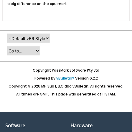
a big difference on the cpu mark
Copyright PassMark Software Pty Ltd
Powered by
vBulletin®
Version 6.2.2
Copyright © 2026 MH Sub I, LLC dba vBulletin. All rights reserved.
All times are GMT. This page was generated at 11:31 AM.
Software
Hardware