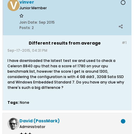
vinver
Junior Member
Join Date:
Sep 2015
Posts:
2
Different results from average
#1
Sep-17-2015, 04:31 PM
I have downloaded the latest test sw and used to check a
Celeron B840 cpu that has a score of 1780 on your cpu
benchmark list, however the score I get is around 1300,
considering the configuration is with 4 GB ddr3 , 32GB Sata SSD
and Windows Embedded Standard 7. Do you have any clue why
there's such a big difference ?
Tags:
None
David (PassMark)
Administrator