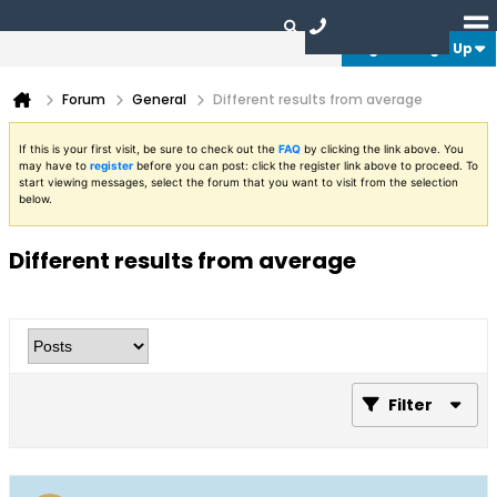
Login or Sign Up
Forum
General
Different results from average
If this is your first visit, be sure to check out the
FAQ
by clicking the link above. You
may have to
register
before you can post: click the register link above to proceed. To
start viewing messages, select the forum that you want to visit from the selection
below.
Different results from average
Filter