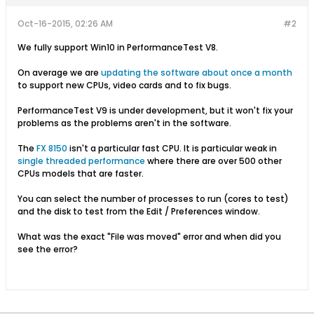
Oct-16-2015, 02:26 AM
#2
We fully support Win10 in PerformanceTest V8.
On average we are
updating the software about once a month
to support new CPUs, video cards and to fix bugs.
PerformanceTest V9 is under development, but it won't fix your
problems as the problems aren't in the software.
The
FX 8150
isn't a particular fast CPU. It is particular weak in
single threaded performance
where there are over 500 other
CPUs models that are faster.
You can select the number of processes to run (cores to test)
and the disk to test from the Edit / Preferences window.
What was the exact "File was moved" error and when did you
see the error?