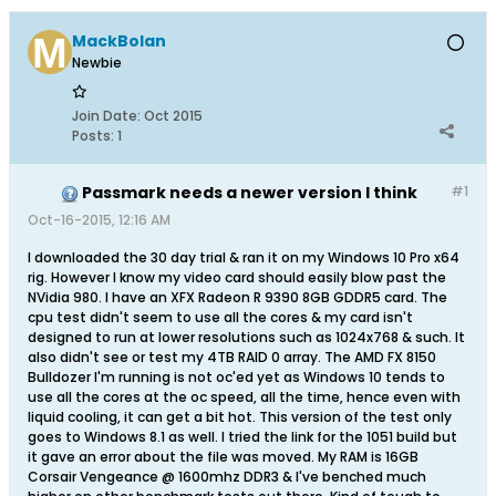
MackBolan
Newbie
Join Date:
Oct 2015
Posts:
1
Passmark needs a newer version I think
#1
Oct-16-2015, 12:16 AM
I downloaded the 30 day trial & ran it on my Windows 10 Pro x64
rig. However I know my video card should easily blow past the
NVidia 980. I have an XFX Radeon R 9390 8GB GDDR5 card. The
cpu test didn't seem to use all the cores & my card isn't
designed to run at lower resolutions such as 1024x768 & such. It
also didn't see or test my 4TB RAID 0 array. The AMD FX 8150
Bulldozer I'm running is not oc'ed yet as Windows 10 tends to
use all the cores at the oc speed, all the time, hence even with
liquid cooling, it can get a bit hot. This version of the test only
goes to Windows 8.1 as well. I tried the link for the 1051 build but
it gave an error about the file was moved. My RAM is 16GB
Corsair Vengeance @ 1600mhz DDR3 & I've benched much