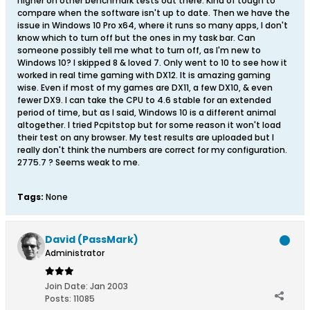
higher on other benchmark tests out there. Kind of tough to
compare when the software isn't up to date. Then we have the
issue in Windows 10 Pro x64, where it runs so many apps, I don't
know which to turn off but the ones in my task bar. Can
someone possibly tell me what to turn off, as I'm new to
Windows 10? I skipped 8 & loved 7. Only went to 10 to see how it
worked in real time gaming with DX12. It is amazing gaming
wise. Even if most of my games are DX11, a few DX10, & even
fewer DX9. I can take the CPU to 4.6 stable for an extended
period of time, but as I said, Windows 10 is a different animal
altogether. I tried Pcpitstop but for some reason it won't load
their test on any browser. My test results are uploaded but I
really don't think the numbers are correct for my configuration.
2775.7 ? Seems weak to me.
Tags:
None
David (PassMark)
Administrator
Join Date:
Jan 2003
Posts:
11085