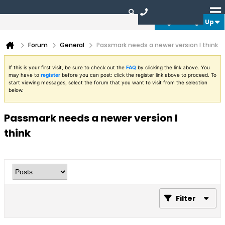
Login or Sign Up
Forum
General
Passmark needs a newer version I think
If this is your first visit, be sure to check out the
FAQ
by clicking the link above. You
may have to
register
before you can post: click the register link above to proceed. To
start viewing messages, select the forum that you want to visit from the selection
below.
Passmark needs a newer version I
think
Filter