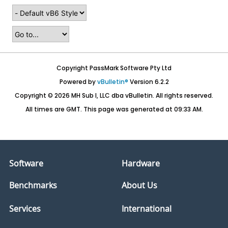
Copyright PassMark Software Pty Ltd
Powered by
vBulletin®
Version 6.2.2
Copyright © 2026 MH Sub I, LLC dba vBulletin. All rights reserved.
All times are GMT. This page was generated at 09:33 AM.
Software
Hardware
Benchmarks
About Us
Services
International