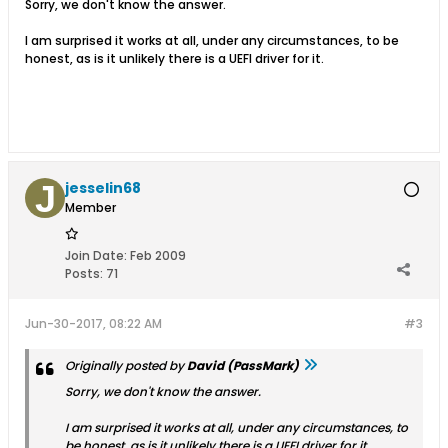
Sorry, we don't know the answer.
I am surprised it works at all, under any circumstances, to be
honest, as is it unlikely there is a UEFI driver for it.
jesselin68
Member
Join Date:
Feb 2009
Posts:
71
Jun-30-2017, 08:22 AM
#3
Originally posted by
David (PassMark)
Sorry, we don't know the answer.
I am surprised it works at all, under any circumstances, to
be honest, as is it unlikely there is a UEFI driver for it.