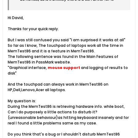
Hi David,
Thanks for your quick reply.
But I was still confused you said "I am surprised it works at all"
So far as I know, The touchpad of laptops work all the time in
MemTest86 and it is a feature in MemTest86.
The following sentence was found in the Main Features of
MemTest86 in PassMark website.
"Graphical interface,
mouse support
and logging of results to
disk"
And the touchpad can always work in MemTest86 on
HP,Dell,Lenovo,Acer all laptops.
My question is:
During the MemTest86 is retrieving hardware info. while boot,
Can I do purposely a little actions to disturb it?
(unreasonable behaviour)as hitting keybaoard insanely and for
real I found a little problems same as my case.
Do you think that's a bug or I shouldn't disturb MemTest86