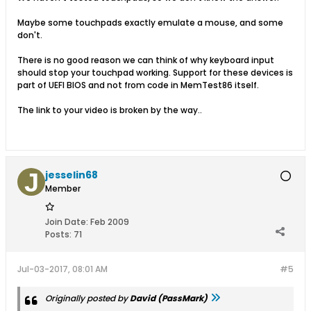
Maybe some touchpads exactly emulate a mouse, and some
don't.
There is no good reason we can think of why keyboard input
should stop your touchpad working. Support for these devices is
part of UEFI BIOS and not from code in MemTest86 itself.
The link to your video is broken by the way..
jesselin68
Member
Join Date:
Feb 2009
Posts:
71
Jul-03-2017, 08:01 AM
#5
Originally posted by
David (PassMark)