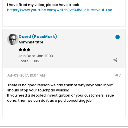
I have fixed my video, please have a look.
https://www.youtube.com/watch?v=XJiM...ature=youtu.be
David (PassMark)
Administrator
Join Date:
Jan 2003
Posts:
11085
Jul-03-2017, 10:04 AM
#7
There is no good reason we can think of why keyboard input
should stop your touchpad working.
If you need a detailed investigation of your customers issue
done, then we can do it as a paid consulting job.