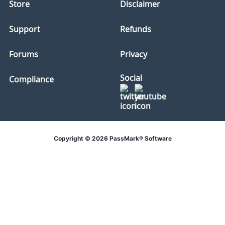
Store
Disclaimer
Support
Refunds
Forums
Privacy
Social
Compliance
Copyright © 2026 PassMark® Software