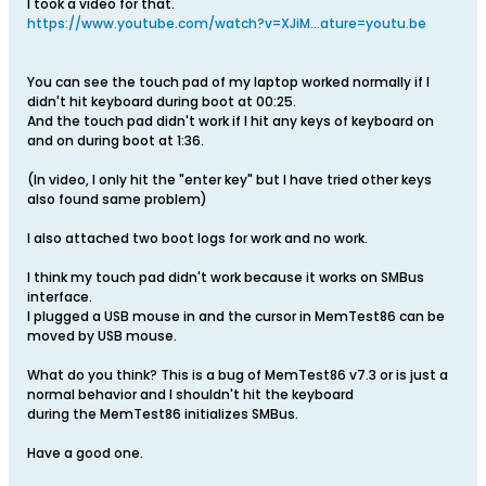
I took a video for that.
https://www.youtube.com/watch?v=XJiM...ature=youtu.be
You can see the touch pad of my laptop worked normally if I
didn't hit keyboard during boot at 00:25.
And the touch pad didn't work if I hit any keys of keyboard on
and on during boot at 1:36.
(In video, I only hit the "enter key" but I have tried other keys
also found same problem)
I also attached two boot logs for work and no work.
I think my touch pad didn't work because it works on SMBus
interface.
I plugged a USB mouse in and the cursor in MemTest86 can be
moved by USB mouse.
What do you think? This is a bug of MemTest86 v7.3 or is just a
normal behavior and I shouldn't hit the keyboard
during the MemTest86 initializes SMBus.
Have a good one.