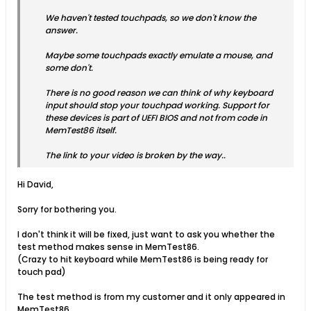
We haven't tested touchpads, so we don't know the
answer.
Maybe some touchpads exactly emulate a mouse, and
some don't.
There is no good reason we can think of why keyboard
input should stop your touchpad working. Support for
these devices is part of UEFI BIOS and not from code in
MemTest86 itself.
The link to your video is broken by the way..
Hi David,
Sorry for bothering you.
I don't think it will be fixed, just want to ask you whether the
test method makes sense in MemTest86.
(Crazy to hit keyboard while MemTest86 is being ready for
touch pad)
The test method is from my customer and it only appeared in
MemTest86.