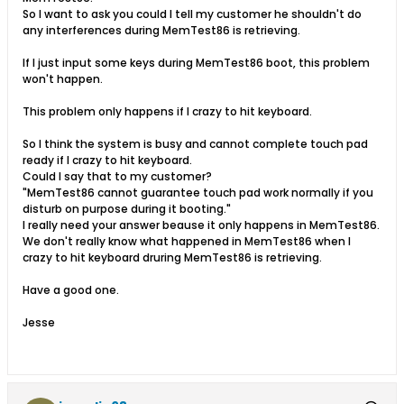
So I want to ask you could I tell my customer he shouldn't do
any interferences during MemTest86 is retrieving.
If I just input some keys during MemTest86 boot, this problem
won't happen.
This problem only happens if I crazy to hit keyboard.
So I think the system is busy and cannot complete touch pad
ready if I crazy to hit keyboard.
Could I say that to my customer?
"MemTest86 cannot guarantee touch pad work normally if you
disturb on purpose during it booting."
I really need your answer beause it only happens in MemTest86.
We don't really know what happened in MemTest86 when I
crazy to hit keyboard druring MemTest86 is retrieving.
Have a good one.
Jesse