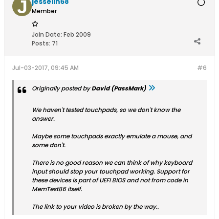
jesselin68
Member
Join Date:
Feb 2009
Posts:
71
Jul-03-2017, 09:45 AM
#6
Originally posted by
David (PassMark)
We haven't tested touchpads, so we don't know the
answer.
Maybe some touchpads exactly emulate a mouse, and
some don't.
There is no good reason we can think of why keyboard
input should stop your touchpad working. Support for
these devices is part of UEFI BIOS and not from code in
MemTest86 itself.
The link to your video is broken by the way..