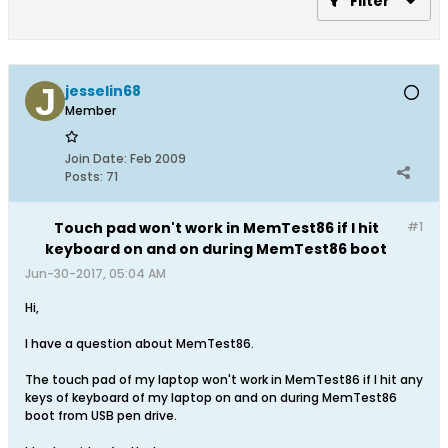
Filter
jesselin68
Member
Join Date:
Feb 2009
Posts:
71
Touch pad won't work in MemTest86 if I hit
#1
keyboard on and on during MemTest86 boot
Jun-30-2017, 05:04 AM
Hi,
I have a question about MemTest86.
The touch pad of my laptop won't work in MemTest86 if I hit any
keys of keyboard of my laptop on and on during MemTest86
boot from USB pen drive.