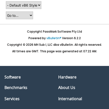
Copyright PassMark Software Pty Ltd
Powered by
vBulletin®
Version 6.2.2
Copyright © 2026 MH Sub I, LLC dba vBulletin. All rights reserved.
All times are GMT. This page was generated at 07:22 AM.
Software
Hardware
Benchmarks
About Us
Services
International