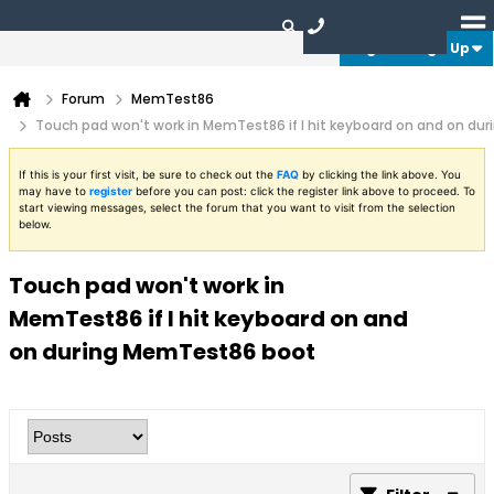
Login or Sign Up
Forum
MemTest86
Touch pad won't work in MemTest86 if I hit keyboard on and on d
If this is your first visit, be sure to check out the
FAQ
by clicking the link above. You
may have to
register
before you can post: click the register link above to proceed. To
start viewing messages, select the forum that you want to visit from the selection
below.
Touch pad won't work in
MemTest86 if I hit keyboard on and
on during MemTest86 boot