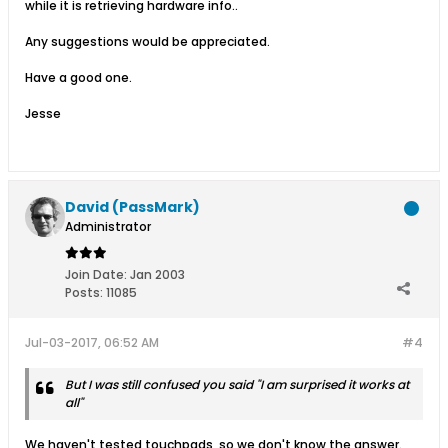
while it is retrieving hardware info..
Any suggestions would be appreciated.
Have a good one.
Jesse
David (PassMark)
Administrator
Join Date:
Jan 2003
Posts:
11085
Jul-03-2017, 06:52 AM
#4
But I was still confused you said "I am surprised it works at
all"
We haven't tested touchpads, so we don't know the answer.