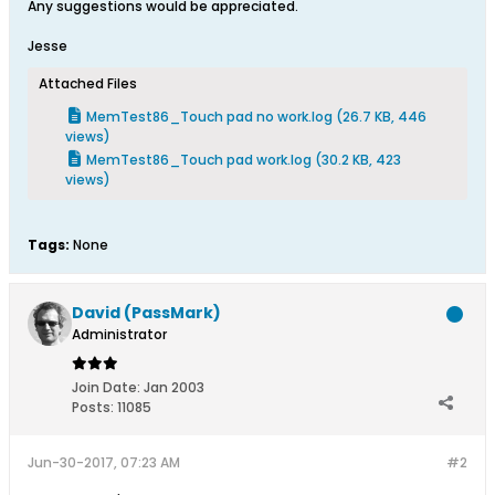
Any suggestions would be appreciated.
Jesse
Attached Files
MemTest86_Touch pad no work.log
(26.7 KB, 446
views)
MemTest86_Touch pad work.log
(30.2 KB, 423
views)
Tags:
None
David (PassMark)
Administrator
Join Date:
Jan 2003
Posts:
11085
Jun-30-2017, 07:23 AM
#2