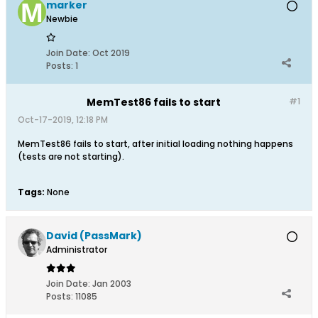
marker
Newbie
Join Date:
Oct 2019
Posts:
1
MemTest86 fails to start
#1
Oct-17-2019, 12:18 PM
MemTest86 fails to start, after initial loading nothing happens
(tests are not starting).
Tags:
None
David (PassMark)
Administrator
Join Date:
Jan 2003
Posts:
11085