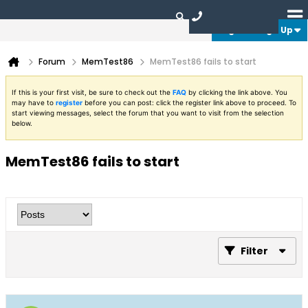
Login or Sign Up
Forum
MemTest86
MemTest86 fails to start
If this is your first visit, be sure to check out the
FAQ
by clicking the link above. You
may have to
register
before you can post: click the register link above to proceed. To
start viewing messages, select the forum that you want to visit from the selection
below.
MemTest86 fails to start
Filter