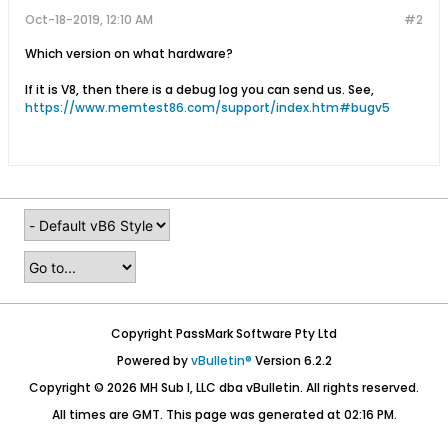
Oct-18-2019, 12:10 AM
#2
Which version on what hardware?
If it is V8, then there is a debug log you can send us. See,
https://www.memtest86.com/support/index.htm#bugv5
Copyright PassMark Software Pty Ltd
Powered by
vBulletin®
Version 6.2.2
Copyright © 2026 MH Sub I, LLC dba vBulletin. All rights reserved.
All times are GMT. This page was generated at 02:16 PM.