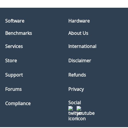
Software
Hardware
Benchmarks
About Us
Services
International
Store
Disclaimer
Support
Refunds
Forums
Privacy
Social
Compliance