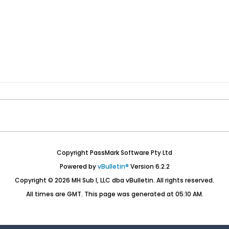
Copyright PassMark Software Pty Ltd
Powered by
vBulletin®
Version 6.2.2
Copyright © 2026 MH Sub I, LLC dba vBulletin. All rights reserved.
All times are GMT. This page was generated at 05:10 AM.