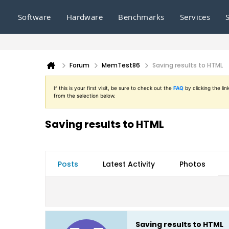
Software
Hardware
Benchmarks
Services
Forum
MemTest86
Saving results to HTML
If this is your first visit, be sure to check out the
FAQ
by clicking the l
from the selection below.
Saving results to HTML
Posts
Latest Activity
Photos
Saving results to HTML