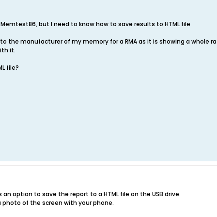
f Memtest86, but I need to know how to save results to HTML file
s to the manufacturer of my memory for a RMA as it is showing a whole r
th it.
L file?
s an option to save the report to a HTML file on the USB drive.
a photo of the screen with your phone.