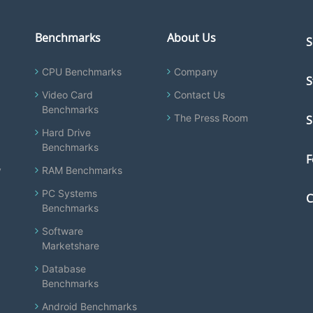
Benchmarks
About Us
S
CPU Benchmarks
Company
S
Video Card
Contact Us
Benchmarks
The Press Room
S
Hard Drive
Benchmarks
F
y
RAM Benchmarks
PC Systems
C
Benchmarks
Software
Marketshare
Database
Benchmarks
Android Benchmarks