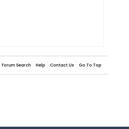
Forum Search
Help
Contact Us
Go To Top