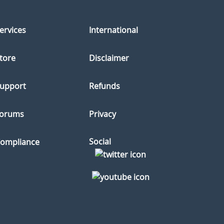
ervices
International
tore
Disclaimer
upport
Refunds
orums
Privacy
Social
ompliance