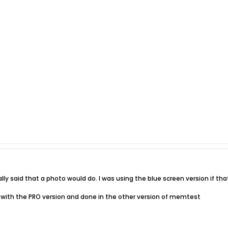
lly said that a photo would do. I was using the blue screen version if t
one with the PRO version and done in the other version of memtest