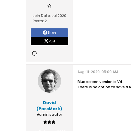
Join Date:
Jul 2020
Posts:
2
Share
Post
Aug-11-2020, 05:00 AM
Blue screen version is V4.
There is no option to save a r
David
(PassMark)
Administrator