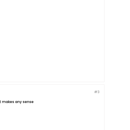
#3
hat makes any sense