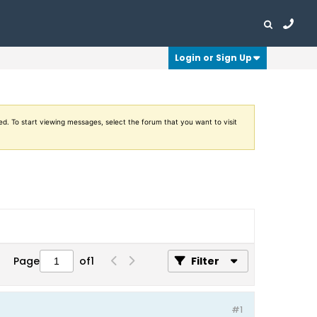
Login or Sign Up
ed. To start viewing messages, select the forum that you want to visit
Page
of
1
Filter
#1