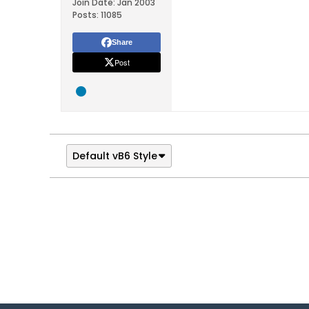
Join Date:
Jan 2003
Posts:
11085
Share
Post
Default vB6 Style