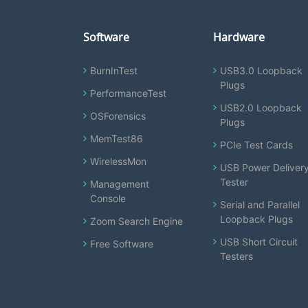
Software
Hardware
BurnInTest
USB3.0 Loopback
Plugs
PerformanceTest
USB2.0 Loopback
OSForensics
Plugs
MemTest86
PCIe Test Cards
WirelessMon
USB Power Deliver
Tester
Management
Console
Serial and Parallel
Loopback Plugs
Zoom Search Engine
USB Short Circuit
Free Software
Testers