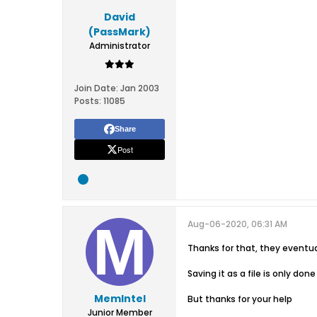
David
(PassMark)
Administrator
Join Date:
Jan 2003
Posts:
11085
Share
Post
Aug-06-2020, 06:31 AM
Thanks for that, they eventua
Saving it as a file is only d
MemIntel
But thanks for your help
Junior Member