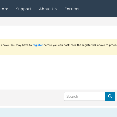
Store
Support
About Us
Forums
ink above. You may have to
register
before you can post: click the register link above to proce