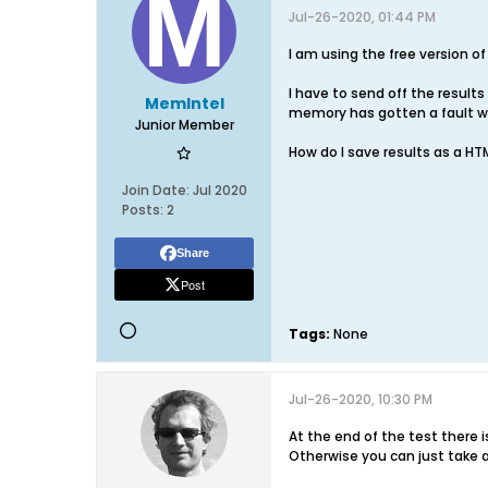
Jul-26-2020, 01:44 PM
I am using the free version o
I have to send off the result
MemIntel
memory has gotten a fault wi
Junior Member
How do I save results as a HTM
Join Date:
Jul 2020
Posts:
2
Share
Post
Tags:
None
Jul-26-2020, 10:30 PM
At the end of the test there i
Otherwise you can just take 