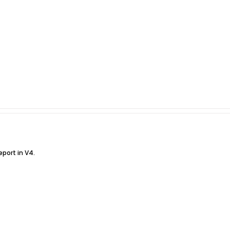
eport in V4.