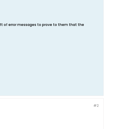
aft of error messages to prove to them that the
#2