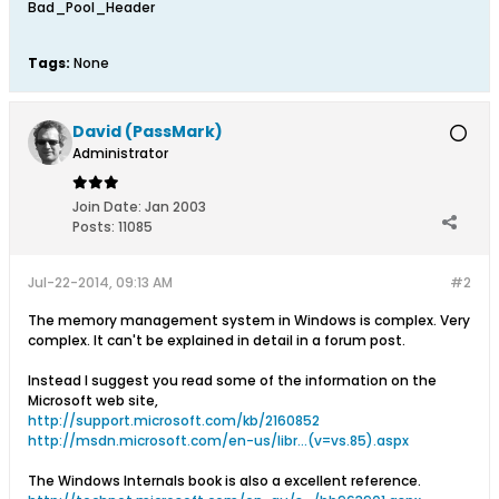
Bad_Pool_Header
Tags:
None
David (PassMark)
Administrator
Join Date:
Jan 2003
Posts:
11085
Jul-22-2014, 09:13 AM
#2
The memory management system in Windows is complex. Very
complex. It can't be explained in detail in a forum post.
Instead I suggest you read some of the information on the
Microsoft web site,
http://support.microsoft.com/kb/2160852
http://msdn.microsoft.com/en-us/libr...(v=vs.85).aspx
The Windows Internals book is also a excellent reference.