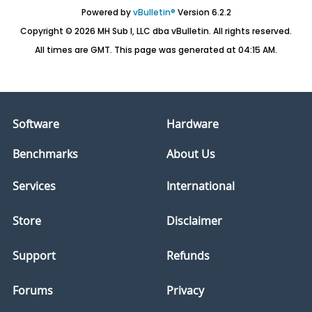
Powered by
vBulletin®
Version 6.2.2
Copyright © 2026 MH Sub I, LLC dba vBulletin. All rights reserved.
All times are GMT. This page was generated at 04:15 AM.
Software
Hardware
Benchmarks
About Us
Services
International
Store
Disclaimer
Support
Refunds
Forums
Privacy