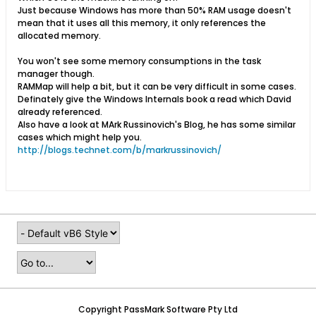
Just because Windows has more than 50% RAM usage doesn't
mean that it uses all this memory, it only references the
allocated memory.
You won't see some memory consumptions in the task
manager though.
RAMMap will help a bit, but it can be very difficult in some cases.
Definately give the Windows Internals book a read which David
already referenced.
Also have a look at MArk Russinovich's Blog, he has some similar
cases which might help you.
http://blogs.technet.com/b/markrussinovich/
Copyright PassMark Software Pty Ltd