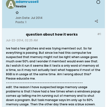
adamrussell
Newbie
Join Date:
Jul 2014
Posts:
1
question about how it works
#1
Jul-22-2014, 02:25 AM
Ive had a few glitches and was trying memtest out. So far
everything is passing. But since Ive had this computer Ive
suspected that memory might not be right when usage goes
much over 50% and I wonder if memtest would even see that.
As I watch it run it seems like it tests a only word of memory at
a time, so it may not actually test what happens if most of the
8GB is in usage at the same time. Am I wrong about this?
Please educate me.
----------------------------------------------
edit: the reason I have suspected large memory usage
problems is that I have had a few times when a windows popup
comes up telling me Im running out of memory and to shut
down a program. But task manager says Im only up to 60%
memory usage. Then the other day there was a blue screen.