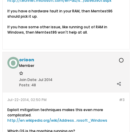
http://technet.microsoft.com/en-au/s.../bb963901.aspx
If you have a hardware fault in your RAM, then Memtest86
should pick it up.
If you have some other issue, like running out of RAM in
Windows, then Memtest86 won't help at all.
orioon
Member
Join Date:
Jul 2014
Posts:
48
Jul-22-2014, 02:50 PM
#3
Exploit mitigation techniques makes this even more
complicated.
http://en.wikipedia.org/wiki/Address...rosoft_Windows
Which OS is the machine running on?