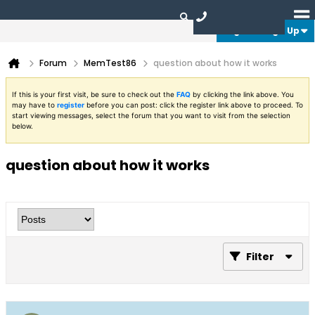
Login or Sign Up
Forum
MemTest86
question about how it works
If this is your first visit, be sure to check out the
FAQ
by clicking the link above. You
may have to
register
before you can post: click the register link above to proceed. To
start viewing messages, select the forum that you want to visit from the selection
below.
question about how it works
Filter