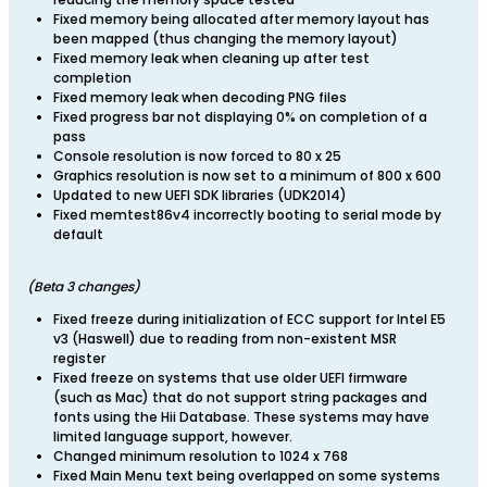
Fixed memory being allocated after memory layout has
been mapped (thus changing the memory layout)
Fixed memory leak when cleaning up after test
completion
Fixed memory leak when decoding PNG files
Fixed progress bar not displaying 0% on completion of a
pass
Console resolution is now forced to 80 x 25
Graphics resolution is now set to a minimum of 800 x 600
Updated to new UEFI SDK libraries (UDK2014)
Fixed memtest86v4 incorrectly booting to serial mode by
default
​(Beta 3 changes)
Fixed freeze during initialization of ECC support for Intel E5
v3 (Haswell) due to reading from non-existent MSR
register
Fixed freeze on systems that use older UEFI firmware
(such as Mac) that do not support string packages and
fonts using the Hii Database. These systems may have
limited language support, however.
Changed minimum resolution to 1024 x 768
Fixed Main Menu text being overlapped on some systems