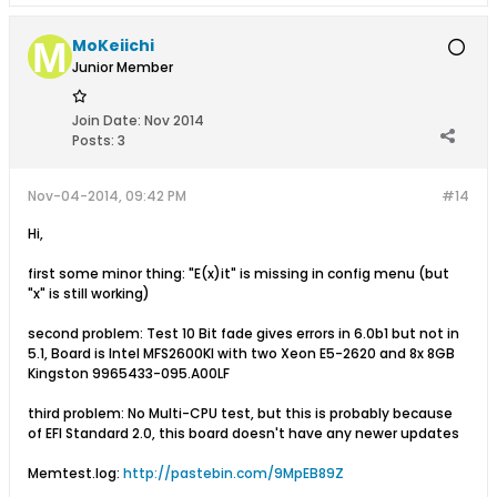
MoKeiichi
Junior Member
Join Date:
Nov 2014
Posts:
3
Nov-04-2014, 09:42 PM
#14
Hi,
first some minor thing: "E(x)it" is missing in config menu (but
"x" is still working)
second problem: Test 10 Bit fade gives errors in 6.0b1 but not in
5.1, Board is Intel MFS2600KI with two Xeon E5-2620 and 8x 8GB
Kingston 9965433-095.A00LF
third problem: No Multi-CPU test, but this is probably because
of EFI Standard 2.0, this board doesn't have any newer updates
Memtest.log:
http://pastebin.com/9MpEB89Z