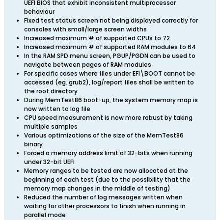
UEFI BIOS that exhibit inconsistent multiprocessor
behaviour
Fixed test status screen not being displayed correctly for
consoles with small/large screen widths
Increased maximum # of supported CPUs to 72
Increased maximum # of supported RAM modules to 64
In the RAM SPD menu screen, PGUP/PGDN can be used to
navigate between pages of RAM modules
For specific cases where files under EFI\BOOT cannot be
accessed (eg. grub2), log/report files shall be written to
the root directory
During MemTest86 boot-up, the system memory map is
now written to log file
CPU speed measurement is now more robust by taking
multiple samples
Various optimizations of the size of the MemTest86
binary
Forced a memory address limit of 32-bits when running
under 32-bit UEFI
Memory ranges to be tested are now allocated at the
beginning of each test (due to the possibility that the
memory map changes in the middle of testing)
Reduced the number of log messages written when
waiting for other processors to finish when running in
parallel mode