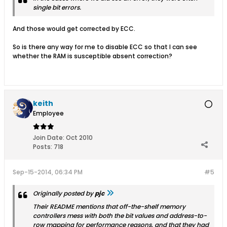
single bit errors.
And those would get corrected by ECC.
So is there any way for me to disable ECC so that I can see
whether the RAM is susceptible absent correction?
keith
Employee
Join Date:
Oct 2010
Posts:
718
Sep-15-2014, 06:34 PM
#5
Originally posted by
pjc
Their README mentions that off-the-shelf memory
controllers mess with both the bit values and address-to-
row mapping for performance reasons, and that they had