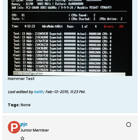
Hammer Test
Last edited by
keith
;
Feb-13-2015, 11:23 PM
.
Tags:
None
pjc
Junior Member