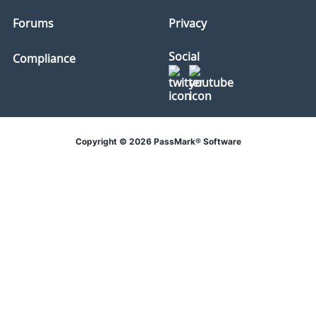
Forums
Privacy
Social
Compliance
Copyright © 2026 PassMark® Software