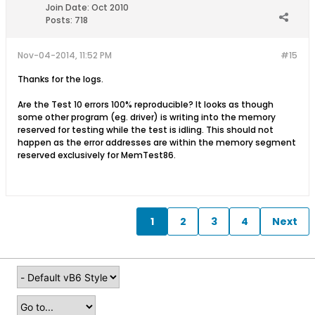
Join Date:
Oct 2010
Posts:
718
Nov-04-2014, 11:52 PM
#15
Thanks for the logs.
Are the Test 10 errors 100% reproducible? It looks as though
some other program (eg. driver) is writing into the memory
reserved for testing while the test is idling. This should not
happen as the error addresses are within the memory segment
reserved exclusively for MemTest86.
1
2
3
4
Next