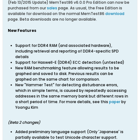
(Feb 13/2015 Update) MemTest86 v6.0.0 Pro Edition can now be
purchased from our
sales
page. As usual, t
he Free Edition is
available for download on the normal MemTest86
download
page. Beta downloads are no longer available.
New Features
Support for DDR4 RAM (and associated hardware),
including retrieval and reporting of DDR4-specific SPD
details
Support for Haswell-E (DDR4) ECC detection (untested)
New RAM benchmarking feature allowing results to be
graphed and saved to disk. Previous results can be
graphed on the same chart for comparison.
New "Hammer Test" for detecting disturbance errors,
which in simple terms, is caused by repeatedly accessing
addresses in the same memory bank but different rows in
a short period of time. For more details, see this
paper
by
Yoongu Kim
(Beta 2 changes)
Added preliminary language support (Only 'Japanese' is
partially available to test Unicode character support.