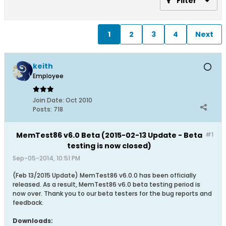
Filter
1
2
3
4
Next
keith
Employee
Join Date:
Oct 2010
Posts:
718
MemTest86 v6.0 Beta (2015-02-13 Update - Beta
#1
testing is now closed)
Sep-05-2014, 10:51 PM
(Feb 13/2015 Update) MemTest86 v6.0.0 has been officially
released. As a result, MemTest86 v6.0 beta testing period is
now over. Thank you to our beta testers for the bug reports and
feedback.
Downloads: