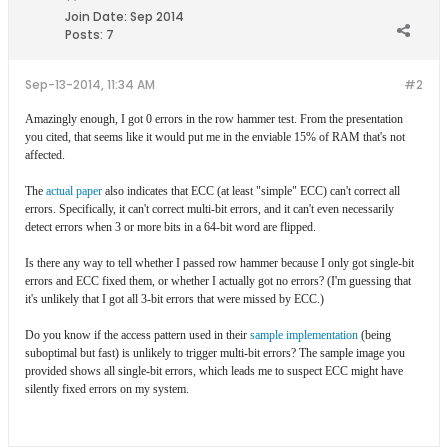
Join Date:
Sep 2014
Posts:
7
Sep-13-2014, 11:34 AM
#2
Amazingly enough, I got 0 errors in the row hammer test. From the presentation
you cited, that seems like it would put me in the enviable 15% of RAM that's not
affected.
The
actual paper
also indicates that ECC (at least "simple" ECC) can't correct all
errors. Specifically, it can't correct multi-bit errors, and it can't even necessarily
detect errors when 3 or more bits in a 64-bit word are flipped.
Is there any way to tell whether I passed row hammer because I only got single-bit
errors and ECC fixed them, or whether I actually got no errors? (I'm guessing that
it's unlikely that I got all 3-bit errors that were missed by ECC.)
Do you know if the access pattern used in their
sample implementation
(being
suboptimal but fast) is unlikely to trigger multi-bit errors? The sample image you
provided shows all single-bit errors, which leads me to suspect ECC might have
silently fixed errors on my system.