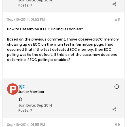
Join Date:
Sep 2014
Posts:
7
Sep-16-2014, 01:52 PM
#8
How to Determine if ECC Polling is Enabled?
Based on the previous comment, I have observed ECC memory
showing up as ECC on the main test information page. I had
assumed that if the test detected ECC memory, then ECC
polling was/is the default. If this is not the case, how does one
determine if ECC polling is enabled?
pjc
Junior Member
Join Date:
Sep 2014
Posts:
7
Sep-16-2014, 01:55 PM
#9