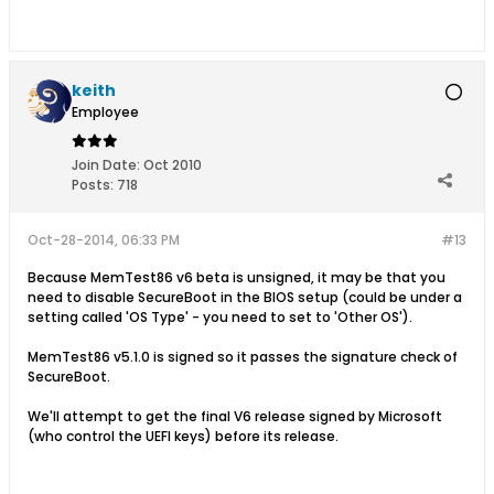
keith
Employee
Join Date:
Oct 2010
Posts:
718
Oct-28-2014, 06:33 PM
#13
Because MemTest86 v6 beta is unsigned, it may be that you
need to disable SecureBoot in the BIOS setup (could be under a
setting called 'OS Type' - you need to set to 'Other OS').
MemTest86 v5.1.0 is signed so it passes the signature check of
SecureBoot.
We'll attempt to get the final V6 release signed by Microsoft
(who control the UEFI keys) before its release.