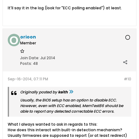
It'll say it in the log (look for "ECC polling enabled") at least.
orioon
Member
Join Date:
Jul 2014
Posts:
48
Sep-16-2014, 07:11 PM
#10
Originally posted by
keith
Usually, the BIOS setup has an option to disable ECC.
However, even with ECC enabled, MemTest86 should be
able to report any detected correctable ECC errors.
What I always wanted to ask in regards to this:
How does this interact with built-in detection mechanism?
Usually firmwares are supposed to report (or at least redirect)