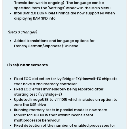
Translation work is ongoing). The language can be
specified from the 'Settings' window in the Main Menu
Intel XMP 2.0 DDR4 RAM timings are now supported when
displaying RAM SPD info
​(Beta 3 changes)
Added translations and language options for
French/German/Japanese/Chinese
Fixes/Enhancements
Fixed ECC detection for Ivy Bridge-EX/Haswell-EX chipsets
that have a 2nd memory controller
Fixed ECC errors immediately being reported after
starting test (Ivy Bridge-E)
Updated ImageUSB to v1.1.1015 which includes an option to
zero the USB drive
Running memory tests in parallel mode is now more
robust for UEFI BIOS that exhibit inconsistent
multiprocessor behaviour
Fixed detection of the number of enabled processors for