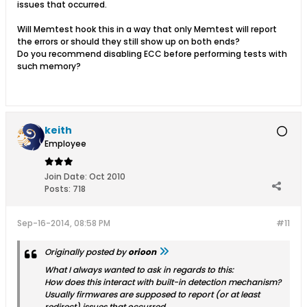
issues that occurred.
Will Memtest hook this in a way that only Memtest will report
the errors or should they still show up on both ends?
Do you recommend disabling ECC before performing tests with
such memory?
keith
Employee
Join Date:
Oct 2010
Posts:
718
Sep-16-2014, 08:58 PM
#11
Originally posted by
orioon
What I always wanted to ask in regards to this:
How does this interact with built-in detection mechanism?
Usually firmwares are supposed to report (or at least
redirect) issues that occurred.