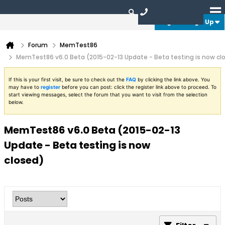
Login or Sign Up
Forum
MemTest86
MemTest86 v6.0 Beta (2015-02-13 Update - Beta testing is now cl
If this is your first visit, be sure to check out the
FAQ
by clicking the link above. You
may have to
register
before you can post: click the register link above to proceed. To
start viewing messages, select the forum that you want to visit from the selection
below.
MemTest86 v6.0 Beta (2015-02-13
Update - Beta testing is now
closed)