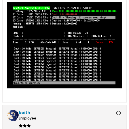
keith
Employee