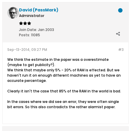
David (PassMark)
Administrator
Join Date:
Jan 2003
Posts:
11085
Sep-13-2014, 09:27 PM
#3
We think the estimate in the paper was a overestimate
(maybe to get publicity?).
We think that maybe only 5% - 20% of RAM is effected. But we
haven't run it on enough different machines as yet to have an
accurate percentage.
Clearly it isn't the case that 85% of the RAM in the world is bad.
In the cases where we did see an error, they were often single
bit errors. So this also contradicts the rather alarmist paper.