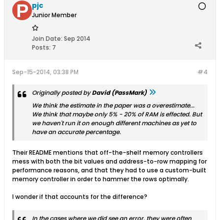
pjc
Junior Member
Join Date:
Sep 2014
Posts:
7
Sep-15-2014, 03:38 PM
#4
Originally posted by
David (PassMark)
We think the estimate in the paper was a overestimate...
We think that maybe only 5% - 20% of RAM is effected. But
we haven't run it on enough different machines as yet to
have an accurate percentage.
Their README mentions that off-the-shelf memory controllers
mess with both the bit values and address-to-row mapping for
performance reasons, and that they had to use a custom-built
memory controller in order to hammer the rows optimally.
I wonder if that accounts for the difference?
In the cases where we did see an error, they were often