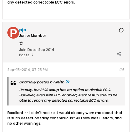
any detected correctable ECC errors.
pjc
Junior Member
Join Date:
Sep 2014
Posts:
7
Sep-15-2014, 07:25 PM
#6
Originally posted by
keith
Usually, the BIOS setup has an option to disable ECC.
However, even with ECC enabled, MemTest86 should be
able to report any detected correctable ECC errors.
Excellent -- I didn't realize it would already warn me about that.
Is such detection fairly conspicuous? All I saw was 0 errors, and
no other warnings.