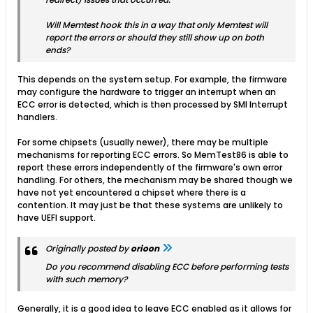
Will Memtest hook this in a way that only Memtest will
report the errors or should they still show up on both
ends?
This depends on the system setup. For example, the firmware
may configure the hardware to trigger an interrupt when an
ECC error is detected, which is then processed by SMI Interrupt
handlers.
For some chipsets (usually newer), there may be multiple
mechanisms for reporting ECC errors. So MemTest86 is able to
report these errors independently of the firmware's own error
handling. For others, the mechanism may be shared though we
have not yet encountered a chipset where there is a
contention. It may just be that these systems are unlikely to
have UEFI support.
Originally posted by
orioon
Do you recommend disabling ECC before performing tests
with such memory?
Generally, it is a good idea to leave ECC enabled as it allows for