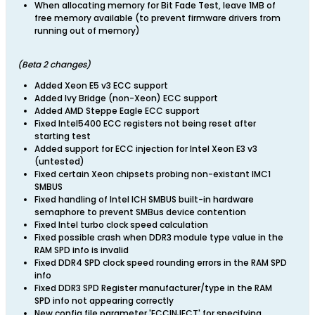
When allocating memory for Bit Fade Test, leave 1MB of
free memory available (to prevent firmware drivers from
running out of memory)
​(Beta 2 changes)
Added Xeon E5 v3 ECC support
Added Ivy Bridge (non-Xeon) ECC support
Added AMD Steppe Eagle ECC support
Fixed Intel5400 ECC registers not being reset after
starting test
Added support for ECC injection for Intel Xeon E3 v3
(untested)
Fixed certain Xeon chipsets probing non-existant IMC1
SMBUS
Fixed handling of Intel ICH SMBUS built-in hardware
semaphore to prevent SMBus device contention
Fixed Intel turbo clock speed calculation
Fixed possible crash when DDR3 module type value in the
RAM SPD info is invalid
Fixed DDR4 SPD clock speed rounding errors in the RAM SPD
info
Fixed DDR3 SPD Register manufacturer/type in the RAM
SPD info not appearing correctly
New config file parameter 'ECCINJECT' for specifying