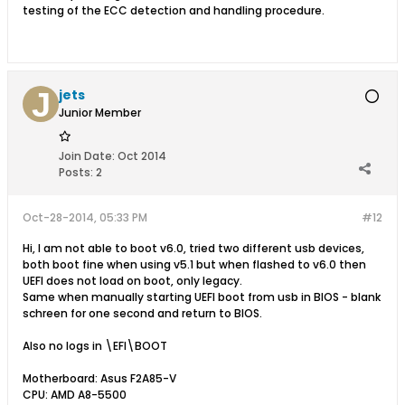
testing of the ECC detection and handling procedure.
jets
Junior Member
Join Date:
Oct 2014
Posts:
2
Oct-28-2014, 05:33 PM
#12
Hi, I am not able to boot v6.0, tried two different usb devices,
both boot fine when using v5.1 but when flashed to v6.0 then
UEFI does not load on boot, only legacy.
Same when manually starting UEFI boot from usb in BIOS - blank
schreen for one second and return to BIOS.
Also no logs in \EFI\BOOT
Motherboard: Asus F2A85-V
CPU: AMD A8-5500