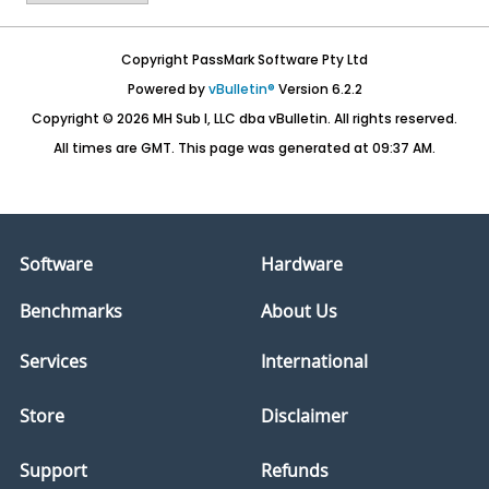
Copyright PassMark Software Pty Ltd
Powered by
vBulletin®
Version 6.2.2
Copyright © 2026 MH Sub I, LLC dba vBulletin. All rights reserved.
All times are GMT. This page was generated at 09:37 AM.
Software
Hardware
Benchmarks
About Us
Services
International
Store
Disclaimer
Support
Refunds