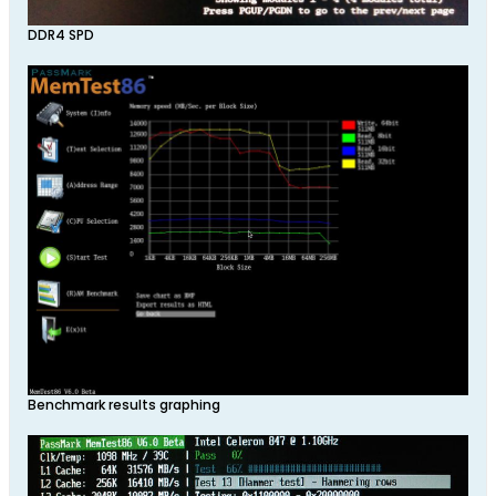
DDR4 SPD
Benchmark results graphing