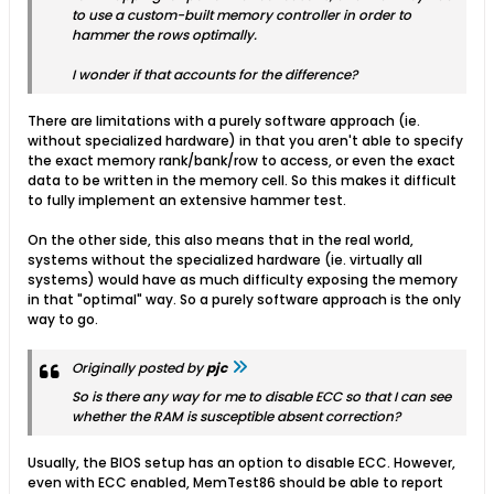
to use a custom-built memory controller in order to
hammer the rows optimally.
I wonder if that accounts for the difference?
There are limitations with a purely software approach (ie.
without specialized hardware) in that you aren't able to specify
the exact memory rank/bank/row to access, or even the exact
data to be written in the memory cell. So this makes it difficult
to fully implement an extensive hammer test.
On the other side, this also means that in the real world,
systems without the specialized hardware (ie. virtually all
systems) would have as much difficulty exposing the memory
in that "optimal" way. So a purely software approach is the only
way to go.
Originally posted by
pjc
So is there any way for me to disable ECC so that I can see
whether the RAM is susceptible absent correction?
Usually, the BIOS setup has an option to disable ECC. However,
even with ECC enabled, MemTest86 should be able to report