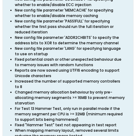
whether to enable/disable ECC injection
New config file parameter 'MEMCACHE' for specifying
whether to enable/disable memory caching
New config file parameter 'PASS1FULL' for specifying
whether the first pass should run the full iteration or
reduced iteration
New config file parameter 'ADDR2CHBITS' to specify the
address bits to XOR to determine the memory channel
New config file parameter 'LANG' for specifying language
to use on startup
Fixed potential crash or other unexpected behaviour due
to memory issues with random functions
Reports are now saved using UTF16 encoding to support
Unicode characters
Increased the number of supported memory controllers
to 8
Changed memory allocation behaviour by only pre-
allocating memory segments >= 16MB to prevent memory
starvation
For Test 13 Hammer Test, only run in parallel mode if the
memory segment per CPU is >= 32MB (minimum required
to support bits being hammered)
Fixed "Hammer Test" text not appearing in test report
When mapping memory layout, removed several limits
reducing the memory space tested