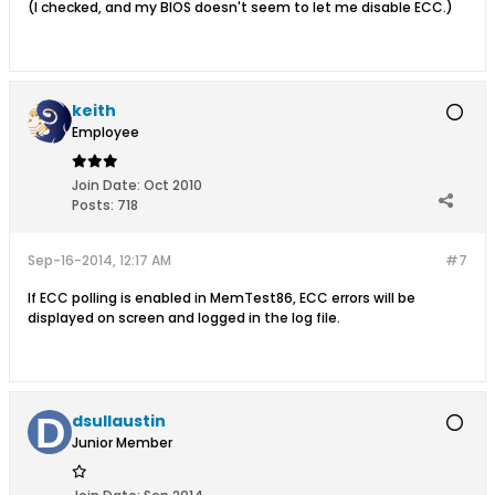
(I checked, and my BIOS doesn't seem to let me disable ECC.)
keith
Employee
Join Date:
Oct 2010
Posts:
718
Sep-16-2014, 12:17 AM
#7
If ECC polling is enabled in MemTest86, ECC errors will be
displayed on screen and logged in the log file.
dsullaustin
Junior Member