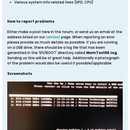
Various system info related fixes (SPD, CPU)
How to report problems
Either make a post here in the forum, or send us an email at the
address listed on our
contact
page. When reporting an error
please provide as much details as possible. If you are running
on a USB drive, there should be a log file that has been
generated in the 'EFI/BOOT' directory called
MemTest86.log
.
Sending us this will be of great help. Additionally a photograph
of the problem would also be useful if possible/applicable.
Screenshots