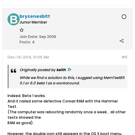
brycenesbitt
Junior Member
Join Date:
Sep 2008
Posts:
4
Dec-14-2014, 01:05 AM
#5
Originally posted by
keith
While we find a solution to this, I suggest using MemTest86
5.1 or 6.0 beta 1 as a workaround.
Indeed. Beta 1 works.
And it nailed some defective Corsair RAM with the Hammer
Test.
(The computer was rebooting randomly once a week... all other
tests showed the
RAM as good).
However, the double icon still appears in the OS X boot menu.