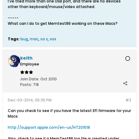
I've tried more than one USB port, and there are no devices
other than keyboard/mouse/video attached.
-----
What can I do to get Memtest86 working on these Macs?
Tags:
bug
,
mac
,
os x
,
osx
keith
Employee
Join Date:
Oct 2010
Posts:
718
Dec-03-2014, 05:35 PM
#2
Can you check to see if you have the latest EFI firmware for your
Macs:
http://support.apple.com/en-us/HT201518
Also, check to see if a MemTest86.log file is created under