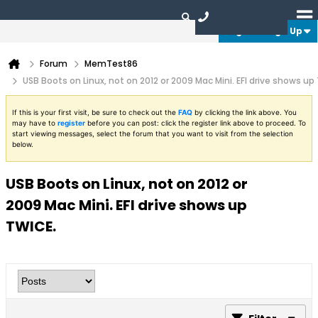
Login or Sign Up
Forum
MemTest86
USB Boots on Linux, not on 2012 or 2009 Mac Mini. EFI drive shows up
If this is your first visit, be sure to check out the
FAQ
by clicking the link above. You
may have to
register
before you can post: click the register link above to proceed. To
start viewing messages, select the forum that you want to visit from the selection
below.
USB Boots on Linux, not on 2012 or
2009 Mac Mini. EFI drive shows up
TWICE.