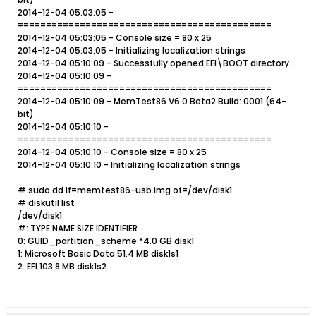
2014-12-04 05:03:05 -
=============================================
2014-12-04 05:03:05 - Console size = 80 x 25
2014-12-04 05:03:05 - Initializing localization strings
2014-12-04 05:10:09 - Successfully opened EFI\BOOT directory.
2014-12-04 05:10:09 -
=============================================
2014-12-04 05:10:09 - MemTest86 V6.0 Beta2 Build: 0001 (64-
bit)
2014-12-04 05:10:10 -
=============================================
2014-12-04 05:10:10 - Console size = 80 x 25
2014-12-04 05:10:10 - Initializing localization strings
# sudo dd if=memtest86-usb.img of=/dev/disk1
# diskutil list
/dev/disk1
#: TYPE NAME SIZE IDENTIFIER
0: GUID_partition_scheme *4.0 GB disk1
1: Microsoft Basic Data 51.4 MB disk1s1
2: EFI 103.8 MB disk1s2