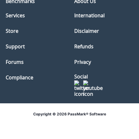
Benchmarks
About Us
Services
International
Store
Disclaimer
Support
Refunds
Forums
Privacy
Social
Compliance
Copyright © 2026 PassMark® Software