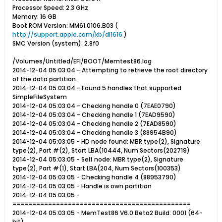
Processor Speed: 2.3 GHz
Memory: 16 GB
Boot ROM Version: MM61.0106.B03 (
http://support.apple.com/kb/dl1616
)
SMC Version (system): 2.8f0
/Volumes/Untitled/EFI/BOOT/Memtest86.log
2014-12-04 05:03:04 - Attempting to retrieve the root directory
of the data partition.
2014-12-04 05:03:04 - Found 5 handles that supported
SimpleFileSystem
2014-12-04 05:03:04 - Checking handle 0 (7EAE0790)
2014-12-04 05:03:04 - Checking handle 1 (7EAD9590)
2014-12-04 05:03:04 - Checking handle 2 (7EAD8590)
2014-12-04 05:03:04 - Checking handle 3 (88954B90)
2014-12-04 05:03:05 - HD node found: MBR type(2), Signature
type(2), Part #(2), Start LBA(10444
, Num Sectors(202719)
2014-12-04 05:03:05 - Self node: MBR type(2), Signature
type(2), Part #(1), Start LBA(204
, Num Sectors(100353)
2014-12-04 05:03:05 - Checking handle 4 (88953790)
2014-12-04 05:03:05 - Handle is own partition
2014-12-04 05:03:05 -
=============================================
2014-12-04 05:03:05 - MemTest86 V6.0 Beta2 Build: 0001 (64-
bit)