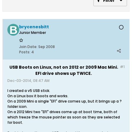
Filter
brycenesbitt
Junior Member
Join Date:
Sep 2008
Posts:
4
USB Boots on Linux, not on 2012 or 2009 Mac Mini.
#1
EFI drive shows up TWICE.
Dec-03-2014, 08:47 AM
I created a v5 USB stick.
On a Linux box it boots and works.
On a 2009 Mini a single "EFI" drive comes up, but it brings up a ?
folder icon.
On a 2012 Mini two "EFI" drives come up at boot time, both of
which freeze the mouse pointer as soon as they are selected
for boot.