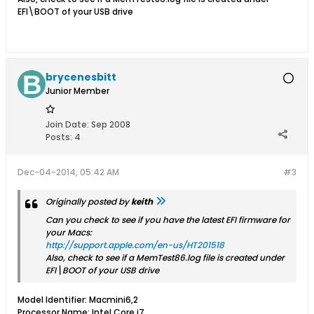
EFI\BOOT of your USB drive
brycenesbitt
Junior Member
Join Date:
Sep 2008
Posts:
4
Dec-04-2014, 05:42 AM
#3
Originally posted by
keith
Can you check to see if you have the latest EFI firmware for
your Macs:
http://support.apple.com/en-us/HT201518
Also, check to see if a MemTest86.log file is created under
EFI\BOOT of your USB drive
Model Identifier: Macmini6,2
Processor Name: Intel Core i7