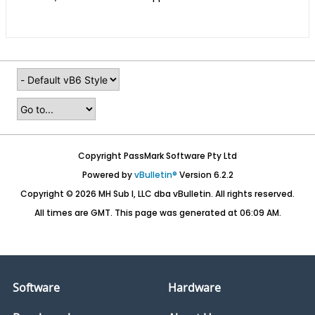
Copyright PassMark Software Pty Ltd
Powered by
vBulletin®
Version 6.2.2
Copyright © 2026 MH Sub I, LLC dba vBulletin. All rights reserved.
All times are GMT. This page was generated at 06:09 AM.
Software
Hardware