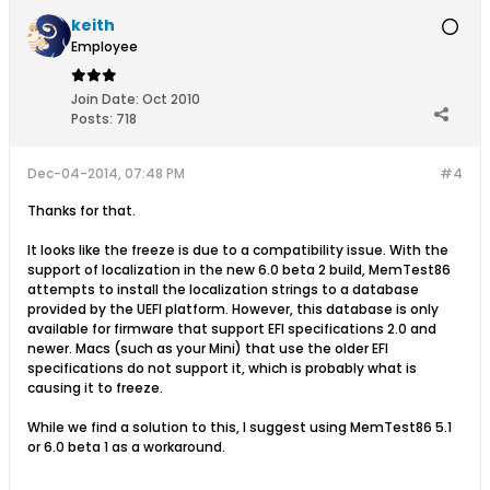
keith
Employee
Join Date:
Oct 2010
Posts:
718
Dec-04-2014, 07:48 PM
#4
Thanks for that.
It looks like the freeze is due to a compatibility issue. With the
support of localization in the new 6.0 beta 2 build, MemTest86
attempts to install the localization strings to a database
provided by the UEFI platform. However, this database is only
available for firmware that support EFI specifications 2.0 and
newer. Macs (such as your Mini) that use the older EFI
specifications do not support it, which is probably what is
causing it to freeze.
While we find a solution to this, I suggest using MemTest86 5.1
or 6.0 beta 1 as a workaround.