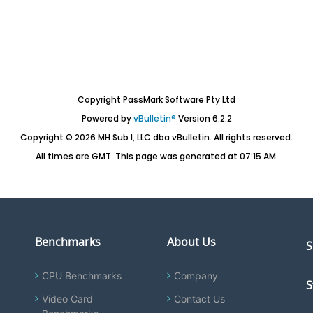
Copyright PassMark Software Pty Ltd
Powered by
vBulletin®
Version 6.2.2
Copyright © 2026 MH Sub I, LLC dba vBulletin. All rights reserved.
All times are GMT. This page was generated at 07:15 AM.
Benchmarks
About Us
S
CPU Benchmarks
Company
S
Video Card
Contact Us