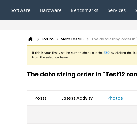
Software
Hardware
Benchmarks
Services
Forum
MemTest86
The data string order i
If this is your first visit, be sure to check out the
FAQ
by clicking the l
from the selection below.
The data string order in "Test12 r
Posts
Latest Activity
Photos