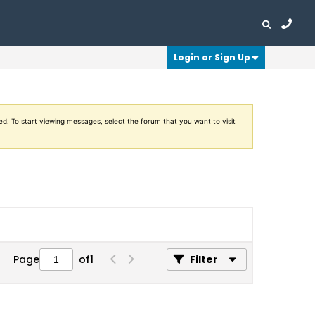
Login or Sign Up
ed. To start viewing messages, select the forum that you want to visit
Page
of
1
Filter