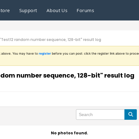
Store
Support
About Us
Forums
n "Test12 random number sequence, 128-bit" result log
ink above. You may have to
register
before you can post: click the register link above to proce
andom number sequence, 128-bit" result log
No photos found.