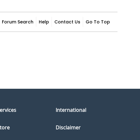
Forum Search
Help
Contact Us
Go To Top
ervices
International
tore
Disclaimer