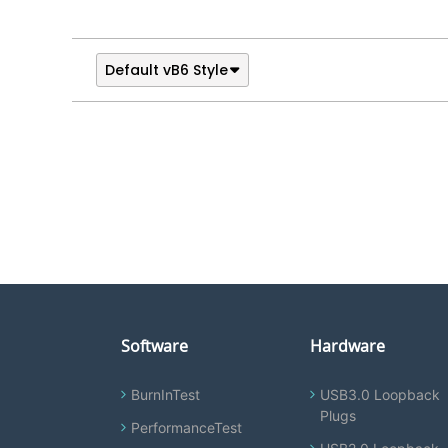
Default vB6 Style
Software
Hardware
BurnInTest
USB3.0 Loopback
Plugs
PerformanceTest