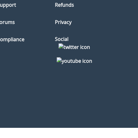
upport
Refunds
orums
Privacy
Social
ompliance