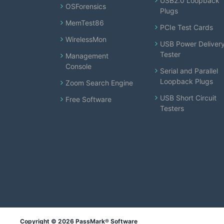
USB2.0 Loopback
OSForensics
Plugs
MemTest86
PCIe Test Cards
WirelessMon
USB Power Deliver
Tester
Management
Console
Serial and Parallel
Loopback Plugs
Zoom Search Engine
USB Short Circuit
Free Software
Testers
Copyright © 2026 PassMark® Software