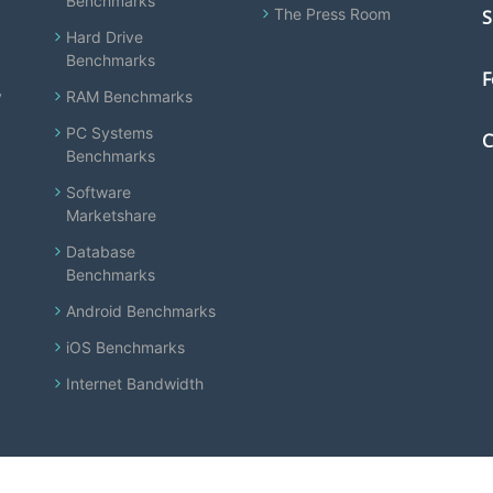
Benchmarks
The Press Room
S
Hard Drive
Benchmarks
F
y
RAM Benchmarks
PC Systems
C
Benchmarks
Software
Marketshare
Database
Benchmarks
Android Benchmarks
iOS Benchmarks
Internet Bandwidth