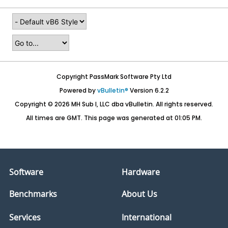
Copyright PassMark Software Pty Ltd
Powered by
vBulletin®
Version 6.2.2
Copyright © 2026 MH Sub I, LLC dba vBulletin. All rights reserved.
All times are GMT. This page was generated at 01:05 PM.
Software
Hardware
Benchmarks
About Us
Services
International