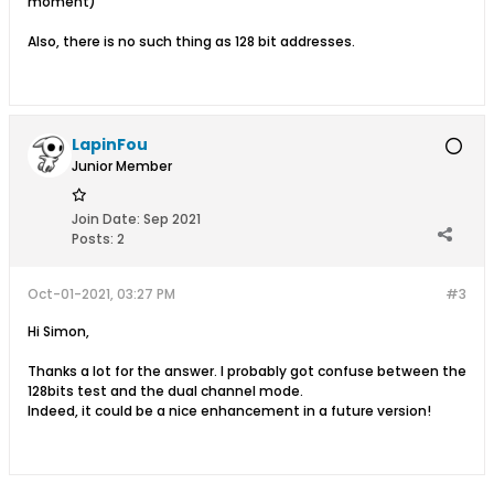
moment)
Also, there is no such thing as 128 bit addresses.
LapinFou
Junior Member
Join Date:
Sep 2021
Posts:
2
Oct-01-2021, 03:27 PM
#3
Hi Simon,
Thanks a lot for the answer. I probably got confuse between the
128bits test and the dual channel mode.
Indeed, it could be a nice enhancement in a future version!