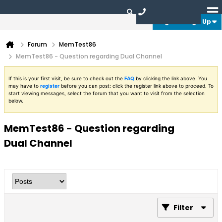
Login or Sign Up
Forum
MemTest86
MemTest86 - Question regarding Dual Channel
If this is your first visit, be sure to check out the
FAQ
by clicking the link above. You
may have to
register
before you can post: click the register link above to proceed. To
start viewing messages, select the forum that you want to visit from the selection
below.
MemTest86 - Question regarding
Dual Channel
Filter