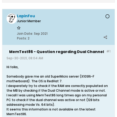
LapinFou
Junior Member
Join Date:
Sep 2021
Posts:
2
MemTest86 - Question regarding Dual Channel
#1
Sep-30-2021, 08:04 AM
Hi folks,
Somebody gave me an old SuperMicro server (X10SRi-F
motherboard). The OS is RedHat 7.
I desperately try to check if the RAM are correctly populated on
the MB by checking if the Dual Channel mode is active or not.
I recall I was using MemTest86 long times ago on my personal
PC to check if the dual channel was active or not (128 bits
addressing mode Vs. 64 bits).
It seems this information is not available on the latest
MemTest86.