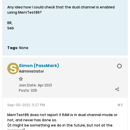
Any idea how I could check that the dual channel is enabled
using MemTest86?
BR,
Seb
Tags:
None
Simon (PassMark)
Administrator
Join Date:
Apr 2021
Posts:
325
Sep-30-2021, 11:27 PM
#2
MemTest86 does not report if RAM is in dual channel mode or
not, and never has done so.
(it might be something we do in the future, but not at the