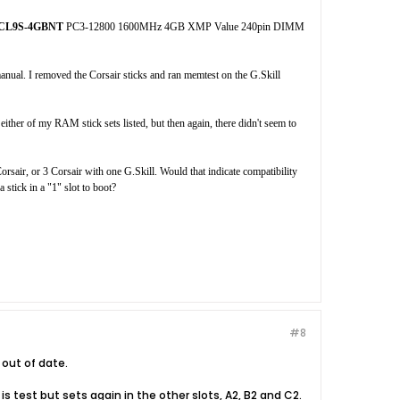
0CL9S-4GBNT
PC3-12800 1600MHz 4GB XMP Value 240pin DIMM
anual. I removed the Corsair sticks and ran memtest on the G.Skill
ither of my RAM stick sets listed, but then again, there didn't seem to
rsair, or 3 Corsair with one G.Skill. Would that indicate compatibility
 stick in a "1" slot to boot?
#8
out of date.
 is test but sets again in the other slots, A2, B2 and C2.