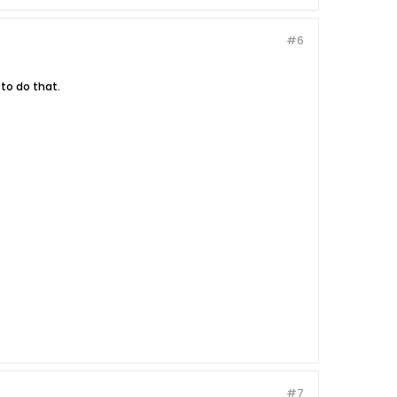
#6
 to do that.
#7