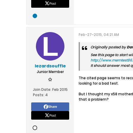
Post
Feb-27-2015, 04:21 AM
Originally posted by
Dav
See this page to start wi
http://www.memtest86.
lezardsouffle
It should answer most q
Junior Member
The cited page seems to reco
looking for a bad test.
Join Date:
Feb 2015
But I thought my x58 motherboa
Posts:
4
that a problem?
Share
Post