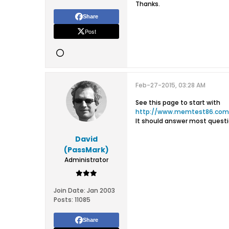
Thanks.
Share
Post
Feb-27-2015, 03:28 AM
See this page to start with
http://www.memtest86.com/
It should answer most questi
David
(PassMark)
Administrator
Join Date:
Jan 2003
Posts:
11085
Share