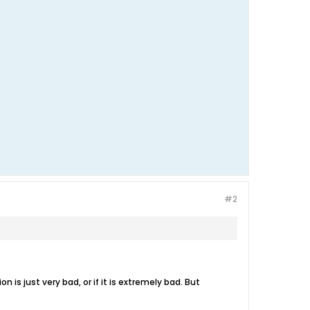
#2
n is just very bad, or if it is extremely bad. But