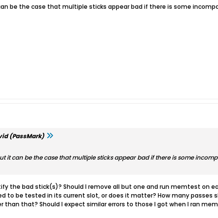
t it can be the case that multiple sticks appear bad if there is some incom
id (PassMark)
ad. But it can be the case that multiple sticks appear bad if there is some incom
ify the bad stick(s)? Should I remove all but one and run memtest on each
 to be tested in its current slot, or does it matter? How many passes sh
her than that? Should I expect similar errors to those I got when I ran mem