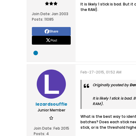
It is likely 1 stick is bad. Bu
the RAM).
Join Date:
Jan 2003
Posts:
11085
Share
Post
Feb-27-2015, 01:52 AM
Originally posted by
Dav
It is likely 1 stick is b
lezardsouffle
RAM).
Junior Member
What is the best way to ident
batches? Does each stick need
stick, or is the threshold hig
Join Date:
Feb 2015
Posts:
4