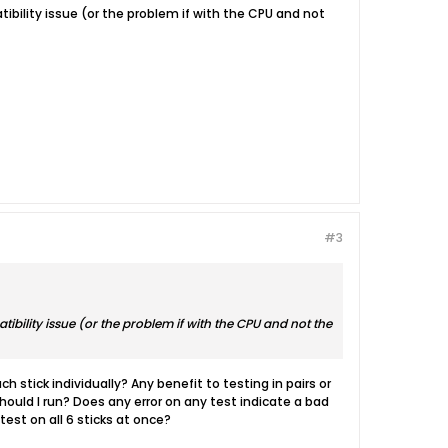
patibility issue (or the problem if with the CPU and not
#3
patibility issue (or the problem if with the CPU and not the
 stick individually? Any benefit to testing in pairs or
ould I run? Does any error on any test indicate a bad
test on all 6 sticks at once?