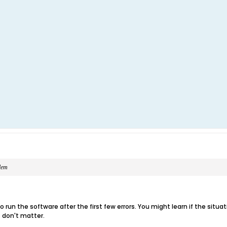
blem
 run the software after the first few errors. You might learn if the situatio
 don't matter.