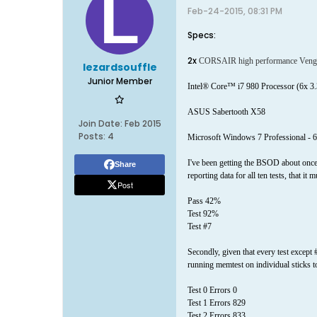
Feb-24-2015, 08:31 PM
Specs:
2x
CORSAIR high performance Vengean
lezardsouffle
Junior Member
Intel® Core™ i7 980 Processor (6x
ASUS Sabertooth X58
Join Date:
Feb 2015
Posts:
4
Microsoft Windows 7 Professional - 6
I've been getting the BSOD about once 
Share
reporting data for all ten tests, that i
Post
Pass 42%
Test 92%
Test #7
Secondly, given that every test except #
running memtest on individual sticks to
Test 0 Errors 0
Test 1 Errors 829
Test 2 Errors 833