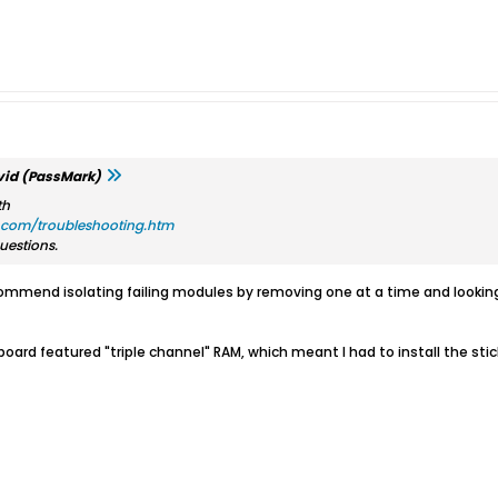
id (PassMark)
th
com/troubleshooting.htm
uestions.
mmend isolating failing modules by removing one at a time and looking 
rd featured "triple channel" RAM, which meant I had to install the sticks 