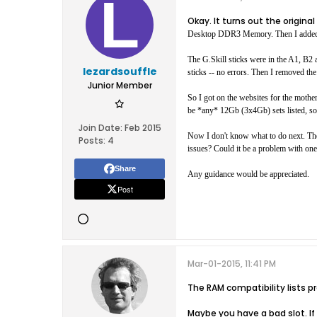
Okay. It turns out the origi
Desktop DDR3 Memory. Then I added 
The G.Skill sticks were in the A1, B2 
lezardsouffle
sticks -- no errors. Then I removed the 
Junior Member
So I got on the websites for the mothe
be *any* 12Gb (3x4Gb) sets listed, so 
Join Date:
Feb 2015
Now I don't know what to do next. The 
Posts:
4
issues? Could it be a problem with one 
Share
Any guidance would be appreciated.
Post
Mar-01-2015, 11:41 PM
The RAM compatibility lists
Maybe you have a bad slot. If 