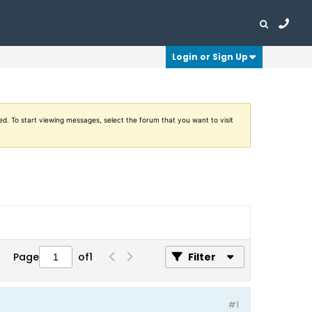
Login or Sign Up
ed. To start viewing messages, select the forum that you want to visit
Page
of
1
Filter
#1