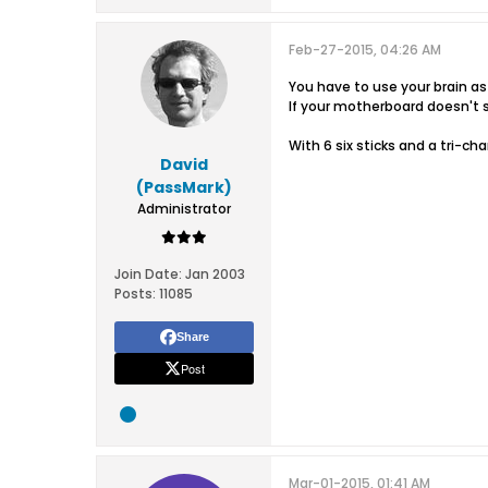
Feb-27-2015, 04:26 AM
You have to use your brain as
If your motherboard doesn't s
With 6 six sticks and a tri-ch
David
(PassMark)
Administrator
Join Date:
Jan 2003
Posts:
11085
Share
Post
Mar-01-2015, 01:41 AM