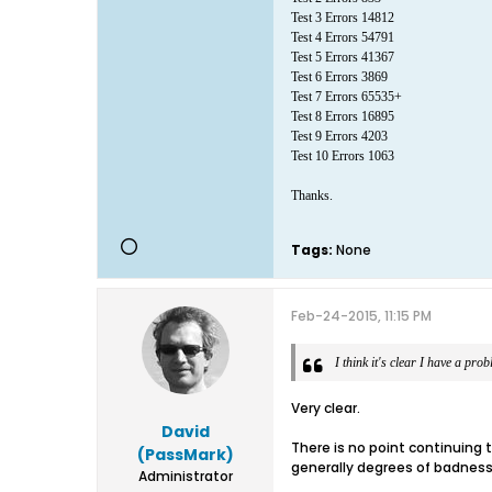
Test 3 Errors 14812
Test 4 Errors 54791
Test 5 Errors 41367
Test 6 Errors 3869
Test 7 Errors 65535+
Test 8 Errors 16895
Test 9 Errors 4203
Test 10 Errors 1063
Thanks.
Tags:
None
Feb-24-2015, 11:15 PM
I think it's clear I have a pro
Very clear.
David
There is no point continuing to
(PassMark)
generally degrees of badness
Administrator