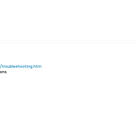
troubleshooting.htm
ons.