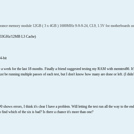
ce memory module 12GB ( 3 x 4GB ) 1600MHz 9-9-9-24, CL9, 1.5V for motherboards using I
 3.33GHz/12MB L3 Cache)
4-bit
a week for the last 18 months. Finally a friend suggested testing my RAM with memtest86. It's
t must be running multiple passes of each test, but I don't know how many are done or left. (I did
0 shows errors, I think it's clear I have a problem. Will letting the test run all the way to the 
 find which of the six is bad? Is there a chance it's more than one?