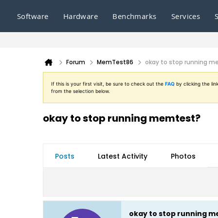
Software
Hardware
Benchmarks
Services
Forum
MemTest86
okay to stop running 
If this is your first visit, be sure to check out the
FAQ
by clicking the l
from the selection below.
okay to stop running memtest?
Posts
Latest Activity
Photos
okay to stop running 