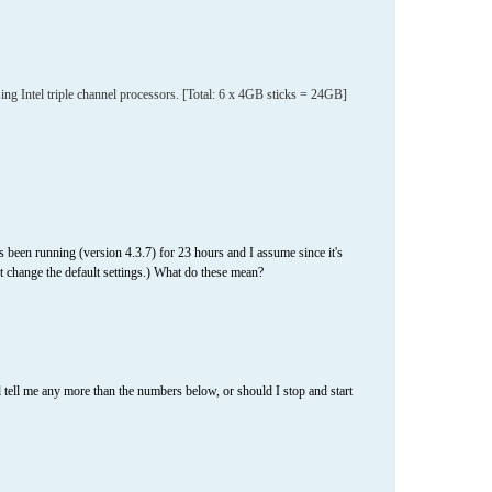
ntel triple channel processors. [Total: 6 x 4GB sticks = 24GB]
 been running (version 4.3.7) for 23 hours and I assume since it's
n't change the default settings.) What do these mean?
end tell me any more than the numbers below, or should I stop and start