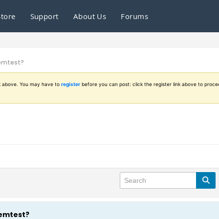
Store
Support
About Us
Forums
memtest?
ink above. You may have to
register
before you can post: click the register link above to proce
memtest?