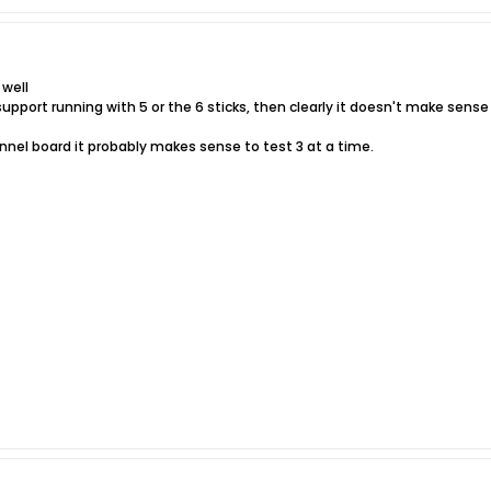
 well
upport running with 5 or the 6 sticks, then clearly it doesn't make sense
annel board it probably makes sense to test 3 at a time.