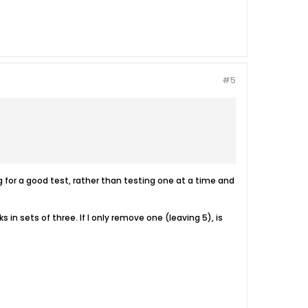
#5
for a good test, rather than testing one at a time and
in sets of three. If I only remove one (leaving 5), is