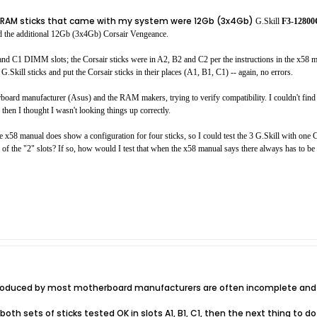
nal RAM sticks that came with my system were 12Gb (3x4Gb)
G.Skill
F3-1280
the additional 12Gb (3x4Gb) Corsair Vengeance.
and C1 DIMM slots; the Corsair sticks were in A2, B2 and C2 per the instructions in the x58 m
G.Skill sticks and put the Corsair sticks in their places (A1, B1, C1) -- again, no errors.
rboard manufacturer (Asus) and the RAM makers, trying to verify compatibility. I couldn't find e
then I thought I wasn't looking things up correctly.
x58 manual does show a configuration for four sticks, so I could test the 3 G.Skill with one Co
of the "2" slots? If so, how would I test that when the x58 manual says there always has to be a
 produced by most motherboard manufacturers are often incomplete and 
both sets of sticks tested OK in slots A1, B1, C1, then the next thing to do