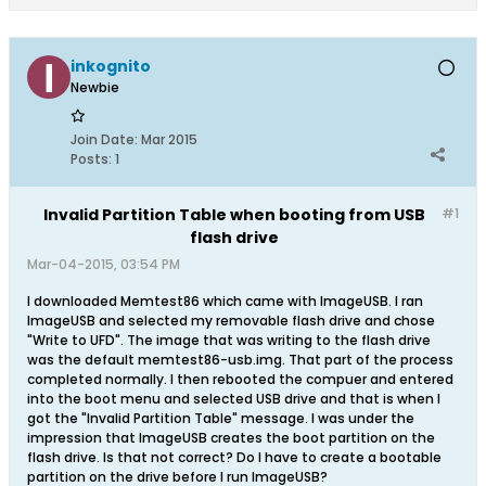
inkognito
Newbie
Join Date:
Mar 2015
Posts:
1
Invalid Partition Table when booting from USB
#1
flash drive
Mar-04-2015, 03:54 PM
I downloaded Memtest86 which came with ImageUSB. I ran
ImageUSB and selected my removable flash drive and chose
"Write to UFD". The image that was writing to the flash drive
was the default memtest86-usb.img. That part of the process
completed normally. I then rebooted the compuer and entered
into the boot menu and selected USB drive and that is when I
got the "Invalid Partition Table" message. I was under the
impression that ImageUSB creates the boot partition on the
flash drive. Is that not correct? Do I have to create a bootable
partition on the drive before I run ImageUSB?