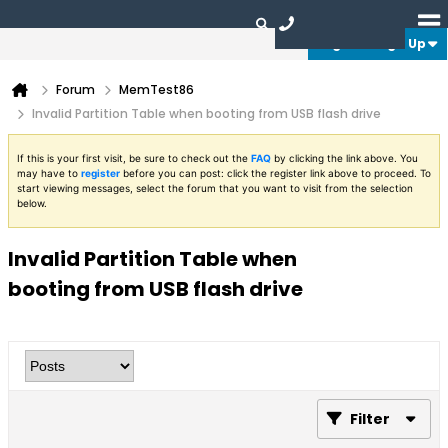
Login or Sign Up
Forum
MemTest86
Invalid Partition Table when booting from USB flash drive
If this is your first visit, be sure to check out the
FAQ
by clicking the link above. You
may have to
register
before you can post: click the register link above to proceed. To
start viewing messages, select the forum that you want to visit from the selection
below.
Invalid Partition Table when
booting from USB flash drive
Filter