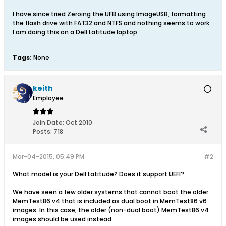
I have since tried Zeroing the UFB using ImageUSB, formatting
the flash drive with FAT32 and NTFS and nothing seems to work.
I am doing this on a Dell Latitude laptop.
Tags:
None
keith
Employee
Join Date:
Oct 2010
Posts:
718
Mar-04-2015, 05:49 PM
#2
What model is your Dell Latitude? Does it support UEFI?
We have seen a few older systems that cannot boot the older
MemTest86 v4 that is included as dual boot in MemTest86 v6
images. In this case, the older (non-dual boot) MemTest86 v4
images should be used instead.