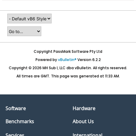
Copyright PassMark Software Pty Ltd
Powered by
vBulletin®
Version 6.2.2
Copyright © 2026 MH Sub I, LLC dba vBulletin. All rights reserved.
All times are GMT. This page was generated at 11:33 AM.
Software
Hardware
Benchmarks
About Us
Services
International