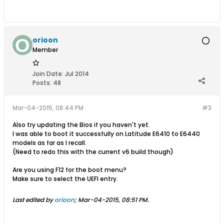
orioon
Member
Join Date:
Jul 2014
Posts:
48
Mar-04-2015, 08:44 PM
#3
Also try updating the Bios if you haven't yet.
I was able to boot it successfully on Latitude E6410 to E6440
models as far as I recall.
(Need to redo this with the current v6 build though)
Are you using F12 for the boot menu?
Make sure to select the UEFI entry.
Last edited by
orioon
;
Mar-04-2015, 08:51 PM
.