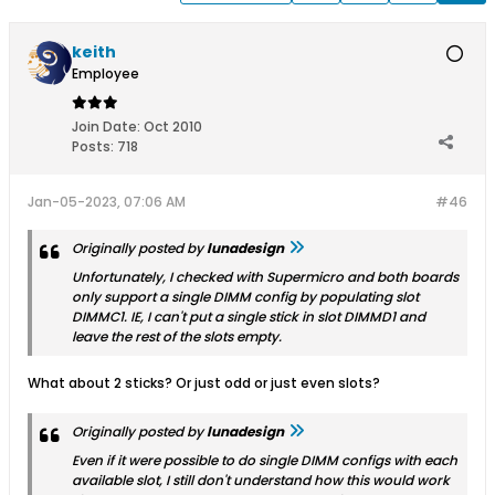
keith
Employee
Join Date:
Oct 2010
Posts:
718
Jan-05-2023, 07:06 AM
#46
Originally posted by
lunadesign
Unfortunately, I checked with Supermicro and both boards
only support a single DIMM config by populating slot
DIMMC1. IE, I can't put a single stick in slot DIMMD1 and
leave the rest of the slots empty.
What about 2 sticks? Or just odd or just even slots?
Originally posted by
lunadesign
Even if it were possible to do single DIMM configs with each
available slot, I still don't understand how this would work