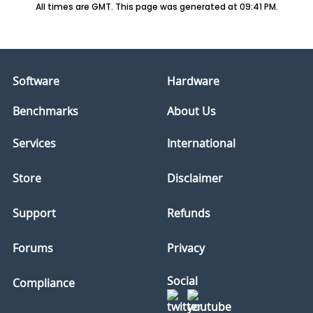
All times are GMT. This page was generated at 09:41 PM.
Software
Hardware
Benchmarks
About Us
Services
International
Store
Disclaimer
Support
Refunds
Forums
Privacy
Social
Compliance