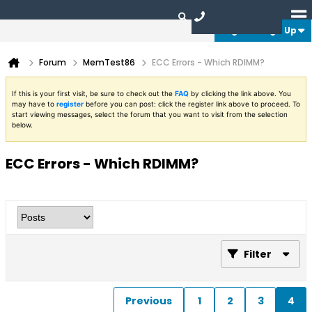
Login or Sign Up
Forum
MemTest86
ECC Errors - Which RDIMM?
If this is your first visit, be sure to check out the
FAQ
by clicking the link above. You
may have to
register
before you can post: click the register link above to proceed. To
start viewing messages, select the forum that you want to visit from the selection
below.
ECC Errors - Which RDIMM?
Filter
Previous
1
2
3
4