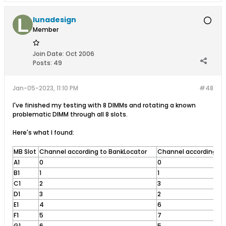
lunadesign
Member
Join Date:
Oct 2006
Posts:
49
Jan-05-2023, 11:10 PM
#48
I've finished my testing with 8 DIMMs and rotating a known
problematic DIMM through all 8 slots.
Here's what I found:
MB Slot
Channel according to BankLocator
Channel according to 
A1
0
0
B1
1
1
C1
2
3
D1
3
2
E1
4
6
F1
5
7
G1
6
5