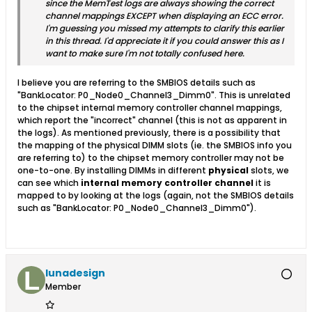
since the MemTest logs are always showing the correct
channel mappings EXCEPT when displaying an ECC error.
I'm guessing you missed my attempts to clarify this earlier
in this thread. I'd appreciate it if you could answer this as I
want to make sure I'm not totally confused here.
I believe you are referring to the SMBIOS details such as
"BankLocator: P0_Node0_Channel3_Dimm0". This is unrelated
to the chipset internal memory controller channel mappings,
which report the "incorrect" channel (this is not as apparent in
the logs). As mentioned previously, there is a possibility that
the mapping of the physical DIMM slots (ie. the SMBIOS info you
are referring to) to the chipset memory controller may not be
one-to-one. By installing DIMMs in different
physical
slots, we
can see which
internal memory controller channel
it is
mapped to by looking at the logs (again, not the SMBIOS details
such as "BankLocator: P0_Node0_Channel3_Dimm0").
lunadesign
Member