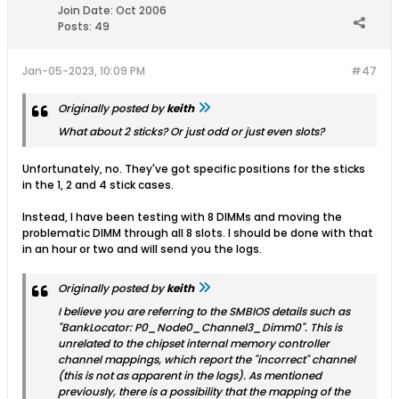
Join Date:
Oct 2006
Posts:
49
Jan-05-2023, 10:09 PM
#47
Originally posted by
keith
What about 2 sticks? Or just odd or just even slots?
Unfortunately, no. They've got specific positions for the sticks
in the 1, 2 and 4 stick cases.
Instead, I have been testing with 8 DIMMs and moving the
problematic DIMM through all 8 slots. I should be done with that
in an hour or two and will send you the logs.
Originally posted by
keith
I believe you are referring to the SMBIOS details such as
"BankLocator: P0_Node0_Channel3_Dimm0". This is
unrelated to the chipset internal memory controller
channel mappings, which report the "incorrect" channel
(this is not as apparent in the logs). As mentioned
previously, there is a possibility that the mapping of the