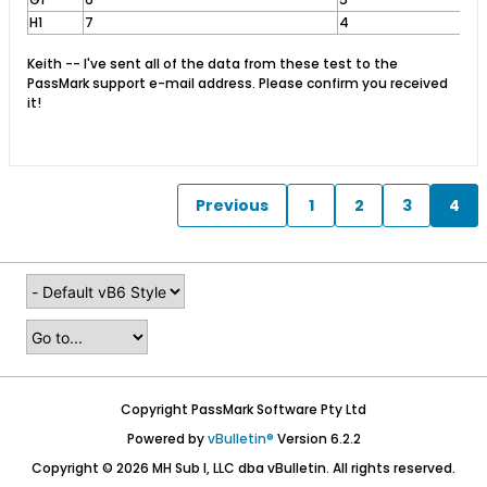
H1
7
4
Keith -- I've sent all of the data from these test to the
PassMark support e-mail address. Please confirm you received
it!
Previous
1
2
3
4
Copyright PassMark Software Pty Ltd
Powered by
vBulletin®
Version 6.2.2
Copyright © 2026 MH Sub I, LLC dba vBulletin. All rights reserved.