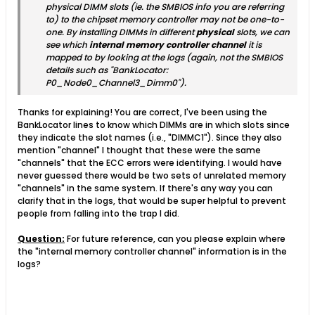
physical DIMM slots (ie. the SMBIOS info you are referring
to) to the chipset memory controller may not be one-to-
one. By installing DIMMs in different
physical
slots, we can
see which
internal memory controller channel
it is
mapped to by looking at the logs (again, not the SMBIOS
details such as "BankLocator:
P0_Node0_Channel3_Dimm0").
Thanks for explaining! You are correct, I've been using the
BankLocator lines to know which DIMMs are in which slots since
they indicate the slot names (i.e., "DIMMC1"). Since they also
mention "channel" I thought that these were the same
"channels" that the ECC errors were identifying. I would have
never guessed there would be two sets of unrelated memory
"channels" in the same system. If there's any way you can
clarify that in the logs, that would be super helpful to prevent
people from falling into the trap I did.
Question:
For future reference, can you please explain where
the "internal memory controller channel" information is in the
logs?