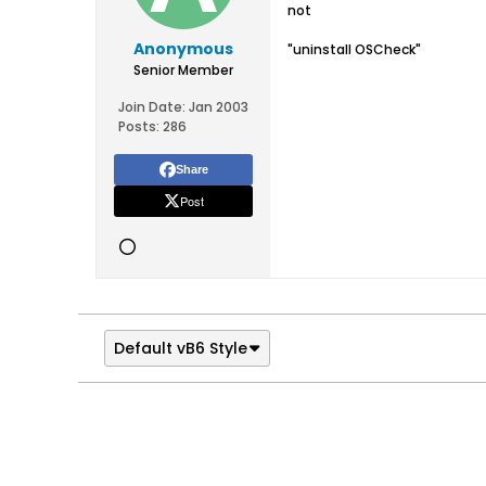
not
Anonymous
"uninstall OSCheck"
Senior Member
Join Date:
Jan 2003
Posts:
286
Share
Post
Default vB6 Style