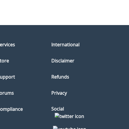
ervices
International
tore
Disclaimer
upport
Refunds
orums
Privacy
Social
ompliance