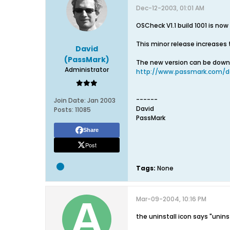
Dec-12-2003, 01:01 AM
OSCheck V1.1 build 1001 is now
This minor release increases 
David
(PassMark)
The new version can be dow
Administrator
http://www.passmark.com/d
------
Join Date:
Jan 2003
David
Posts:
11085
PassMark
Share
Post
Tags:
None
Mar-09-2004, 10:16 PM
the uninstall icon says "unin