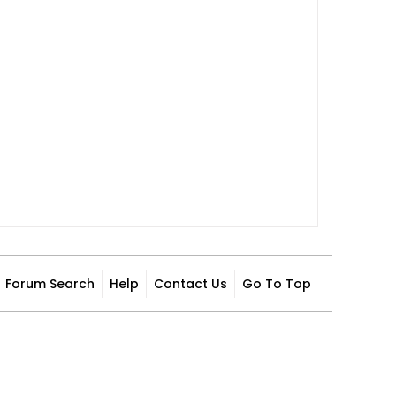
Forum Search
Help
Contact Us
Go To Top