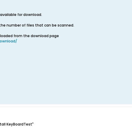
 available for download.
the number of files that can be scanned.
nloaded from the download page
ownload/
stall KeyBoardTest"