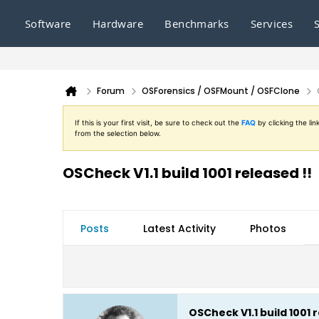
Software
Hardware
Benchmarks
Services
Forum
OSForensics / OSFMount / OSFClone
If this is your first visit, be sure to check out the
FAQ
by clicking the l
from the selection below.
OSCheck V1.1 build 1001 released !!
Posts
Latest Activity
Photos
OSCheck V1.1 build 1001 