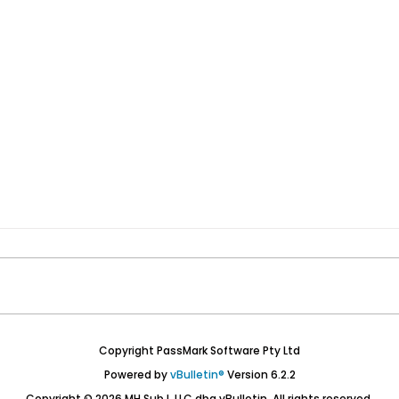
Copyright PassMark Software Pty Ltd
Powered by
vBulletin®
Version 6.2.2
Copyright © 2026 MH Sub I, LLC dba vBulletin. All rights reserved.