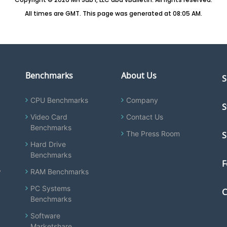
All times are GMT. This page was generated at 08:05 AM.
Benchmarks
About Us
S
CPU Benchmarks
Company
S
Video Card
Contact Us
Benchmarks
The Press Room
S
Hard Drive
Benchmarks
F
y
RAM Benchmarks
PC Systems
C
Benchmarks
Software
Marketshare