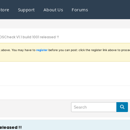
Store
Support
About Us
Forums
OSCheck V1.1 build 1001 released !!
ink above. You may have to
register
before you can post: click the register link above to proce
released !!