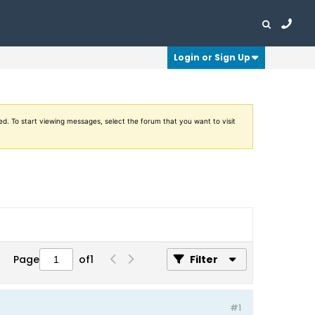
Login or Sign Up
ed. To start viewing messages, select the forum that you want to visit
Page
of
1
Filter
#1