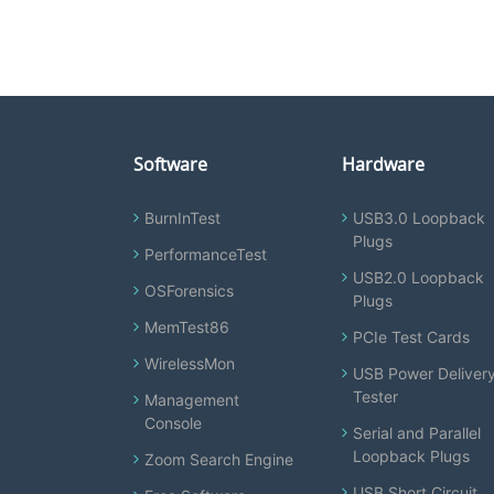
Software
Hardware
BurnInTest
USB3.0 Loopback
Plugs
PerformanceTest
USB2.0 Loopback
OSForensics
Plugs
MemTest86
PCIe Test Cards
WirelessMon
USB Power Deliver
Tester
Management
Console
Serial and Parallel
Loopback Plugs
Zoom Search Engine
USB Short Circuit