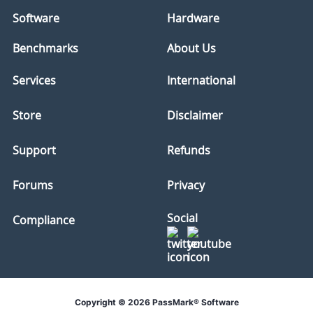
Software
Hardware
Benchmarks
About Us
Services
International
Store
Disclaimer
Support
Refunds
Forums
Privacy
Social
Compliance
Copyright © 2026 PassMark® Software