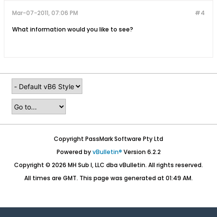
Mar-07-2011, 07:06 PM
#4
What information would you like to see?
Copyright PassMark Software Pty Ltd
Powered by
vBulletin®
Version 6.2.2
Copyright © 2026 MH Sub I, LLC dba vBulletin. All rights reserved.
All times are GMT. This page was generated at 01:49 AM.