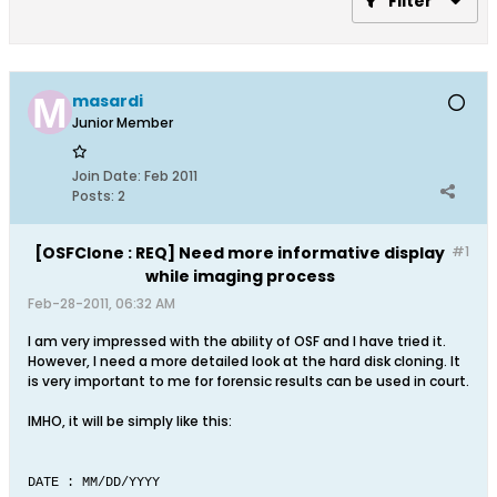
Filter
masardi
Junior Member
Join Date:
Feb 2011
Posts:
2
[OSFClone : REQ] Need more informative display
#1
while imaging process
Feb-28-2011, 06:32 AM
I am very impressed with the ability of OSF and I have tried it.
However, I need a more detailed look at the hard disk cloning. It
is very important to me for forensic results can be used in court.
IMHO, it will be simply like this:
DATE : MM/DD/YYYY