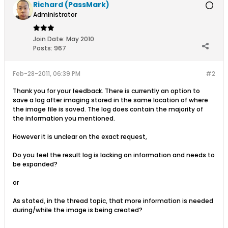
Richard (PassMark)
Administrator
Join Date:
May 2010
Posts:
967
Feb-28-2011, 06:39 PM
#2
Thank you for your feedback. There is currently an option to
save a log after imaging stored in the same location of where
the image file is saved. The log does contain the majority of
the information you mentioned.
However it is unclear on the exact request,
Do you feel the result log is lacking on information and needs to
be expanded?
or
As stated, in the thread topic, that more information is needed
during/while the image is being created?