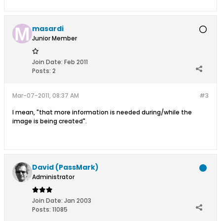
masardi
Junior Member
Join Date:
Feb 2011
Posts:
2
Mar-07-2011, 08:37 AM
#3
I mean, "that more information is needed during/while the
image is being created".
David (PassMark)
Administrator
Join Date:
Jan 2003
Posts:
11085