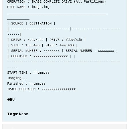
OPERATION : IMAGE COMPLETE DRIVE (All Partitions)
FILE NAME : image.img
__________________________________________________
___________
| SOURCE | DESTINATION |
|------------------------------|------------------------
------|
| DRIVE : /dev/sda | DRIVE : /dev/sdb |
| SIZE : 156.4GB | SIZE : 499.4GB |
| SERIAL NUMBER : xxxxxxxx | SERIAL NUMBER : xxxxxxxx |
| CHECKSUM : xxxxxxxxxxxxxxxxx | |
--------------------------------------------------------
-----
START TIME : hh:mm:ss
Imaging...
Finished : hh:mm:ss
IMAGE CHECKSUM : xxxxxxxxxxxxxxxxx
GBU.
Tags:
None