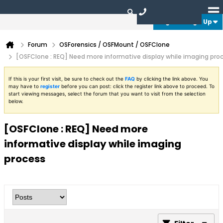
Login or Sign Up
Forum
OSForensics / OSFMount / OSFClone
[OSFClone : REQ] Need more informative display while imaging pro
If this is your first visit, be sure to check out the
FAQ
by clicking the link above. You
may have to
register
before you can post: click the register link above to proceed. To
start viewing messages, select the forum that you want to visit from the selection
below.
[OSFClone : REQ] Need more
informative display while imaging
process