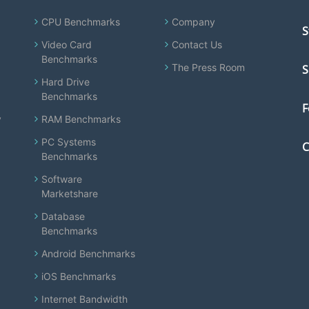
CPU Benchmarks
Company
S
Video Card
Contact Us
Benchmarks
The Press Room
S
Hard Drive
Benchmarks
F
y
RAM Benchmarks
PC Systems
C
Benchmarks
Software
Marketshare
Database
Benchmarks
Android Benchmarks
iOS Benchmarks
Internet Bandwidth