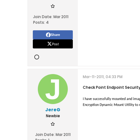
Join Date:
Mar 2011
Posts:
4
Share
Post
Mar-11-2011, 04:33 PM
Check Point Endpoint Securit
I have successfully mounted and imaged
Encryption Dynamic Mount Utility to 
JereG
Newbie
Join Date:
Mar 2011