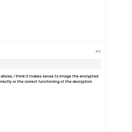
#5
e allows, I think it makes sense to image the encrypted
rrectly or the correct functioning of the decryption