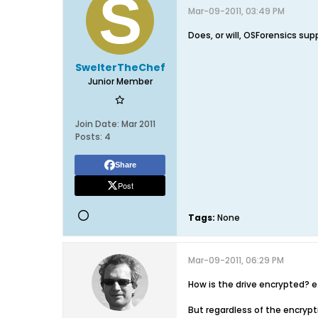
Mar-09-2011, 03:49 PM
Does, or will, OSForensics sup
SwelterTheChef
Junior Member
Join Date:
Mar 2011
Posts:
4
Share
Post
Tags:
None
Mar-09-2011, 06:29 PM
How is the drive encrypted? e.
But regardless of the encrypti