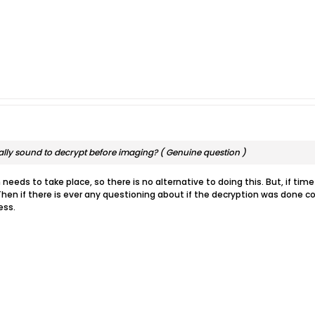
cally sound to decrypt before imaging? ( Genuine question )
needs to take place, so there is no alternative to doing this. But, if tim
Then if there is ever any questioning about if the decryption was done co
ess.