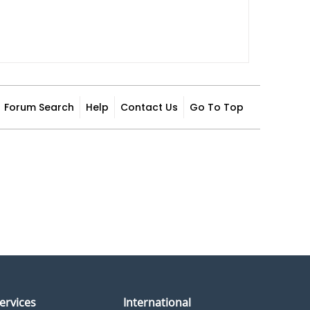
Forum Search
Help
Contact Us
Go To Top
ervices
International