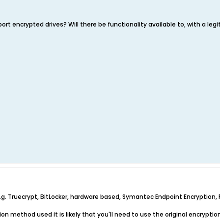
port encrypted drives? Will there be functionality available to, with a leg
g. Truecrypt, BitLocker, hardware based, Symantec Endpoint Encryption, PG
on method used it is likely that you'll need to use the original encryptio