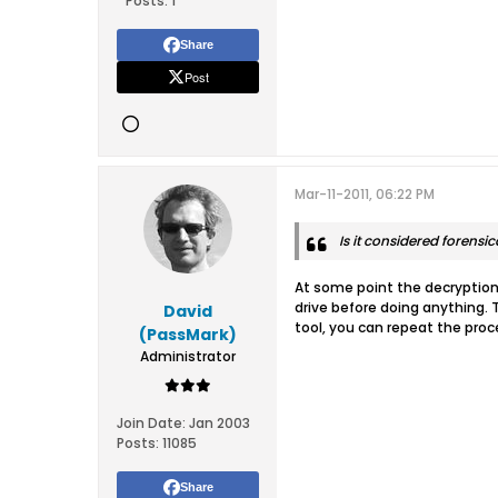
Posts:
1
Share
Post
Mar-11-2011, 06:22 PM
Is it considered forensi
At some point the decryption 
drive before doing anything. 
David
tool, you can repeat the proc
(PassMark)
Administrator
Join Date:
Jan 2003
Posts:
11085
Share