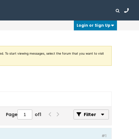
Login or Sign Up
ed. To start viewing messages, select the forum that you want to visit
Page
of
1
Filter
#1