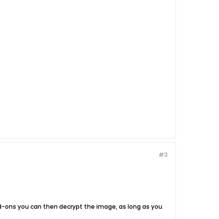
#3
dd-ons you can then decrypt the image, as long as you