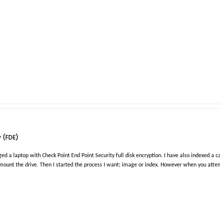
y (FDE)
 a laptop with Check Point End Point Security full disk encryption. I have also indexed a cas
mount the drive. Then I started the process I want; image or index. However when you attem