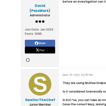
before an investigation can t
David
(PassMark)
Administrator
Join Date:
Jan 2003
Posts:
11085
Share
Post
Mar-10-2011, 02:15 PM
They are using McAfee Endpoi
Is it considered forensically
SwelterTheChef
In EnC*se, you can take an i
have the correct keys, leaving t
Junior Member