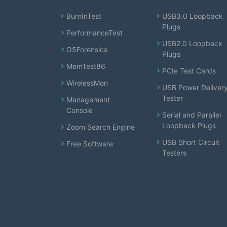
BurnInTest
USB3.0 Loopback
Plugs
PerformanceTest
USB2.0 Loopback
OSForensics
Plugs
MemTest86
PCIe Test Cards
WirelessMon
USB Power Deliver
Tester
Management
Console
Serial and Parallel
Loopback Plugs
Zoom Search Engine
USB Short Circuit
Free Software
Testers