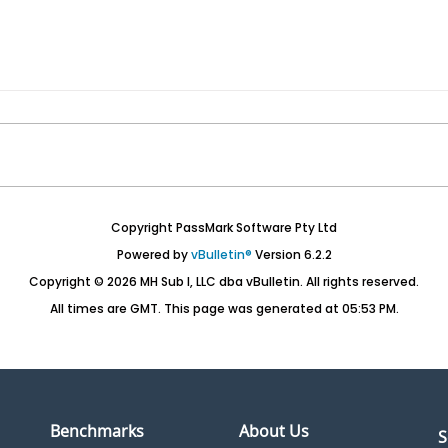
Copyright PassMark Software Pty Ltd
Powered by
vBulletin®
Version 6.2.2
Copyright © 2026 MH Sub I, LLC dba vBulletin. All rights reserved.
All times are GMT. This page was generated at 05:53 PM.
Benchmarks
About Us
S