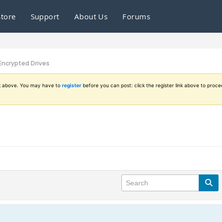
Store
Support
About Us
Forums
Encrypted Drives
ink above. You may have to
register
before you can post: click the register link above to proce