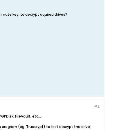
itimate key, to decrypt aquired drives?
#2
PDisk, FileVault, etc...
n program (eg. Truecrypt) to first decrypt the drive,