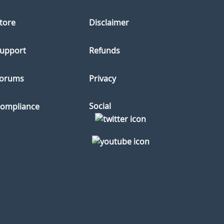
tore
Disclaimer
upport
Refunds
orums
Privacy
Social
ompliance