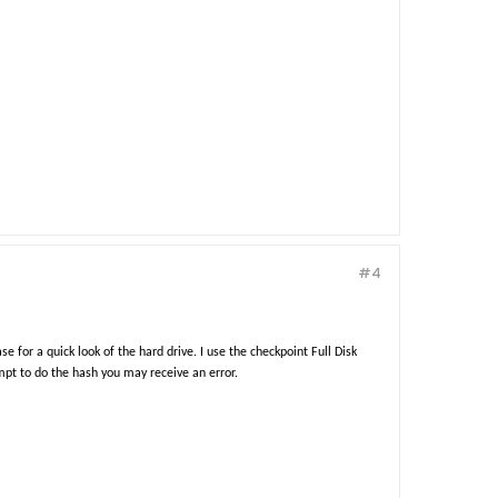
#4
e for a quick look of the hard drive. I use the checkpoint Full Disk
pt to do the hash you may receive an error.