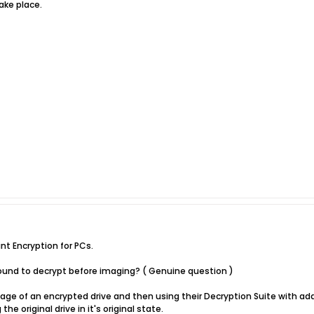
ake place.
nt Encryption for PCs.
 sound to decrypt before imaging? ( Genuine question )
mage of an encrypted drive and then using their Decryption Suite with a
he original drive in it's original state.