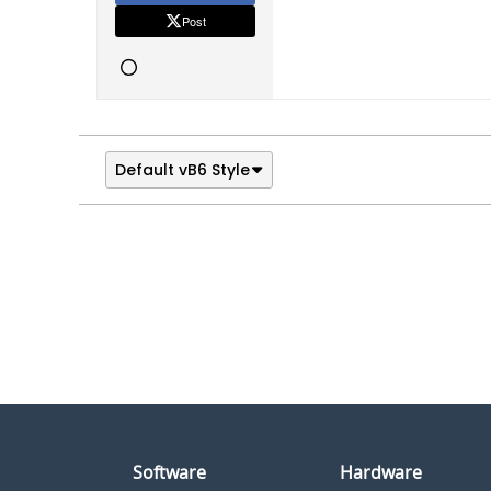
Post
Default vB6 Style
Software
Hardware