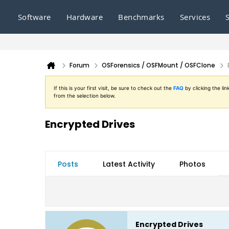
Software
Hardware
Benchmarks
Services
Forum
OSForensics / OSFMount / OSFClone
If this is your first visit, be sure to check out the
FAQ
by clicking the l
from the selection below.
Encrypted Drives
Posts
Latest Activity
Photos
Encrypted Drives