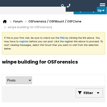
Login or Sign Up
Forum
OSForensics / OSFMount / OSFClone
winpe building for OSForensics
If this is your first visit, be sure to check out the
FAQ
by clicking the link above. You
may have to
register
before you can post: click the register link above to proceed. To
start viewing messages, select the forum that you want to visit from the selection
below.
winpe building for OSForensics
Filter