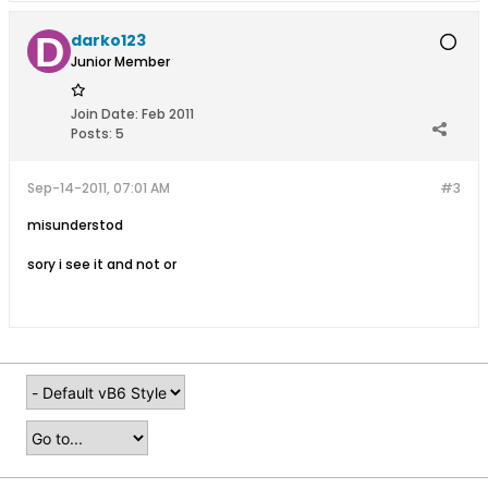
darko123
Junior Member
Join Date:
Feb 2011
Posts:
5
Sep-14-2011, 07:01 AM
#3
misunderstod
sory i see it and not or