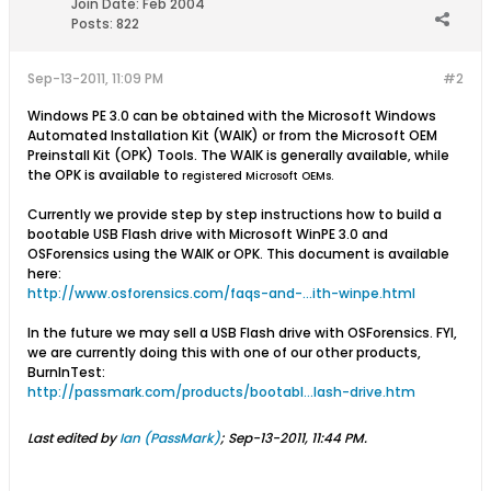
Join Date:
Feb 2004
Posts:
822
Sep-13-2011, 11:09 PM
#2
Windows PE 3.0 can be obtained with the Microsoft Windows
Automated Installation Kit (WAIK) or from the Microsoft OEM
Preinstall Kit (OPK) Tools. The WAIK is generally available, while
the OPK is available to
registered Microsoft OEMs.
Currently we provide step by step instructions how to build a
bootable USB Flash drive with Microsoft WinPE 3.0 and
OSForensics using the WAIK or OPK. This document is available
here:
http://www.osforensics.com/faqs-and-...ith-winpe.html
In the future we may sell a USB Flash drive with OSForensics. FYI,
we are currently doing this with one of our other products,
BurnInTest:
http://passmark.com/products/bootabl...lash-drive.htm
Last edited by
Ian (PassMark)
;
Sep-13-2011, 11:44 PM
.