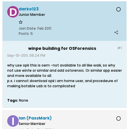
darko123
Junior Member
Join Date:
Feb 2011
Posts:
5
winpe building for OSForensics
#1
Sep-13-2011, 06:24 PM
why use opk this is oem -not available to all like waik, so why
not use winfe or similar and add osforensic. Or similar app easier
and more available to all.
p.s. i cannot download opk i am home user, and procedeure of
making botable usb is to complicated
Tags:
None
Ian (PassMark)
Senior Member