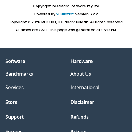
Copyright PassMark Software Pty Ltd
Powered by
vBulletin®
Version 6.2.2
Copyright © 2026 MH Sub I, LLC dba vBulletin. All rights reserved.
All times are GMT. This page was generated at 05:12 PM.
Software
Hardware
Benchmarks
About Us
Services
International
Store
Disclaimer
Support
Refunds
Forums
Privacy