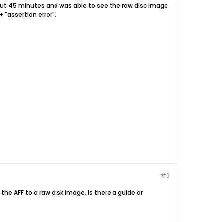
about 45 minutes and was able to see the raw disc image
 "assertion error".
#6
the AFF to a raw disk image. Is there a guide or