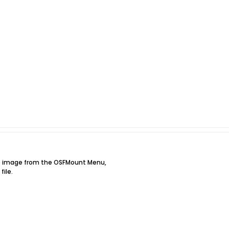
he image from the OSFMount Menu,
file.
.