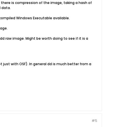
 there is compression of the image, taking a hash of
d data.
e-compiled Windows Executable available.
mage.
d raw image. Might be worth doing to see if it is a
t just with OSF). In general dd is much better from a
#5