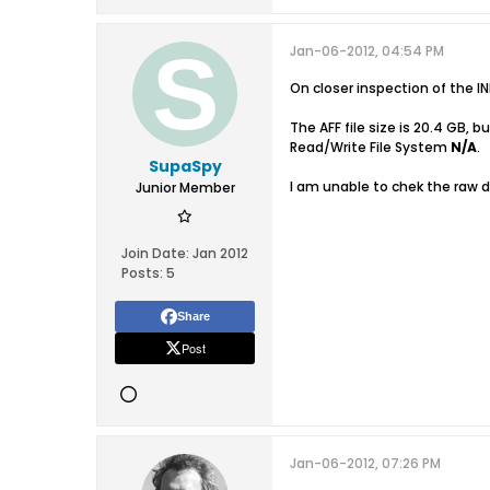
Jan-06-2012, 04:54 PM
On closer inspection of the I
The AFF file size is 20.4 GB,
Read/Write File System
N/A
.
SupaSpy
I am unable to chek the raw 
Junior Member
Join Date:
Jan 2012
Posts:
5
Share
Post
Jan-06-2012, 07:26 PM