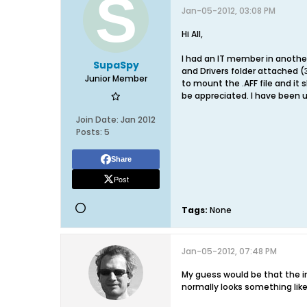
Jan-05-2012, 03:08 PM
Hi All,
I had an IT member in another 
SupaSpy
and Drivers folder attached (3
Junior Member
to mount the .AFF file and it
be appreciated. I have been u
Join Date:
Jan 2012
Posts:
5
Share
Post
Tags:
None
Jan-05-2012, 07:48 PM
My guess would be that the
normally looks something like