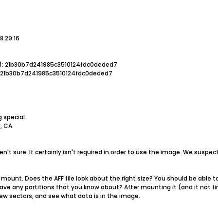
8:29:16
): 21b30b7d241985c3510124fdc0deded7
: 21b30b7d241985c3510124fdc0deded7
g special
, CA
aren't sure. It certainly isn't required in order to use the image. We susp
mount. Does the AFF file look about the right size? You should be able to 
have any partitions that you know about? After mounting it (and it not fi
 few sectors, and see what data is in the image.