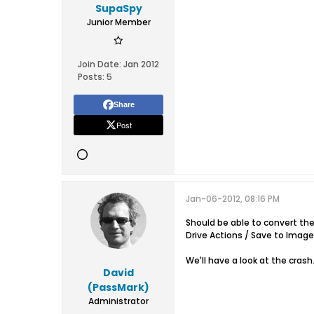
SupaSpy
Junior Member
Join Date:
Jan 2012
Posts:
5
Share
Post
Jan-06-2012, 08:16 PM
Should be able to convert t
Drive Actions / Save to Image 
We'll have a look at the crash
David
(PassMark)
Administrator