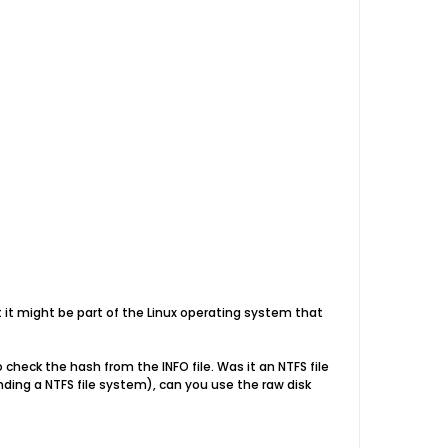
ect it might be part of the Linux operating system that
check the hash from the INFO file. Was it an NTFS file
nding a NTFS file system), can you use the raw disk