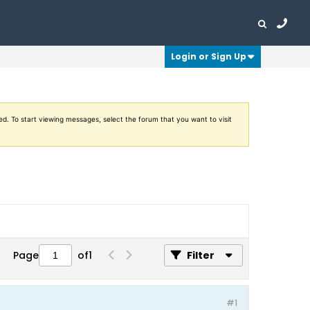
Login or Sign Up
ed. To start viewing messages, select the forum that you want to visit
Page
of
1
Filter
#1