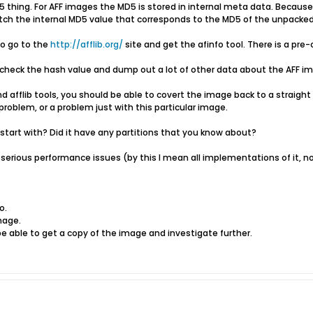
 thing. For AFF images the MD5 is stored in internal meta data. Because
match the internal MD5 value that corresponds to the MD5 of the unpacke
to go to the
http://afflib.org/
site and get the afinfo tool. There is a pr
n check the hash value and dump out a lot of other data about the AFF i
 afflib tools, you should be able to covert the image back to a straight d
oblem, or a problem just with this particular image.
 start with? Did it have any partitions that you know about?
serious performance issues (by this I mean all implementations of it, no
o.
mage.
e able to get a copy of the image and investigate further.