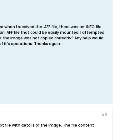
when I received the .AFF file, there was an .INFO file
e an .AFF file that could be easily mounted. I attempted
ybe the image was not copied correctly? Any help would
 it's operations. Thanks again.
#2
text file with details of the image. The file content