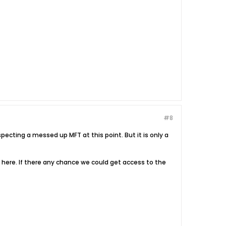
#8
cting a messed up MFT at this point. But it is only a
t here. If there any chance we could get access to the