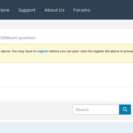
Store
Support
About Us
Forums
OSFMount question
ink above. You may have to
register
before you can post: click the register link above to proce