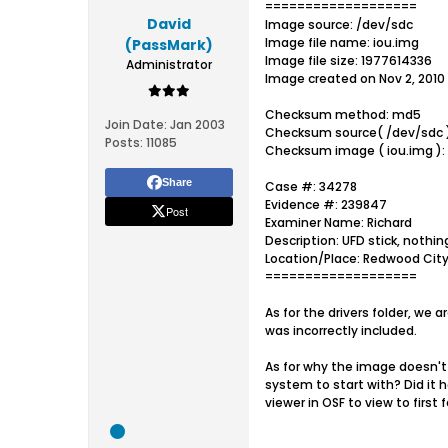
===================
David
Image source: /dev/sdc
Image file name: iou.img
(PassMark)
Image file size: 1977614336
Administrator
Image created on Nov 2, 2010 
Checksum method: md5
Join Date:
Jan 2003
Checksum source( /dev/sdc 
Posts:
11085
Checksum image ( iou.img )
Share
Case #: 34278
Evidence #: 239847
Post
Examiner Name: Richard
Description: UFD stick, nothin
Location/Place: Redwood City
===================
As for the drivers folder, we 
was incorrectly included.
As for why the image doesn't 
system to start with? Did it 
viewer in OSF to view to first