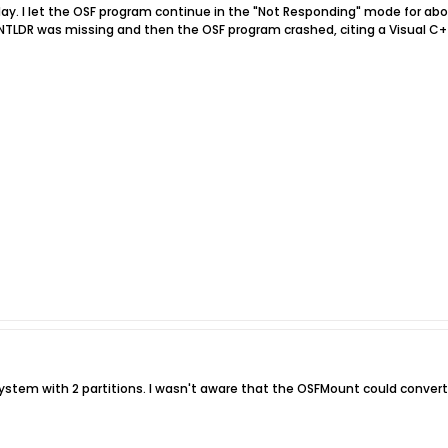
 today. I let the OSF program continue in the "Not Responding" mode for 
e NTLDR was missing and then the OSF program crashed, citing a Visual C++
e system with 2 partitions. I wasn't aware that the OSFMount could convert 