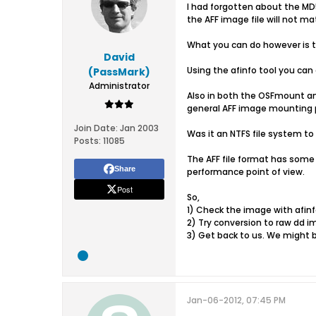
I had forgotten about the MD5
the AFF image file will not 
What you can do however is 
David
Using the afinfo tool you ca
(PassMark)
Administrator
Also in both the OSFmount and
general AFF image mounting pr
Join Date:
Jan 2003
Was it an NTFS file system to
Posts:
11085
The AFF file format has some 
Share
performance point of view.
Post
So,
1) Check the image with afinf
2) Try conversion to raw dd i
3) Get back to us. We might b
Jan-06-2012, 07:45 PM