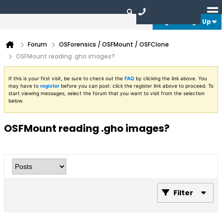
Login or Sign Up
Forum
OSForensics / OSFMount / OSFClone
OSFMount reading .gho images?
If this is your first visit, be sure to check out the
FAQ
by clicking the link above. You
may have to
register
before you can post: click the register link above to proceed. To
start viewing messages, select the forum that you want to visit from the selection
below.
OSFMount reading .gho images?
Filter