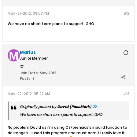
May-21-2012, 08:53 PM
#2
We have no short term plans to support .GHO
Marius
Junior Member
Join Date:
May 2012
Posts:
8
May-22-2012, 05:22 AM
#3
Originally posted by
David (PassMark)
We have no short term plans to support .GHO
No problem David as i'm using OSForensics's inbuild function to
do images...I used this program and must admit i really love it.