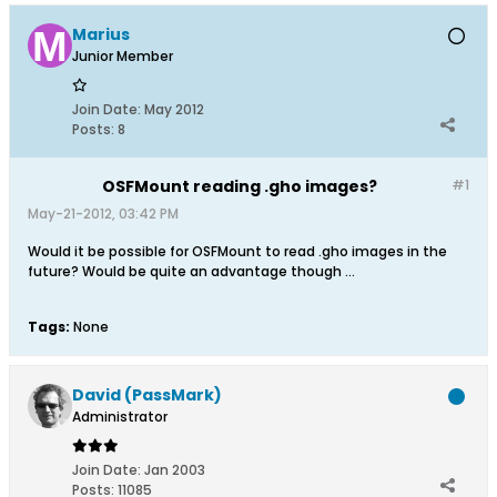
Marius
Junior Member
Join Date:
May 2012
Posts:
8
OSFMount reading .gho images?
#1
May-21-2012, 03:42 PM
Would it be possible for OSFMount to read .gho images in the
future? Would be quite an advantage though ...
Tags:
None
David (PassMark)
Administrator
Join Date:
Jan 2003
Posts:
11085