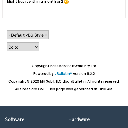
Might buy it within a month or 2
Copyright PassMark Software Pty Ltd
Powered by
vBulletin®
Version 6.2.2
Copyright © 2026 MH Sub I, LLC dba vBulletin. All rights reserved.
All times are GMT. This page was generated at 01:01 AM.
Software
Hardware