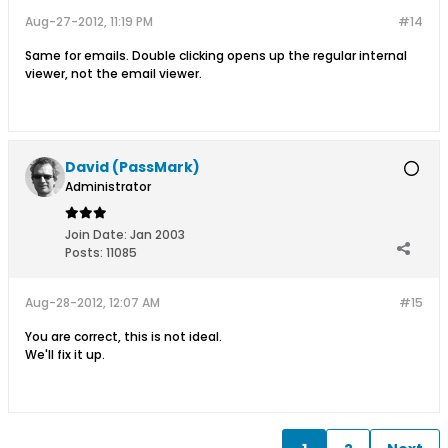
Aug-27-2012, 11:19 PM
#14
Same for emails. Double clicking opens up the regular internal
viewer, not the email viewer.
David (PassMark)
Administrator
Join Date:
Jan 2003
Posts:
11085
Aug-28-2012, 12:07 AM
#15
You are correct, this is not ideal.
We'll fix it up.