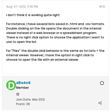
Aug-27-2012, 11:16 PM
#13
I don't think it is working quite right.
For instance, I have several lists saved in .html and .csv formats.
Double clicking on the file opens the document in the internal
viewer instead of a web browser or a spreadsheet program.
There is no right click option to choose the application I want to
use to open the list.
For "Files" the double click behavior is the same as for Lists = the
internal viewer. However, I have the option in right click to
choose to open the file with an external viewer.
d8a4n6
Member
Join Date:
Mar 2012
Posts:
36