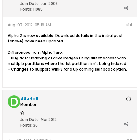
Join Date:
Jan 2003
Posts:
11085
Aug-07-2012, 05:19 AM
#4
Alpha 2 is now available. Download details in the initial post
(above) have been updated.
Differences from Alpha 1 are,
- Bug fix for indexing of drive images using direct access with
multiple partitions where the 1st partition isn't being indexed.
- Changes to support WinPE for a up coming self boot option.
d8a4n6
Member
Join Date:
Mar 2012
Posts:
36