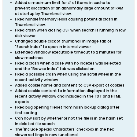
Added a maximum limit for # of items in cache to
prevent allocation of an abnormally large amount of RAM
at startup by Thumbnail view.
Fixed handle/memory leaks causing potential crash in
Thumbnail view.
Fixed crash when closing OSF when search is running in raw
disk viewer
Changed double click of thumbnail in Image tab of
"Search Index" to open in internal viewer
Extended vshadow executable timeout to 2 minutes for
slow machines
Fixed a crash when a case with no indexes was selected
and the "Browse Index" tab was clicked on.
Fixed a possible crash when using the scroll wheel in the
recent activity window
Added cookie name and content to CSV export of cookies
Added cookie content to information displayed in the
recent activiy window and included in the TXT and HTML
exports
Fixed bug opening fileset from hash lookup dialog after
first sorting
Can now sort by whether or not the file is in the hash set
in deleted file search
The 'Include Special Characters' checkbox in the hex
viewer settings is now functional