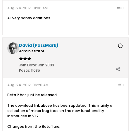
Aug-24-2012, 01:06 AM
#10
All very handy additions.
David (PassMark)
Administrator
Join Date:
Jan 2003
Posts:
11085
Aug-24-2012, 06:20 AM
#11
Beta 2 has just be released.
The download link above has been updated. This mainly a
collection of minor bug fixes on the new functionality
introduced in V1.2
Changes from the Beta 1 are,