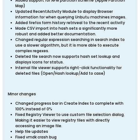
Added support for APM partition scheme (Apple Partition
Map)
Updated RecentActivity Module to display Browser
information for when querying Unbutu machines images.
Added firefox form history retriveal to the recent activity
Made CSV import into hash sets a significantly more
robust and added better documentation.
Changed regular expression searching in search index to
use a slower algorithm, but it is more able to execute
complex regexes.
Deleted file search now supports hash set lookup and
displays icons for status.
Internal file viewer supports right-click functionality for
deleted files (Open/Hash lookup/Add to case)
Minor changes
Changed progress bar in Create Index to complete with
100% instead of 0%
Fixed Registry Viewer to use custom file selection dialog.
Making it easier to view registry files with directly
accessing an image file.
Help file updates
Fixed vmdk crash bug