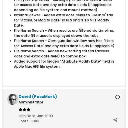
for access date and any extra date fields (if applicable,
depending on file system and mount method)
Internal viewer - Added extra date fields to 'File Info' tab
for "Attribute Modify Date" in HFS and
NTFS MFT Modify
Date.
File Name Search - When results are filtered via timeline,
the date filter used is displayed above the tabs.
File Name Search - Configuration window now has filters
for 'Access Date' and any extra date fields (if applicable)
File Name Search - Added new sorting criteria (access
date and extra date field) to combo box
Added support for hidden "Attribute Modify Date" field in
Apple Mac HFS file system.
David (PassMark)
Administrator
Join Date:
Jan 2003
Posts:
11085