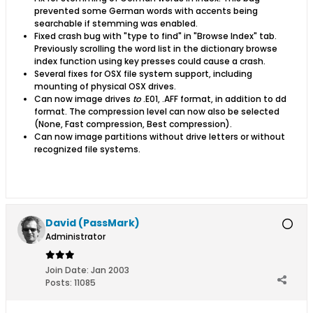
prevented some German words with accents being
searchable if stemming was enabled.
Fixed crash bug with "type to find" in "Browse Index" tab.
Previously scrolling the word list in the dictionary browse
index function using key presses could cause a crash.
Several fixes for OSX file system support, including
mounting of physical OSX drives.
Can now image drives
to
.E01, .AFF format, in addition to dd
format. The compression level can now also be selected
(None, Fast compression, Best compression).
Can now image partitions without drive letters or without
recognized file systems.
David (PassMark)
Administrator
Join Date:
Jan 2003
Posts:
11085