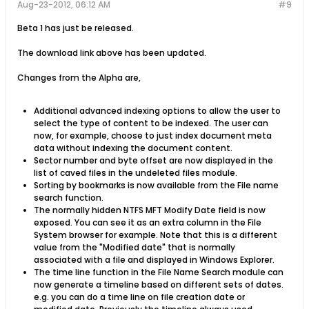
Aug-23-2012, 06:12 AM
#9
Beta 1 has just be released.
The download link above has been updated.
Changes from the Alpha are,
Additional advanced indexing options to allow the user to
select the type of content to be indexed. The user can
now, for example, choose to just index document meta
data without indexing the document content.
Sector number and byte offset are now displayed in the
list of caved files in the undeleted files module.
Sorting by bookmarks is now available from the File name
search function.
The normally hidden NTFS MFT Modify Date field is now
exposed. You can see it as an extra column in the File
System browser for example. Note that this is a different
value from the "Modified date" that is normally
associated with a file and displayed in Windows Explorer.
The time line function in the File Name Search module can
now generate a timeline based on different sets of dates.
e.g. you can do a time line on file creation date or