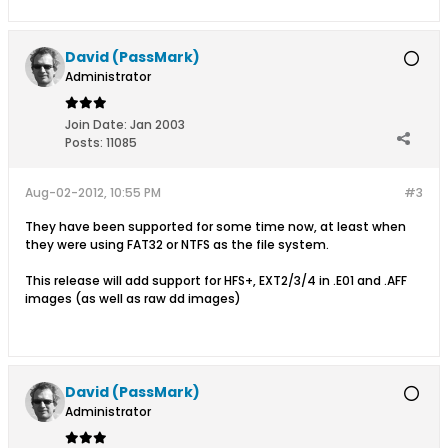
David (PassMark)
Administrator
Join Date:
Jan 2003
Posts:
11085
Aug-02-2012, 10:55 PM
#3
They have been supported for some time now, at least when
they were using FAT32 or NTFS as the file system.
This release will add support for HFS+, EXT2/3/4 in .E01 and .AFF
images (as well as raw dd images)
David (PassMark)
Administrator