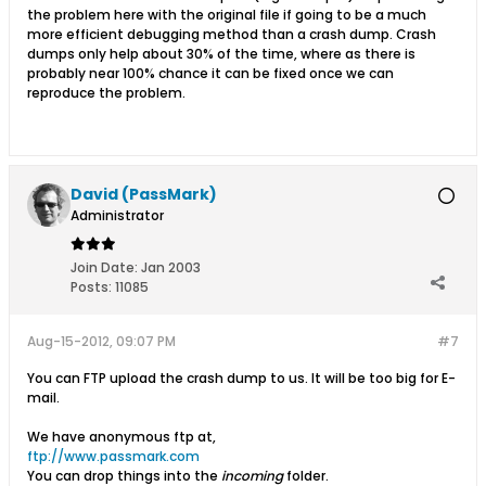
the problem here with the original file if going to be a much
more efficient debugging method than a crash dump. Crash
dumps only help about 30% of the time, where as there is
probably near 100% chance it can be fixed once we can
reproduce the problem.
David (PassMark)
Administrator
Join Date:
Jan 2003
Posts:
11085
Aug-15-2012, 09:07 PM
#7
You can FTP upload the crash dump to us. It will be too big for E-
mail.
We have anonymous ftp at,
ftp://www.passmark.com
You can drop things into the
incoming
folder.