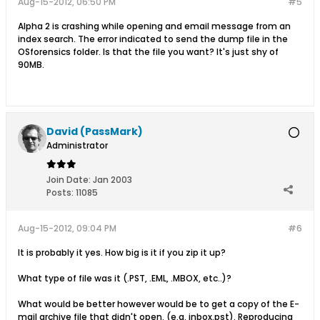
Aug-15-2012, 06:50 PM
#5
Alpha 2 is crashing while opening and email message from an
index search. The error indicated to send the dump file in the
OSforensics folder. Is that the file you want? It's just shy of
90MB.
David (PassMark)
Administrator
Join Date:
Jan 2003
Posts:
11085
Aug-15-2012, 09:04 PM
#6
It is probably it yes. How big is it if you zip it up?
What type of file was it (.PST, .EML, .MBOX, etc..)?
What would be better however would be to get a copy of the E-
mail archive file that didn't open. (e.g. inbox.pst). Reproducing