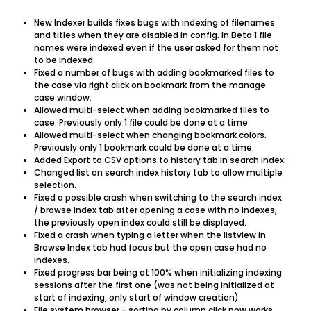
New Indexer builds fixes bugs with indexing of filenames
and titles when they are disabled in config. In Beta 1 file
names were indexed even if the user asked for them not
to be indexed.
Fixed a number of bugs with adding bookmarked files to
the case via right click on bookmark from the manage
case window.
Allowed multi-select when adding bookmarked files to
case. Previously only 1 file could be done at a time.
Allowed multi-select when changing bookmark colors.
Previously only 1 bookmark could be done at a time.
Added Export to CSV options to history tab in search index
Changed list on search index history tab to allow multiple
selection.
Fixed a possible crash when switching to the search index
/ browse index tab after opening a case with no indexes,
the previously open index could still be displayed.
Fixed a crash when typing a letter when the listview in
Browse Index tab had focus but the open case had no
indexes.
Fixed progress bar being at 100% when initializing indexing
sessions after the first one (was not being initialized at
start of indexing, only start of window creation)
File system browser - sorting by column click now works