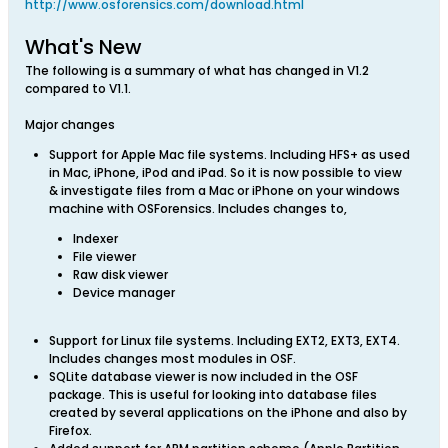
http://www.osforensics.com/download.html
What's New
The following is a summary of what has changed in V1.2
compared to V1.1.
Major changes
Support for Apple Mac file systems. Including HFS+ as used
in Mac, iPhone, iPod and iPad. So it is now possible to view
& investigate files from a Mac or iPhone on your windows
machine with OSForensics. Includes changes to,
Indexer
File viewer
Raw disk viewer
Device manager
Support for Linux file systems. Including EXT2, EXT3, EXT4.
Includes changes most modules in OSF.
SQLite database viewer is now included in the OSF
package. This is useful for looking into database files
created by several applications on the iPhone and also by
Firefox.