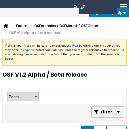
Login or Sign Up
Forum
OSForensics / OSFMount / OSFClone
OSF V1.2 Alpha / Beta release
If this is your first visit, be sure to check out the
FAQ
by clicking the link above. You
may have to
register
before you can post: click the register link above to proceed. To
start viewing messages, select the forum that you want to visit from the selection
below.
OSF V1.2 Alpha / Beta release
Filter