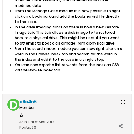
modified date. Previously the timeline always used
modified date.
From the Manage Case module it is now possible to right
click on a bookmark and add the bookmarked file directly
to the case.
In the drive imaging function there is now a new Restore
Image tab. This tab allows a disk image to to restored
back to a physical drive. This might be useful if you want
to attempt to boot a disk image from a physical drive.
From the search index module you can now right click on a
word in the Browse Index tab and search for the word in
the index and add it to the case in a single step.
You can now export a list of words from the index as CSV
via the Browse Index tab.
d8a4n6
Member
Join Date:
Mar 2012
Posts:
36