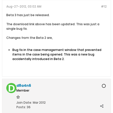
Aug-27-2012, 03:02 AM
#12
Beta 3 has just be released.
The download link above has been updated. This was just a
single bug fix.
Changes from the Beta 2 are,
Bug fix in the case management window that prevented
items in the case being opened. This was a new bug
accidentally introduced in Beta 2.
d8a4n6
Member
Join Date:
Mar 2012
Posts:
36