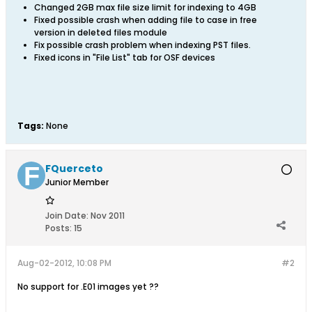
Changed 2GB max file size limit for indexing to 4GB
Fixed possible crash when adding file to case in free
version in deleted files module
Fix possible crash problem when indexing PST files.
Fixed icons in "File List" tab for OSF devices
Tags:
None
FQuerceto
Junior Member
Join Date:
Nov 2011
Posts:
15
Aug-02-2012, 10:08 PM
#2
No support for .E01 images yet ??