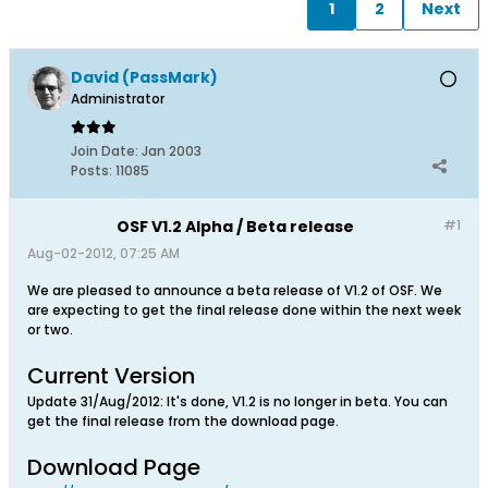
1
2
Next
David (PassMark)
Administrator
Join Date:
Jan 2003
Posts:
11085
OSF V1.2 Alpha / Beta release
#1
Aug-02-2012, 07:25 AM
We are pleased to announce a beta release of V1.2 of OSF. We
are expecting to get the final release done within the next week
or two.
Current Version
Update 31/Aug/2012: It's done, V1.2 is no longer in beta. You can
get the final release from the download page.
Download Page