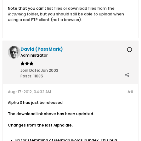
Note that you can't
list files or download files from the
incoming
folder, but you should still be able to upload when
using a real FTP client (not a browser).
David (PassMark)
Administrator
Join Date:
Jan 2003
Posts:
11085
Aug-17-2012, 04:32 AM
#8
Alpha 3 has just be released.
The download link above has been updated.
Changes from the last Alpha are,
Fix for stemming of German words in index. This bug