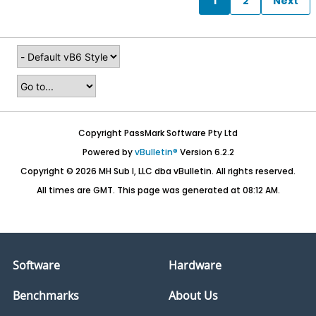
1
2
Next
Copyright PassMark Software Pty Ltd
Powered by
vBulletin®
Version 6.2.2
Copyright © 2026 MH Sub I, LLC dba vBulletin. All rights reserved.
All times are GMT. This page was generated at 08:12 AM.
Software
Hardware
Benchmarks
About Us