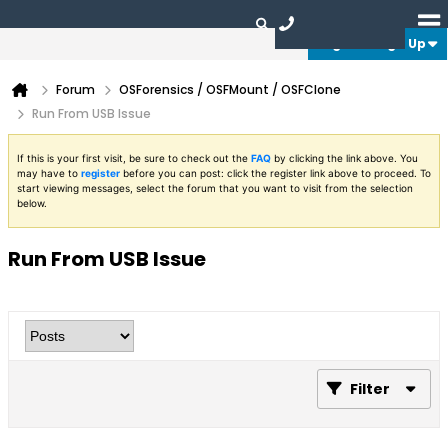
Login or Sign Up
Forum
OSForensics / OSFMount / OSFClone
Run From USB Issue
If this is your first visit, be sure to check out the
FAQ
by clicking the link above. You
may have to
register
before you can post: click the register link above to proceed. To
start viewing messages, select the forum that you want to visit from the selection
below.
Run From USB Issue
Filter