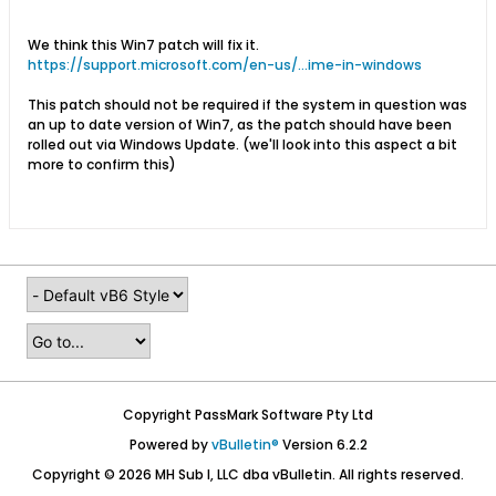
We think this Win7 patch will fix it.
https://support.microsoft.com/en-us/...ime-in-windows
This patch should not be required if the system in question was
an up to date version of Win7, as the patch should have been
rolled out via Windows Update. (we'll look into this aspect a bit
more to confirm this)
Copyright PassMark Software Pty Ltd
Powered by
vBulletin®
Version 6.2.2
Copyright © 2026 MH Sub I, LLC dba vBulletin. All rights reserved.