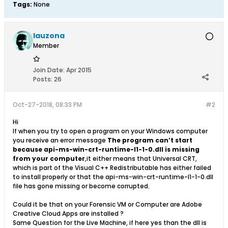
Tags:
None
lauzona
Member
Join Date:
Apr 2015
Posts:
26
Oct-27-2018, 08:33 PM
#2
Hi
If when you try to open a program on your Windows computer
you receive an error message
The program can’t start
because api-ms-win-crt-runtime-l1-1-0.dll is missing
from your computer
,it either means that Universal CRT,
which is part of the Visual C++ Redistributable has either failed
to install properly or that the api-ms-win-crt-runtime-l1-1-0.dll
file has gone missing or become corrupted.
Could it be that on your Forensic VM or Computer are Adobe
Creative Cloud Apps are installed ?
Same Question for the Live Machine, if here yes than the dll is