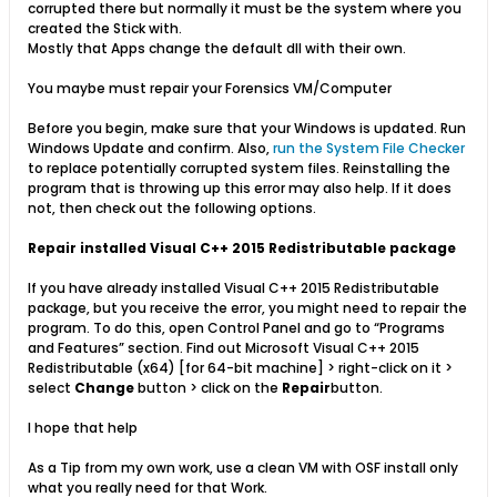
corrupted there but normally it must be the system where you
created the Stick with.
Mostly that Apps change the default dll with their own.
You maybe must repair your Forensics VM/Computer
Before you begin, make sure that your Windows is updated. Run
Windows Update and confirm. Also,
run the System File Checker
to replace potentially corrupted system files. Reinstalling the
program that is throwing up this error may also help. If it does
not, then check out the following options.
Repair installed Visual C++ 2015 Redistributable package
If you have already installed Visual C++ 2015 Redistributable
package, but you receive the error, you might need to repair the
program. To do this, open Control Panel and go to “Programs
and Features” section. Find out Microsoft Visual C++ 2015
Redistributable (x64) [for 64-bit machine] > right-click on it >
select
Change
button > click on the
Repair
button.
I hope that help
As a Tip from my own work, use a clean VM with OSF install only
what you really need for that Work.