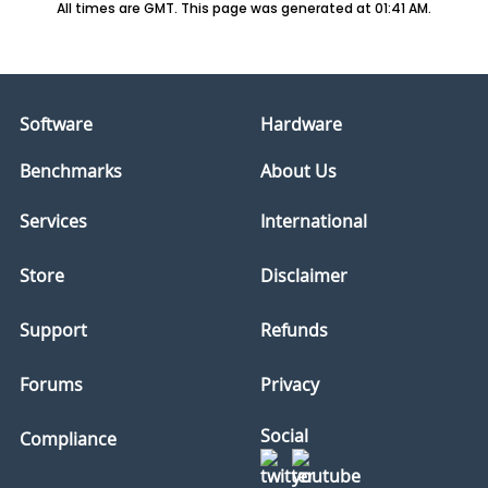
All times are GMT. This page was generated at 01:41 AM.
Software
Hardware
Benchmarks
About Us
Services
International
Store
Disclaimer
Support
Refunds
Forums
Privacy
Social
Compliance