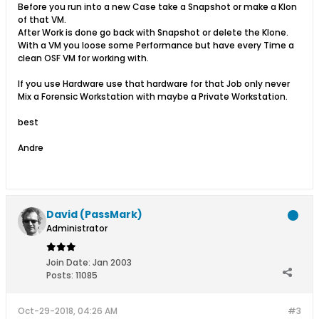
Before you run into a new Case take a Snapshot or make a Klon
of that VM.
After Work is done go back with Snapshot or delete the Klone.
With a VM you loose some Performance but have every Time a
clean OSF VM for working with.
If you use Hardware use that hardware for that Job only never
Mix a Forensic Workstation with maybe a Private Workstation.
best
Andre
David (PassMark)
Administrator
Join Date:
Jan 2003
Posts:
11085
Oct-29-2018, 04:26 AM
#3