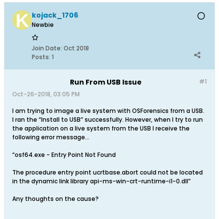
kojack_1706
Newbie
Join Date:
Oct 2018
Posts:
1
Run From USB Issue
#1
Oct-26-2018, 03:05 PM
I am trying to image a live system with OSForensics from a USB.
I ran the “Install to USB” successfully. However, when I try to run
the application on a live system from the USB I receive the
following error message…
“osf64.exe - Entry Point Not Found
The procedure entry point ucrtbase.abort could not be located
in the dynamic link library api-ms-win-crt-runtime-i1-0.dll”
Any thoughts on the cause?