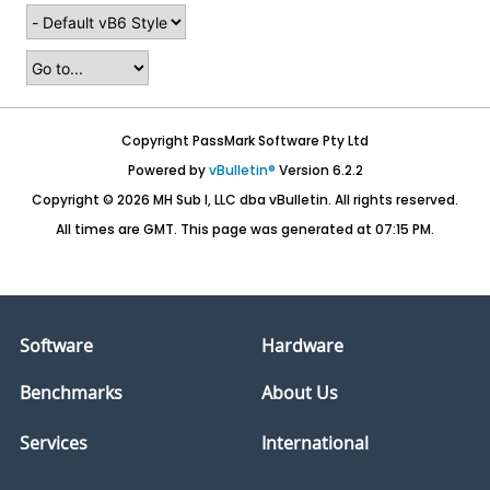
Copyright PassMark Software Pty Ltd
Powered by
vBulletin®
Version 6.2.2
Copyright © 2026 MH Sub I, LLC dba vBulletin. All rights reserved.
All times are GMT. This page was generated at 07:15 PM.
Software
Hardware
Benchmarks
About Us
Services
International