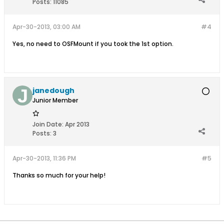
Posts:
11085
Apr-30-2013, 03:00 AM
#4
Yes, no need to OSFMount if you took the 1st option.
janedough
Junior Member
Join Date:
Apr 2013
Posts:
3
Apr-30-2013, 11:36 PM
#5
Thanks so much for your help!