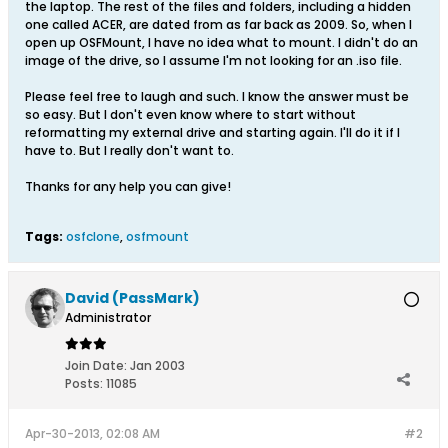
the laptop. The rest of the files and folders, including a hidden
one called ACER, are dated from as far back as 2009. So, when I
open up OSFMount, I have no idea what to mount. I didn't do an
image of the drive, so I assume I'm not looking for an .iso file.
Please feel free to laugh and such. I know the answer must be
so easy. But I don't even know where to start without
reformatting my external drive and starting again. I'll do it if I
have to. But I really don't want to.
Thanks for any help you can give!
Tags:
osfclone
,
osfmount
David (PassMark)
Administrator
Join Date:
Jan 2003
Posts:
11085
Apr-30-2013, 02:08 AM
#2