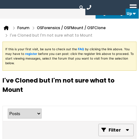
Login or Sign Up
Forum
OSForensics / OSFMount / OSFClone
I've Cloned but I'm not sure what to Mount
If this is your first visit, be sure to check out the
FAQ
by clicking the link above. You
may have to
register
before you can post: click the register link above to proceed. To
start viewing messages, select the forum that you want to visit from the selection
below.
I've Cloned but I'm not sure what to
Mount
Filter