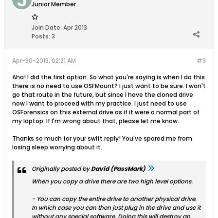
Junior Member
Join Date:
Apr 2013
Posts:
3
Apr-30-2013, 02:21 AM
#3
Aha! I did the first option. So what you're saying is when I do this
there is no need to use OSFMount? I just want to be sure. I won't
go that route in the future, but since I have the cloned drive
now I want to proceed with my practice. I just need to use
OSForensics on this external drive as if it were a normal part of
my laptop. If I'm wrong about that, please let me know.
Thanks so much for your swift reply! You've spared me from
losing sleep worrying about it.
Originally posted by
David (PassMark)
When you copy a drive there are two high level options.
- You can copy the entire drive to another physical drive.
In which case you can then just plug in the drive and use it
without any special software. Doing this will destroy an