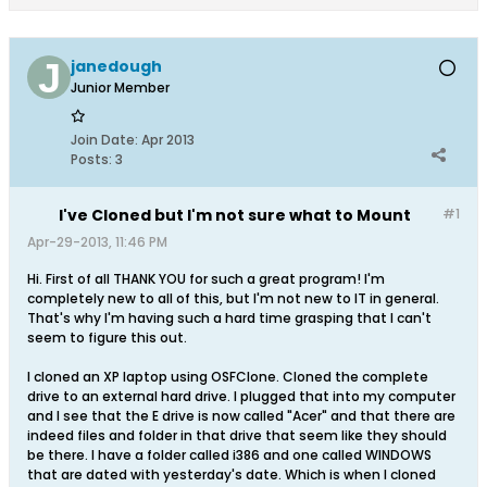
janedough
Junior Member
Join Date:
Apr 2013
Posts:
3
I've Cloned but I'm not sure what to Mount
#1
Apr-29-2013, 11:46 PM
Hi. First of all THANK YOU for such a great program! I'm
completely new to all of this, but I'm not new to IT in general.
That's why I'm having such a hard time grasping that I can't
seem to figure this out.
I cloned an XP laptop using OSFClone. Cloned the complete
drive to an external hard drive. I plugged that into my computer
and I see that the E drive is now called "Acer" and that there are
indeed files and folder in that drive that seem like they should
be there. I have a folder called i386 and one called WINDOWS
that are dated with yesterday's date. Which is when I cloned