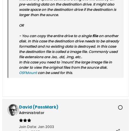
pre-existing data on the destination drive. It might also
waste space on the destination drive if the destination is
larger than the source.
OR
- You can copy the entire drive to a single
file
on another
disk. In this case the destination drive needs to be already
formatted and no existing data is destroyed. In this case
the destination file is called a image file. Commonly used
file extensions are .iso, .dd, .img, etc..
In this case you need to 'mount' the large image file in
order to view the original files from the source disk.
OSFMount
can be used for this.
David (PassMark)
Administrator
Join Date:
Jan 2003