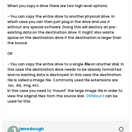
When you copy a drive there are two high level options.
- You can copy the entire drive to another physical drive. In
which case you can then just plug in the drive and use it
without any special software. Doing this will destroy an pre-
existing data on the destination drive. It might also waste
space on the destination drive if the destination is larger than
the source.
OR
- You can copy the entire drive to a single
file
on another disk. In
this case the destination drive needs to be already formatted
and no existing data is destroyed. In this case the destination
file is called a image file. Commonly used file extensions are
.iso, .dd, .img, etc..
In this case you need to 'mount' the large image file in order to
view the original files from the source disk.
OSFMount
can be
used for this.
janedough