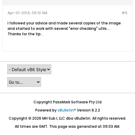
Apr-01-2014, 09:10 AM
#5
I followed your advice and made several copies of the image
and started to work with several "error checking" utils....
Thanks for the tip...
Copyright PassMark Software Pty Ltd
Powered by
vBulletin®
Version 6.2.2
Copyright © 2026 MH Sub I, LLC dba vBulletin. All rights reserved.
All times are GMT. This page was generated at 09:03 AM.