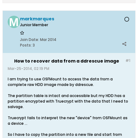
markmarques
Junior Member
Join Date:
Mar 2014
Posts:
3
How to recover data from a ddrescue image
#1
Mar-25-2014, 02:19 PM
I am trying to use OSFMount to access the data from a
complete raw HDD image made by ddrescue.
The partition table is intact and accessible but my HDD has a
partition encrypted with Truecrypt with the data that I need to
salvage.
Truecrypt fails to interpret the new "device" from OSFMount as
a device ...
So I have to copy the partition into a new file and start from