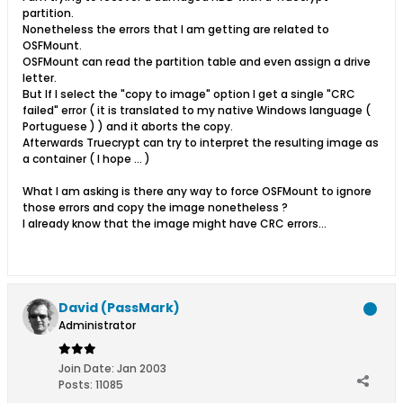
partition.
Nonetheless the errors that I am getting are related to
OSFMount.
OSFMount can read the partition table and even assign a drive
letter.
But If I select the "copy to image" option I get a single "CRC
failed" error ( it is translated to my native Windows language (
Portuguese ) ) and it aborts the copy.
Afterwards Truecrypt can try to interpret the resulting image as
a container ( I hope ... )
What I am asking is there any way to force OSFMount to ignore
those errors and copy the image nonetheless ?
I already know that the image might have CRC errors...
David (PassMark)
Administrator
Join Date:
Jan 2003
Posts:
11085