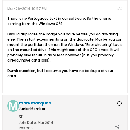
Mar-26-2014, 10:57 PM
#4
There is no Portuguese text in our software. So the error is
coming from the Windows O/S.
I would duplicate the image you have before you do anything
else. Then start experimenting on the duplicate. Maybe you can
mount the partition then run the Windows "Error checking" tools
on the mounted drive. This might correct the CRC errors. It will
probably also result in data loss however (but you probably
already have data loss).
Dumb question, but I assume you have no backups of your
data.
markmarques
Junior Member
Join Date:
Mar 2014
Posts:
3