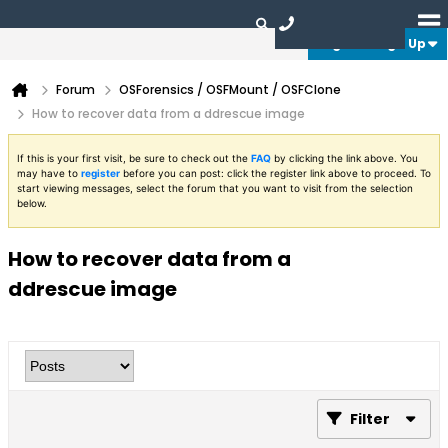
Login or Sign Up
Forum
OSForensics / OSFMount / OSFClone
How to recover data from a ddrescue image
If this is your first visit, be sure to check out the
FAQ
by clicking the link above. You
may have to
register
before you can post: click the register link above to proceed. To
start viewing messages, select the forum that you want to visit from the selection
below.
How to recover data from a
ddrescue image
Filter