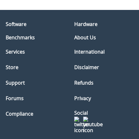
Software
Hardware
Benchmarks
About Us
Services
International
Store
Disclaimer
Support
Refunds
Forums
Privacy
Social
Compliance