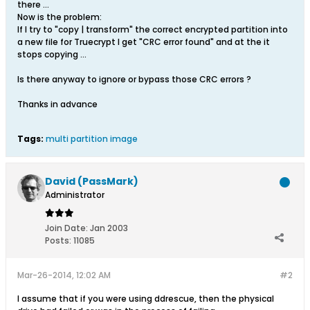
there ...
Now is the problem:
If I try to "copy | transform" the correct encrypted partition into
a new file for Truecrypt I get "CRC error found" and at the it
stops copying ...
Is there anyway to ignore or bypass those CRC errors ?
Thanks in advance
Tags:
multi partition image
David (PassMark)
Administrator
Join Date:
Jan 2003
Posts:
11085
Mar-26-2014, 12:02 AM
#2
I assume that if you were using ddrescue, then the physical