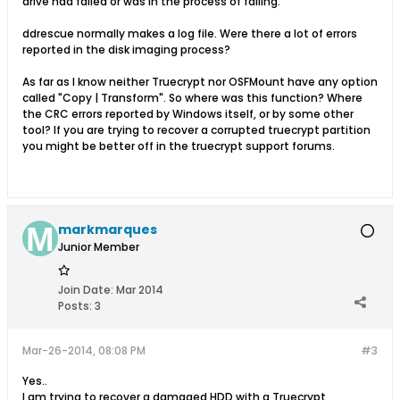
drive had failed or was in the process of failing.
ddrescue normally makes a log file. Were there a lot of errors
reported in the disk imaging process?
As far as I know neither Truecrypt nor OSFMount have any option
called "Copy | Transform". So where was this function? Where
the CRC errors reported by Windows itself, or by some other
tool? If you are trying to recover a corrupted truecrypt partition
you might be better off in the truecrypt support forums.
markmarques
Junior Member
Join Date:
Mar 2014
Posts:
3
Mar-26-2014, 08:08 PM
#3
Yes..
I am trying to recover a damaged HDD with a Truecrypt