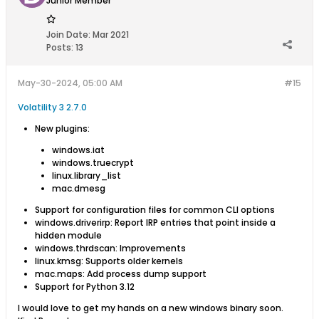
Junior Member
Join Date:
Mar 2021
Posts:
13
May-30-2024, 05:00 AM
#15
Volatility 3 2.7.0
New plugins:
windows.iat
windows.truecrypt
linux.library_list
mac.dmesg
Support for configuration files for common CLI options
windows.driverirp: Report IRP entries that point inside a
hidden module
windows.thrdscan: Improvements
linux.kmsg: Supports older kernels
mac.maps: Add process dump support
Support for Python 3.12
​​​​I would love to get my hands on a new windows binary soon.