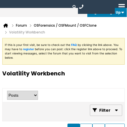
Login or Sign Up
Forum
OSForensics / OSFMount / OSFClone
Volatility Workbench
If this is your first visit, be sure to check out the
FAQ
by clicking the link above. You
may have to
register
before you can post: click the register link above to proceed. To
start viewing messages, select the forum that you want to visit from the selection
below.
Volatility Workbench
Filter