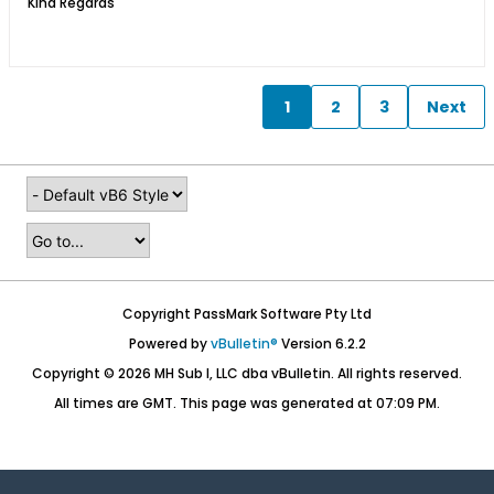
Kind Regards​​​
1
2
3
Next
Copyright PassMark Software Pty Ltd
Powered by
vBulletin®
Version 6.2.2
Copyright © 2026 MH Sub I, LLC dba vBulletin. All rights reserved.
All times are GMT. This page was generated at 07:09 PM.