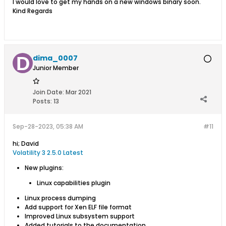
​​I would love to get my hands on a new windows binary soon.
Kind Regards​
dima_0007
Junior Member
Join Date:
Mar 2021
Posts:
13
Sep-28-2023, 05:38 AM
#11
hi; David
Volatility 3 2.5.0
Latest
New plugins:
Linux capabilities plugin
Linux process dumping
Add support for Xen ELF file format
Improved Linux subsystem support
Added tutorials to the documentation