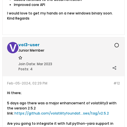
Improved core API
​​​I would love to get my hands on a new windows binary soon.
Kind Regards​​
vol3-user
Junior Member
Join Date:
Mar 2023
Posts:
4
Feb-05-2024, 02:29 PM
#12
Hi there;
5 days ago there was a major enhancement of volatility3 with
the version 2.5.2
link:
https://github.com/volatilityfoundat...ses/tag/v2.5.2
Are you going to integrate it with full python-yara support in