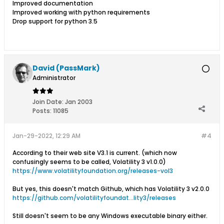
Improved documentation
Improved working with python requirements
Drop support for python 3.5
David (PassMark)
Administrator
Join Date:
Jan 2003
Posts:
11085
Jan-29-2022, 12:29 AM
#4
According to their web site V3.1 is current. (which now
confusingly seems to be called, Volatility 3 v1.0.0)
https://www.volatilityfoundation.org/releases-vol3
But yes, this doesn't match Github, which has Volatility 3 v2.0.0
https://github.com/volatilityfoundat...lity3/releases
Still doesn't seem to be any Windows executable binary either.