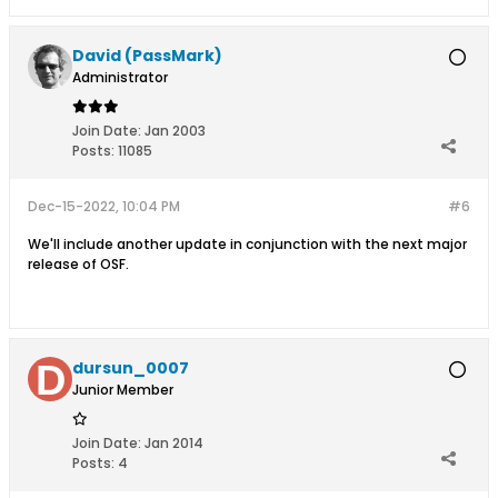
David (PassMark)
Administrator
Join Date:
Jan 2003
Posts:
11085
Dec-15-2022, 10:04 PM
#6
We'll include another update in conjunction with the next major
release of OSF.
dursun_0007
Junior Member
Join Date:
Jan 2014
Posts:
4