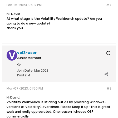
Feb-15-2023, 06:12 PM
#7
hi; David
At what stage is the Volatility Workbench update? Are you
going to do a new update?
thank you
vol3-user
Junior Member
Join Date:
Mar 2023
Posts:
4
Mar-07-2023, 01:50 PM
#8
Hi David,
Volatility Workbench is sticking out as by providing Windows-
versions of Volatility3 ever since. Please Keep it up! This is great
work and really appreciated. One reason I choose OSF
commercially.