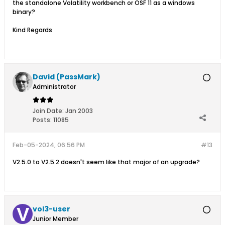
the standalone Volatility workbench or OSF 11 as a windows
binary?
Kind Regards
David (PassMark)
Administrator
Join Date:
Jan 2003
Posts:
11085
Feb-05-2024, 06:56 PM
#13
V2.5.0 to V2.5.2 doesn't seem like that major of an upgrade?
vol3-user
Junior Member