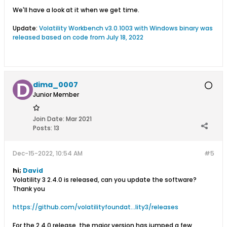
We'll have a look at it when we get time.
Update:
Volatility Workbench v3.0.1003 with Windows binary was
released based on code from July 18, 2022
dima_0007
Junior Member
Join Date:
Mar 2021
Posts:
13
Dec-15-2022, 10:54 AM
#5
hi;
David
Volatility 3 2.4.0 is released, can you update the software?
Thank you
https://github.com/volatilityfoundat...lity3/releases
For the 2.4.0 release, the major version has jumped a few