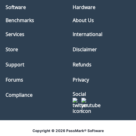
Software
Hardware
Benchmarks
About Us
Services
International
Store
Disclaimer
Support
Refunds
Forums
Privacy
Social
Compliance
Copyright © 2026 PassMark® Software