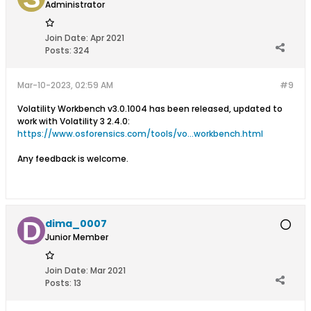
Administrator
Join Date:
Apr 2021
Posts:
324
Mar-10-2023, 02:59 AM
#9
Volatility Workbench v3.0.1004 has been released, updated to
work with Volatility 3 2.4.0:
https://www.osforensics.com/tools/vo...workbench.html
Any feedback is welcome.
dima_0007
Junior Member
Join Date:
Mar 2021
Posts:
13