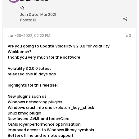
Join Date:
Mar 2021
Posts:
13
Jan-28-2022, 02:22 PM
#3
Are you going to update Volatility 3 2.0.0 for Volatility
Workbench?
thank you very much for the software
Volatility 3 2.0.0 Latest
released this 16 days ago
Highlights for this release:
New plugins such as:
Windows networking plugins
Windows crashinfo and skeleton_key_check
Linux kmsg plugin
New layers: AVML and LeechCore
QEMU layer performance optimization
Improved access to Windows library symbols
Better offline and remote support