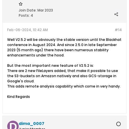
Join Date:
Mar 2023
Posts:
4
Feb-06-2024, 10:42 AM
#14
Well V2.5.2 will be obviously the stable version until the Blackhat
conference in August 2024. And since 2.5.0 in late September
2023 (5 month ago) there have been numerous stability
enhancements under the hood.
But the most important new feature of V2.5.2 is:
There are 2 new FileLayers added, that make it possible to use
the S3-buckets on Amazon natively and also GCS-storage in
Google's cloud.
This adds remote analysis capability which come in very handy.
Kind Regards
dima_0007