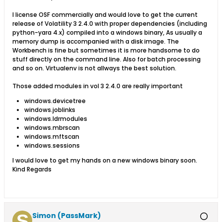
I license OSF commercially and would love to get the current
release of Volatility 3 2.4.0 with proper dependencies (including
python-yara 4.x) compiled into a windows binary, As usually a
memory dump is accompanied with a disk image. The
Workbench is fine but sometimes it is more handsome to do
stuff directly on the command line. Also for batch processing
and so on. Virtualenv is not allways the best solution.
Those added modules in vol 3 2.4.0 are really important
windows.devicetree
windows.joblinks
windows.ldrmodules
windows.mbrscan
windows.mftscan
windows.sessions
​I would love to get my hands on a new windows binary soon.
Kind Regards
Simon (PassMark)