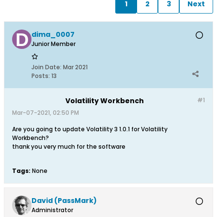
1
2
3
Next
dima_0007
Junior Member
Join Date:
Mar 2021
Posts:
13
Volatility Workbench
#1
Mar-07-2021, 02:50 PM
Are you going to update Volatility 3 1.0.1 for Volatility
Workbench?
thank you very much for the software
Tags:
None
David (PassMark)
Administrator