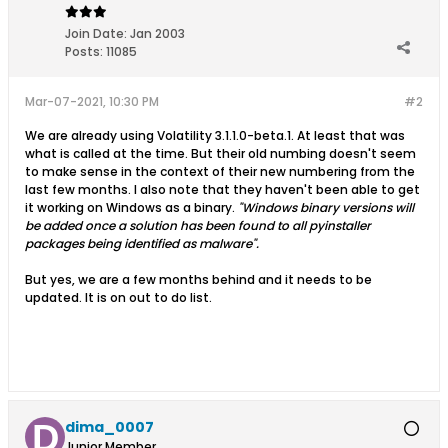
Join Date:
Jan 2003
Posts:
11085
Mar-07-2021, 10:30 PM
#2
We are already using Volatility 3.1.1.0-beta.1. At least that was
what is called at the time. But their old numbing doesn't seem
to make sense in the context of their new numbering from the
last few months. I also note that they haven't been able to get
it working on Windows as a binary.
"Windows binary versions will
be added once a solution has been found to all pyinstaller
packages being identified as malware".
But yes, we are a few months behind and it needs to be
updated. It is on out to do list.
dima_0007
Junior Member