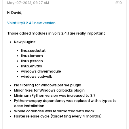
May-07-2023, 09:27 AM
#10
Hi David,
Volatility3 2.4.1 new version
Those added modules in vol 3 2.4.1 are really important
New plugins:
linux.sockstat
linux.iomem
linux.psscan
linux.envars
windows.drivermodule
windows.vadwalk
Pid filtering for Windows pstree plugin
Minor fixes for Windows callbacks plugin
Minimum Python version was increased to 3.7
Python-snappy dependency was replaced with ctypes to
ease installation
Whole codebase was reformatted with black
Faster release cycle (targetting every 4 months)