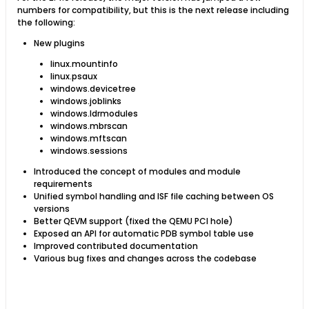
numbers for compatibility, but this is the next release including
the following:
New plugins
linux.mountinfo
linux.psaux
windows.devicetree
windows.joblinks
windows.ldrmodules
windows.mbrscan
windows.mftscan
windows.sessions
Introduced the concept of modules and module
requirements
Unified symbol handling and ISF file caching between OS
versions
Better QEVM support (fixed the QEMU PCI hole)
Exposed an API for automatic PDB symbol table use
Improved contributed documentation
Various bug fixes and changes across the codebase