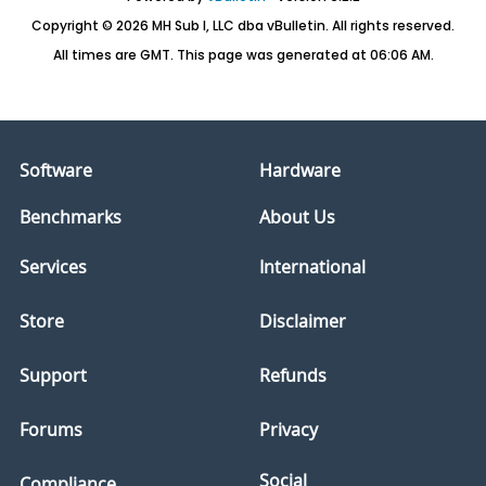
Copyright © 2026 MH Sub I, LLC dba vBulletin. All rights reserved.
All times are GMT. This page was generated at 06:06 AM.
Software
Hardware
Benchmarks
About Us
Services
International
Store
Disclaimer
Support
Refunds
Forums
Privacy
Social
Compliance