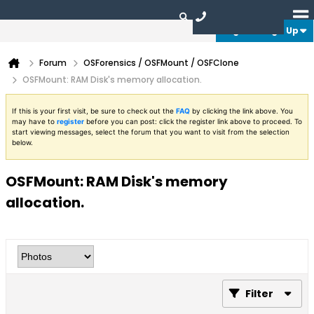
Login or Sign Up
Forum
OSForensics / OSFMount / OSFClone
OSFMount: RAM Disk's memory allocation.
If this is your first visit, be sure to check out the
FAQ
by clicking the link above. You
may have to
register
before you can post: click the register link above to proceed. To
start viewing messages, select the forum that you want to visit from the selection
below.
OSFMount: RAM Disk's memory
allocation.
Filter