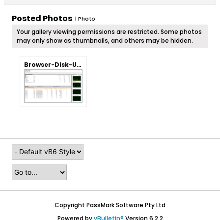
Posted Photos
1
Photo
Your gallery viewing permissions are restricted. Some photos
may only show as thumbnails, and others may be hidden.
Browser-Disk-Usage.png
Copyright PassMark Software Pty Ltd
Powered by
vBulletin®
Version 6.2.2