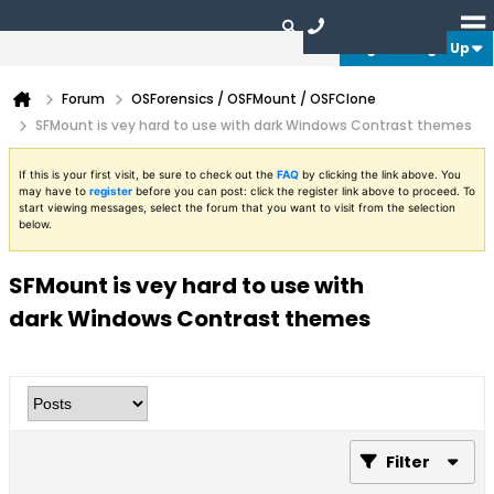
Login or Sign Up
Forum
OSForensics / OSFMount / OSFClone
SFMount is vey hard to use with dark Windows Contrast themes
If this is your first visit, be sure to check out the
FAQ
by clicking the link above. You
may have to
register
before you can post: click the register link above to proceed. To
start viewing messages, select the forum that you want to visit from the selection
below.
SFMount is vey hard to use with
dark Windows Contrast themes
Filter