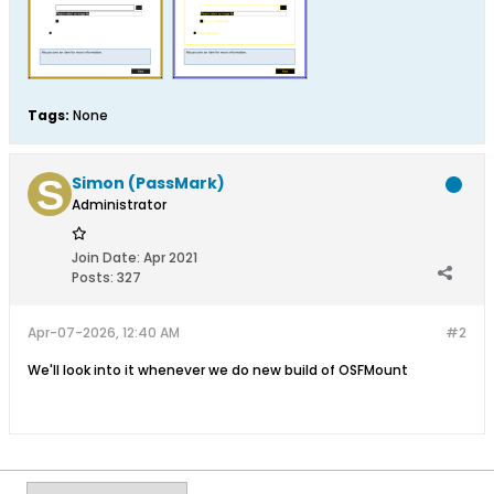
Tags:
None
Simon (PassMark)
Administrator
Join Date:
Apr 2021
Posts:
327
Apr-07-2026, 12:40 AM
#2
We'll look into it whenever we do new build of OSFMount