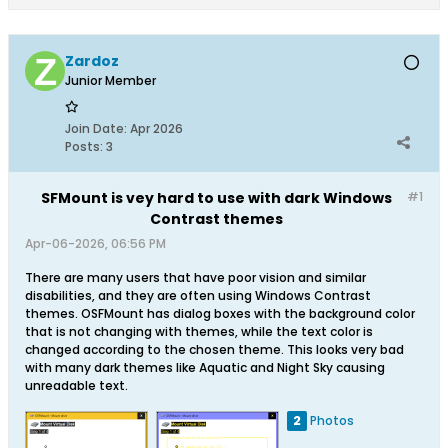
Zardoz
Junior Member
Join Date:
Apr 2026
Posts:
3
SFMount is vey hard to use with dark Windows
#1
Contrast themes
Apr-06-2026, 06:56 PM
There are many users that have poor vision and similar
disabilities, and they are often using Windows Contrast
themes. OSFMount has dialog boxes with the background color
that is not changing with themes, while the text color is
changed according to the chosen theme. This looks very bad
with many dark themes like Aquatic and Night Sky causing
unreadable text.
2
Photos