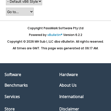
Copyright PassMark Software Pty Ltd
Powered by
vBulletin®
Version 6.2.2
Copyright © 2026 MH Sub I, LLC dba vBulletin. All rights reserved.
All times are GMT. This page was generated at 06:17 AM.
Software
Hardware
Benchmarks
About Us
Services
International
Store
Disclaimer