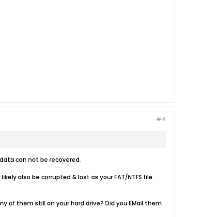
#4
n data can not be recovered.
ikely also be corrupted & lost as your FAT/NTFS file
any of them still on your hard drive? Did you EMail them