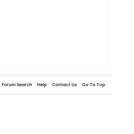
Forum Search
Help
Contact Us
Go To Top