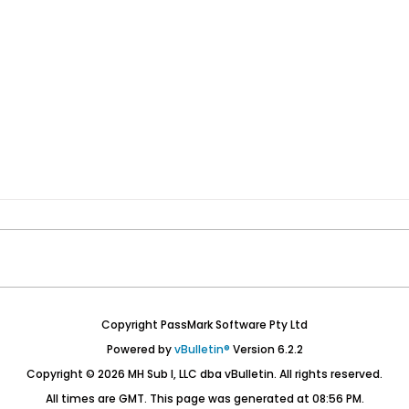
Copyright PassMark Software Pty Ltd
Powered by
vBulletin®
Version 6.2.2
Copyright © 2026 MH Sub I, LLC dba vBulletin. All rights reserved.
All times are GMT. This page was generated at 08:56 PM.