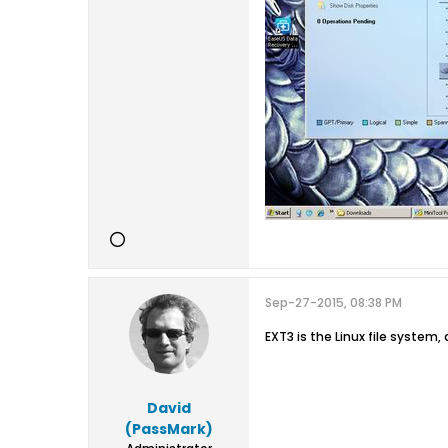
Sep-27-2015, 08:38 PM
EXT3 is the Linux file system, 
David
(PassMark)