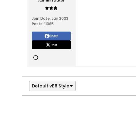
Administrator
Join Date:
Jan 2003
Posts:
11085
Share
Post
Default vB6 Style