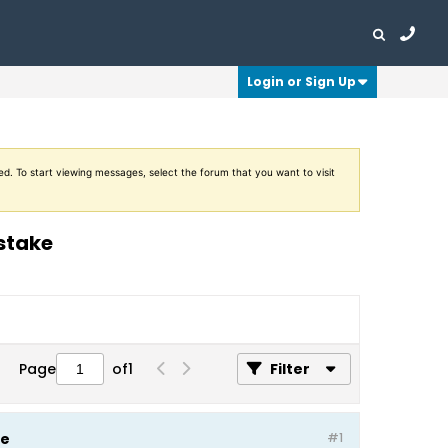
Login or Sign Up
ed. To start viewing messages, select the forum that you want to visit
istake
Page
of
1
Filter
ke
#1