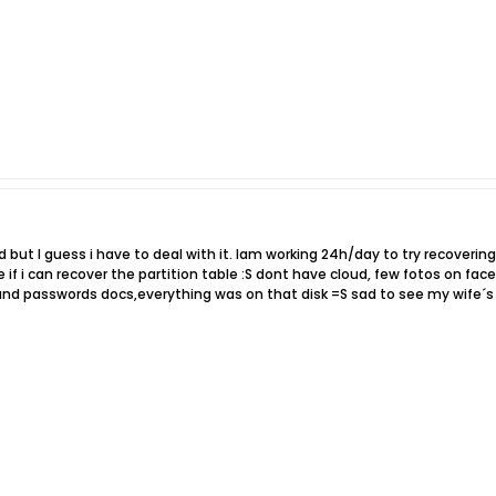
ad but I guess i have to deal with it. Iam working 24h/day to try recoverin
see if i can recover the partition table :S dont have cloud, few fotos on 
d passwords docs,everything was on that disk =S sad to see my wife´s