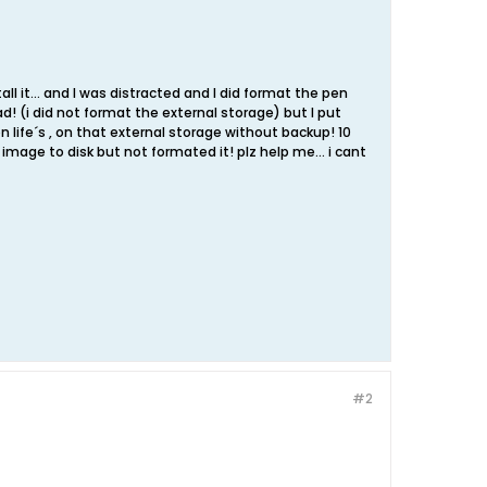
ll it... and I was distracted and I did format the pen
! (i did not format the external storage) but I put
 life´s , on that external storage without backup! 10
 image to disk but not formated it! plz help me... i cant
#2