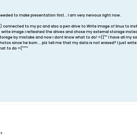
 i needed to make presentation first... I am very nervous right now..
) connected to my pc and also a pen drive to Write image of linux to insta
 write image i refleshed the drives and chose my external storage instead
torage by mistake and now i dont know what to do! =(("" I have all my son
otos since he born.... plz tell me that my data is not erased? I just write
hat to do =(""""
??