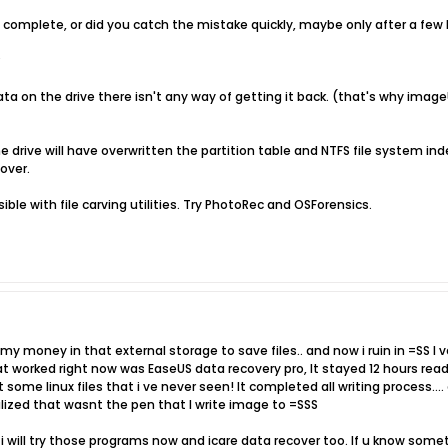
n complete, or did you catch the mistake quickly, maybe only after a few
?
ta on the drive there isn't any way of getting it back. (that's why ima
 drive will have overwritten the partition table and NTFS file system inde
cover.
ible with file carving utilities. Try PhotoRec and OSForensics.
l my money in that external storage to save files.. and now i ruin in =SS I
t worked right now was EaseUS data recovery pro, It stayed 12 hours read
t some linux files that i ve never seen! It completed all writing process..
lized that wasnt the pen that I write image to =SSS
 i will try those programs now and icare data recover too. If u know some