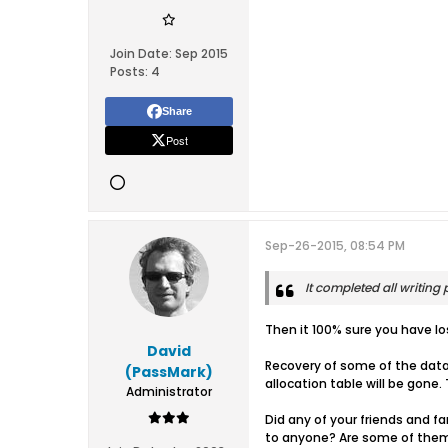
Join Date:
Sep 2015
Posts:
4
Share
Post
Sep-26-2015, 08:54 PM
It completed all writing p
Then it 100% sure you have los
David
Recovery of some of the data 
(PassMark)
allocation table will be gone. 
Administrator
Did any of your friends and fa
to anyone? Are some of them