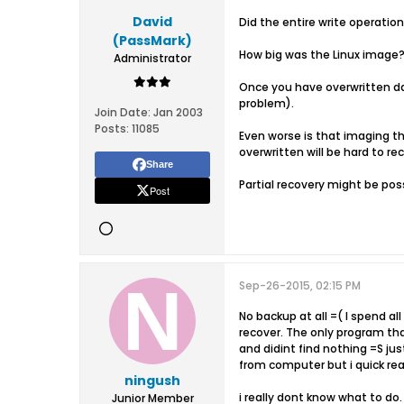
David
Did the entire write operatio
(PassMark)
How big was the Linux image
Administrator
Once you have overwritten da
problem).
Join Date:
Jan 2003
Posts:
11085
Even worse is that imaging the
overwritten will be hard to re
Share
Partial recovery might be poss
Post
Sep-26-2015, 02:15 PM
No backup at all =( I spend al
recover. The only program tha
and didint find nothing =S jus
from computer but i quick rea
ningush
i really dont know what to do.
Junior Member