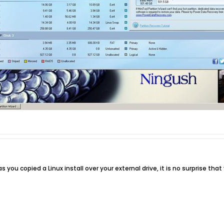
as you copied a Linux install over your external drive, it is no surprise tha