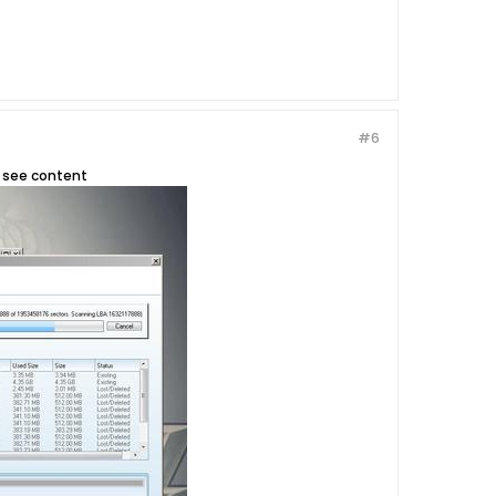
#6
to see content