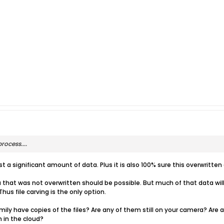
rocess....
t a significant amount of data. Plus it is also 100% sure this overwritte
that was not overwritten should be possible. But much of that data will l
Thus file carving is the only option.
mily have copies of the files? Are any of them still on your camera? Are 
 in the cloud?