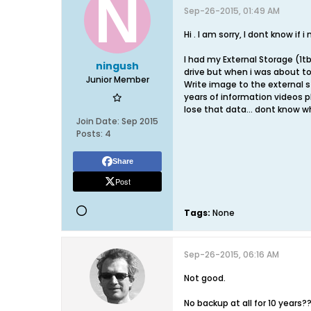
Sep-26-2015, 01:49 AM
Hi . I am sorry, I dont know if
I had my External Storage (1tb
ningush
drive but when i was about to
Junior Member
Write image to the external s
years of information videos ph
lose that data... dont know w
Join Date:
Sep 2015
Posts:
4
Share
Post
Tags:
None
Sep-26-2015, 06:16 AM
Not good.
No backup at all for 10 years?