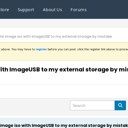
Store
Support
About Us
Forums
write image iso with ImageUSB to my external storage by mistake
ink above. You may have to
register
before you can post: click the register link above to proce
o with ImageUSB to my external storage by m
te image iso with ImageUSB to my external storage by mista