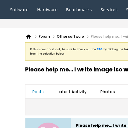
Software
Hardware
Benchmarks
Services
Forum
Other software
Please help me... I 
If this is your first visit, be sure to check out the
FAQ
by clicking the l
from the selection below.
Please help me... I write image is
Posts
Latest Activity
Photos
Please help me... I wri