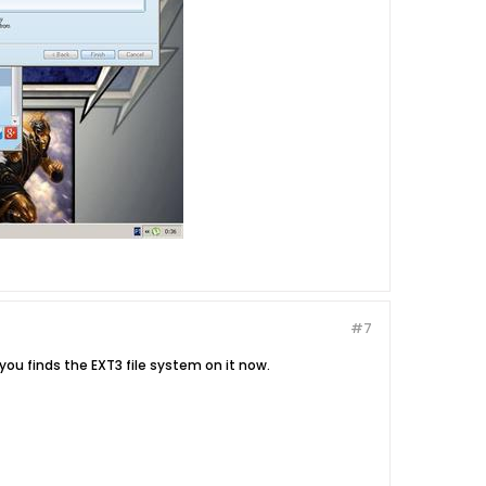
#7
t you finds the EXT3 file system on it now.