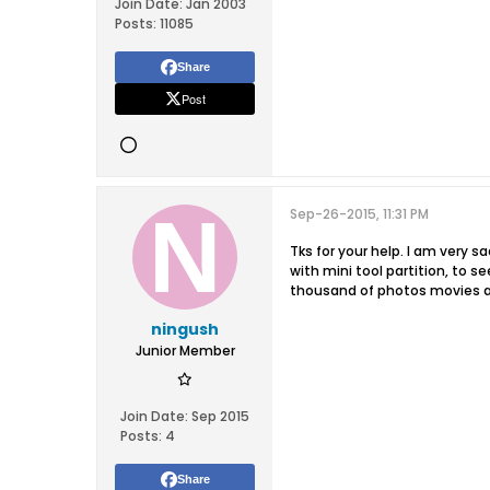
Join Date:
Jan 2003
Posts:
11085
Share
Post
Sep-26-2015, 11:31 PM
Tks for your help. I am very s
with mini tool partition, to 
thousand of photos movies an
ningush
Junior Member
Join Date:
Sep 2015
Posts:
4
Share