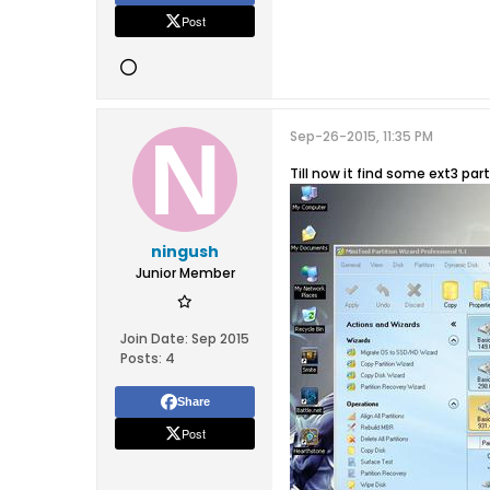
Post
Sep-26-2015, 11:35 PM
Till now it find some ext3 par
ningush
Junior Member
Join Date:
Sep 2015
Posts:
4
Share
Post