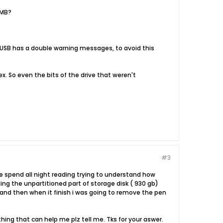
 MB?
geUSB has a double warning messages, to avoid this
x. So even the bits of the drive that weren't
#3
 ve spend all night reading trying to understand how
ing the unpartitioned part of storage disk ( 930 gb)
.. and then when it finish i was going to remove the pen
thing that can help me plz tell me. Tks for your aswer.