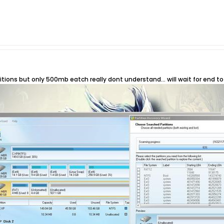
titions but only 500mb eatch really dont understand... will wait for end 