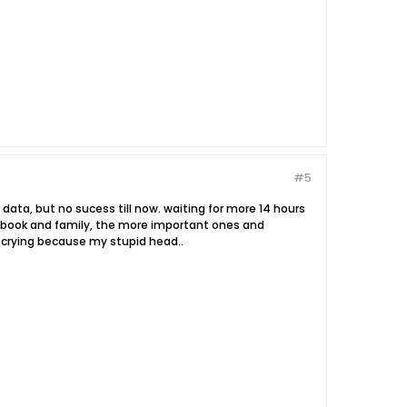
#5
g data, but no sucess till now. waiting for more 14 hours
facebook and family, the more important ones and
 crying because my stupid head..