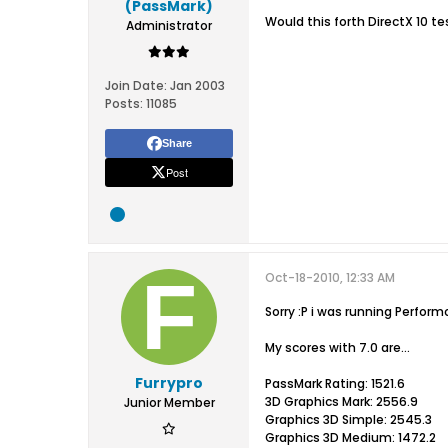
(PassMark)
Would this forth DirectX 10 t
Administrator
Join Date:
Jan 2003
Posts:
11085
Share
Post
Oct-18-2010, 12:33 AM
Sorry :P i was running Perform
My scores with 7.0 are...
Furrypro
PassMark Rating: 1521.6
3D Graphics Mark: 2556.9
Junior Member
Graphics 3D Simple: 2545.3
Graphics 3D Medium: 1472.2