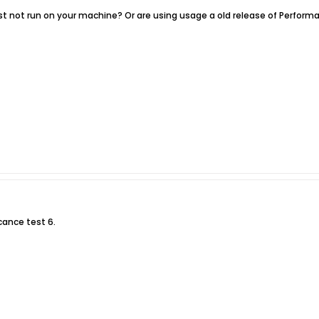
est not run on your machine? Or are using usage a old release of Performa
cance test 6.