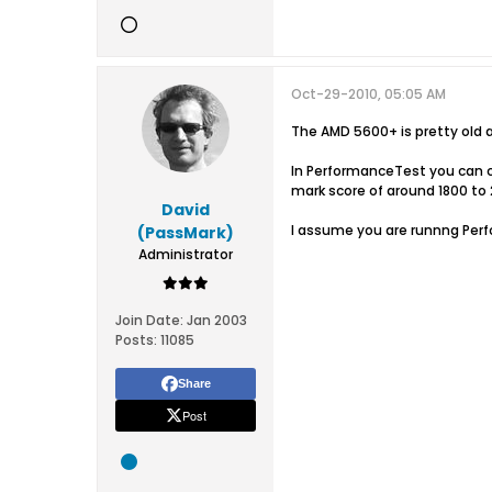
Oct-29-2010, 05:05 AM
The AMD 5600+ is pretty old a
In PerformanceTest you can ch
mark score of around 1800 to 
David
I assume you are runnng Per
(PassMark)
Administrator
Join Date:
Jan 2003
Posts:
11085
Share
Post