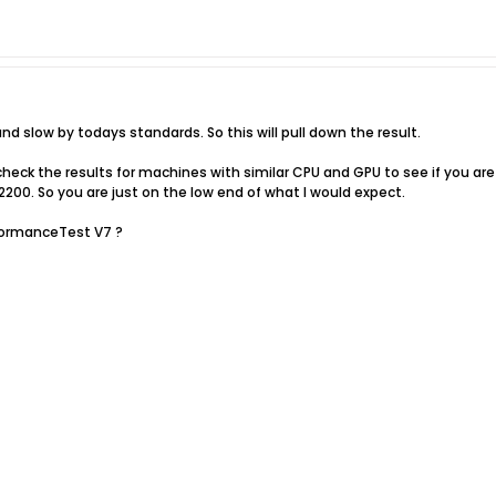
nd slow by todays standards. So this will pull down the result.
eck the results for machines with similar CPU and GPU to see if you are 
2200. So you are just on the low end of what I would expect.
formanceTest V7 ?