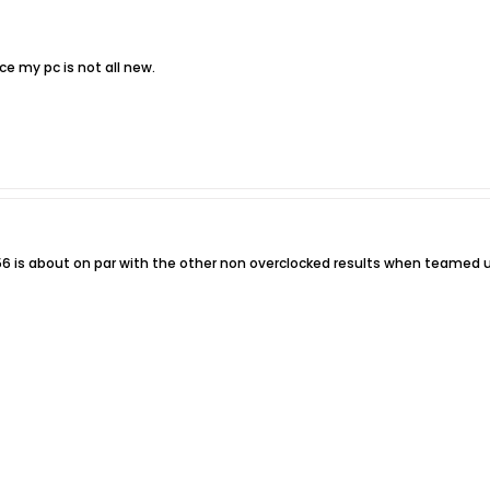
ce my pc is not all new.
56 is about on par with the other non overclocked results when teamed u