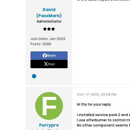
David
(PassMark)
Administrator
Join Date:
Jan 2003
Posts:
11085
Share
Post
Oct-17-2010, 09:58 PM
Hi thx for your reply.
I installed service pack 2 and
I use afterburner to control 
Furrypro
No other component seems t