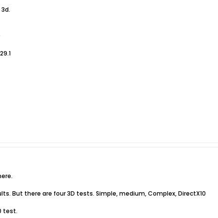
 3d.
9
29.1
ere.
lts. But there are four 3D tests. Simple, medium, Complex, DirectX10
 test.