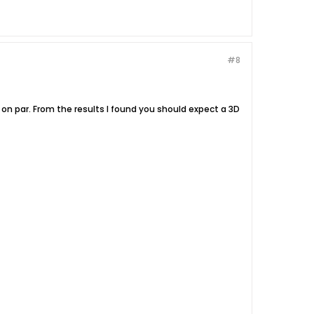
#8
on par. From the results I found you should expect a 3D