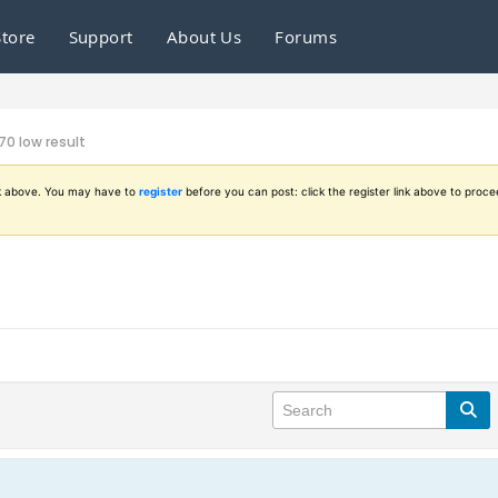
Store
Support
About Us
Forums
0 low result
ink above. You may have to
register
before you can post: click the register link above to proce