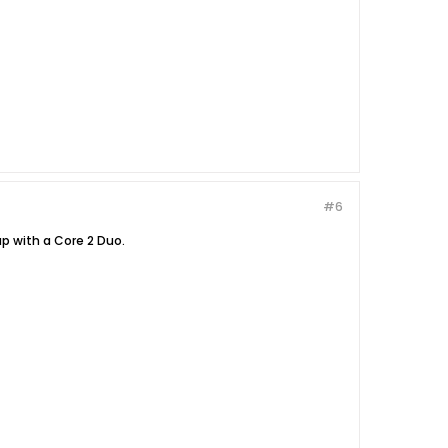
#6
p with a Core 2 Duo.