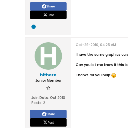
Share
Post
Oct-29-2010, 04:25 AM
I have the same graphics car
Can you let me know if this is
hithere
Thanks for you help!
Junior Member
Join Date:
Oct 2010
Posts:
2
Share
Post