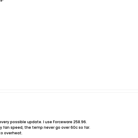
 every possible update. I use Forceware 258.96.
my fan speed, the temp never go over 60c so far.
o overheat.