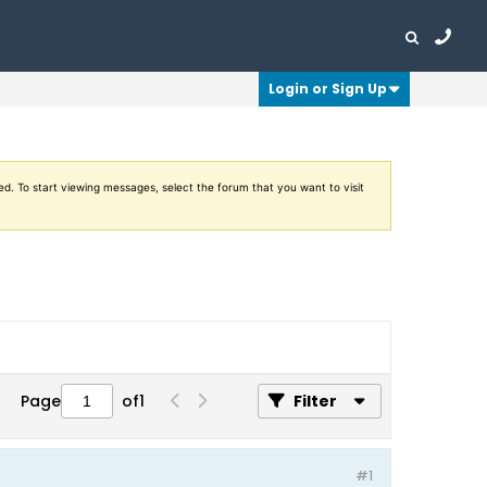
Login or Sign Up
ed. To start viewing messages, select the forum that you want to visit
Page
of
1
Filter
#1