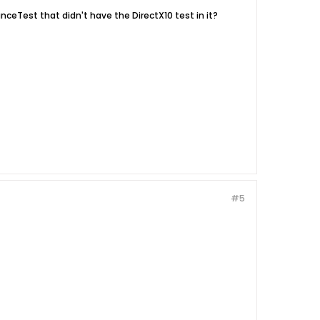
nceTest that didn't have the DirectX10 test in it?
#5