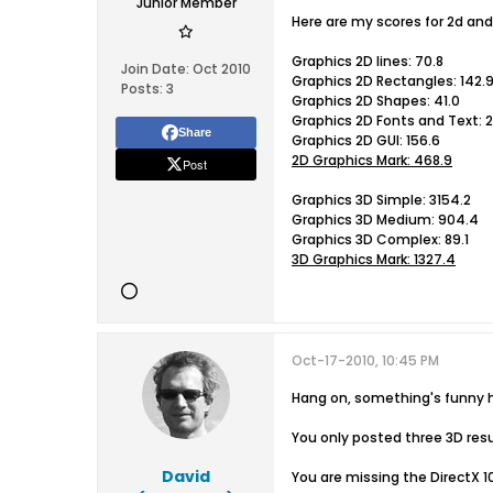
Junior Member
Here are my scores for 2d and
Graphics 2D lines: 70.8
Join Date:
Oct 2010
Graphics 2D Rectangles: 142.
Posts:
3
Graphics 2D Shapes: 41.0
Graphics 2D Fonts and Text: 2
Share
Graphics 2D GUI: 156.6
2D Graphics Mark: 468.9
Post
Graphics 3D Simple: 3154.2
Graphics 3D Medium: 904.4
Graphics 3D Complex: 89.1
3D Graphics Mark: 1327.4
Oct-17-2010, 10:45 PM
Hang on, something's funny h
You only posted three 3D resu
David
You are missing the DirectX 10