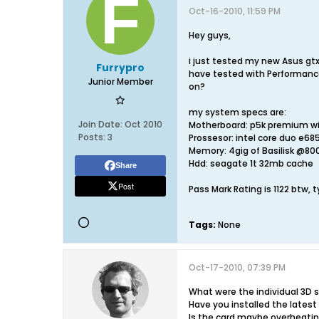
Oct-16-2010, 11:59 PM
Hey guys,
i just tested my new Asus gtx
Furrypro
have tested with Performance
Junior Member
on?
my system specs are:
Join Date:
Oct 2010
Motherboard: p5k premium wi
Posts:
3
Prossesor: intel core duo e68
Memory: 4gig of Basilisk @8
Hdd: seagate 1t 32mb cache
Share
Post
Pass Mark Rating is 1122 btw, t
Tags:
None
Oct-17-2010, 07:39 PM
What were the individual 3D 
Have you installed the lates
Is the card maybe overheati