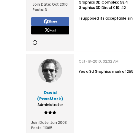
Graphics 3D Complex: 58.4
Join Date:
Oct 2010
Graphics 3D DirectX 10: 42
Posts:
3
I supposed its acceptable sin
Share
Post
Oct-18-2010, 02:32 AM
Yes a 3d Graphics mark of 25
David
(PassMark)
Administrator
Join Date:
Jan 2003
Posts:
11085