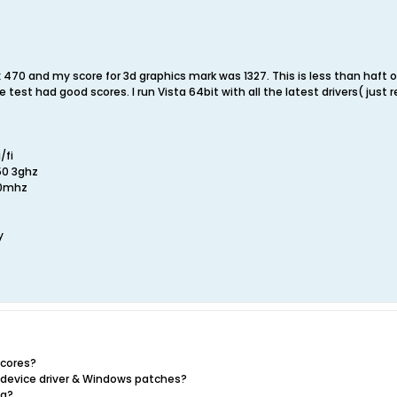
 470 and my score for 3d graphics mark was 1327. This is less than haft 
 test had good scores. I run Vista 64bit with all the latest drivers( j
/fi
50 3ghz
00mhz
y
scores?
t device driver & Windows patches?
ng?