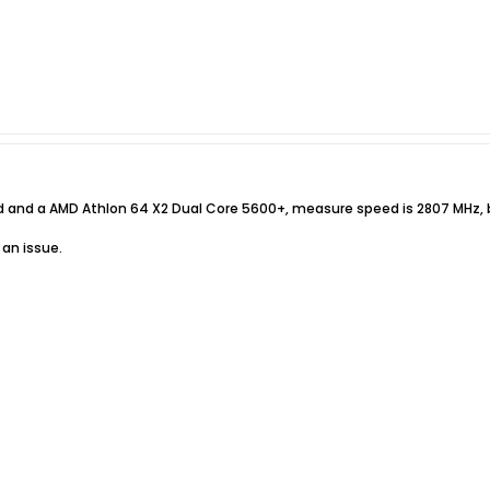
d and a AMD Athlon 64 X2 Dual Core 5600+, measure speed is 2807 MHz, b
 an issue.