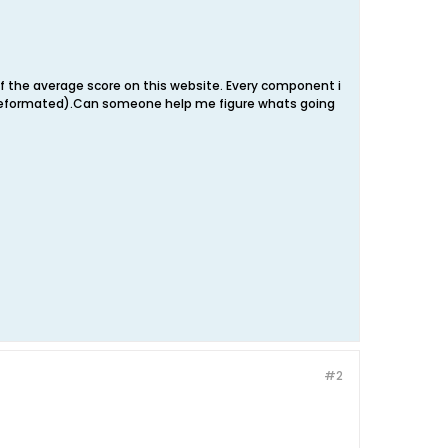
of the average score on this website. Every component i
ust reformated).Can someone help me figure whats going
#2