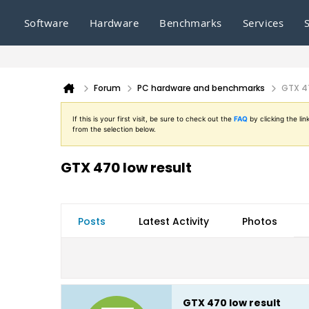
Software
Hardware
Benchmarks
Services
Forum
PC hardware and benchmarks
GTX 47
If this is your first visit, be sure to check out the
FAQ
by clicking the l
from the selection below.
GTX 470 low result
Posts
Latest Activity
Photos
GTX 470 low result