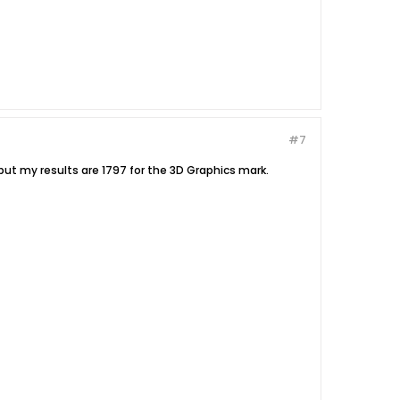
#7
ut my results are 1797 for the 3D Graphics mark.