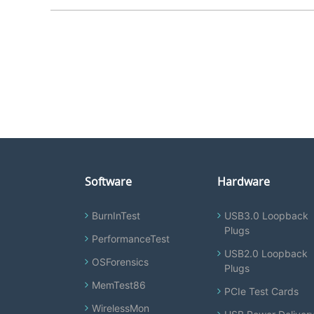
Software
Hardware
BurnInTest
USB3.0 Loopback
Plugs
PerformanceTest
USB2.0 Loopback
OSForensics
Plugs
MemTest86
PCIe Test Cards
WirelessMon