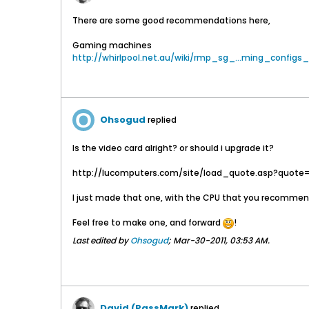
There are some good recommendations here,
Gaming machines
http://whirlpool.net.au/wiki/rmp_sg_...ming_configs_
Ohsogud
replied
Is the video card alright? or should i upgrade it?
http://lucomputers.com/site/load_quote.asp?quote
I just made that one, with the CPU that you recommen
Feel free to make one, and forward
!
Last edited by
Ohsogud
;
Mar-30-2011, 03:53 AM
.
David (PassMark)
replied