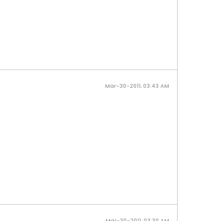
Mar-30-2011, 03:43 AM
Mar-30-2011, 03:30 AM