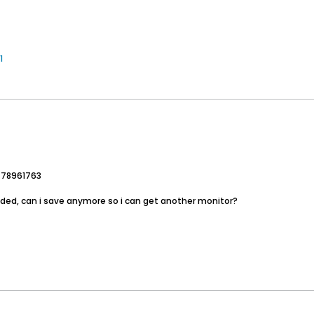
1
=78961763
ded, can i save anymore so i can get another monitor?