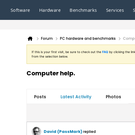
Software
Hardware
Benchmarks
Services
Forum
PC hardware and benchmarks
Compu
If this is your first visit, be sure to check out the
FAQ
by clicking the l
from the selection below.
Computer help.
Posts
Latest Activity
Photos
David (PassMark)
replied