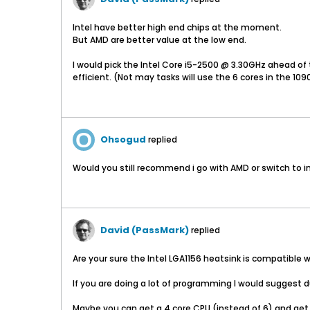
Intel have better high end chips at the moment.
But AMD are better value at the low end.
I would pick the Intel Core i5-2500 @ 3.30GHz ahead of t
efficient. (Not may tasks will use the 6 cores in the 109
Ohsogud
replied
Would you still recommend i go with AMD or switch to i
David (PassMark)
replied
Are your sure the Intel LGA1156 heatsink is compatible
If you are doing a lot of programming I would suggest d
Maybe you can get a 4 core CPU (instead of 6) and get 