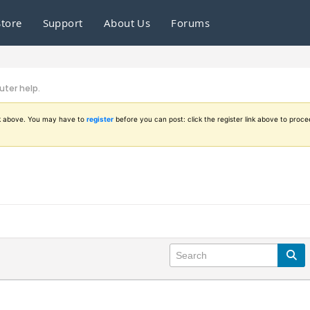
Store
Support
About Us
Forums
ter help.
ink above. You may have to
register
before you can post: click the register link above to proce