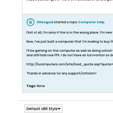
Ohsogud
started a topic
Computer help.
First of all, i'm sorry if this is in the wrong place. I'm ne
Now, i've just built a computer that i'm looking to buy 
I'll be gaming on this computer as well as doing school 
and still hold nice FPS. I do not have an lcd monitor so 
http://lucomputers.com/site/load_quote.asp?quote
Thanks in advance for any support/criticism!
Tags:
None
Default vB6 Style