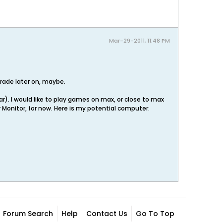
Mar-29-2011, 11:48 PM
grade later on, maybe.
ar). I would like to play games on max, or close to max
er Monitor, for now. Here is my potential computer:
Forum Search
Help
Contact Us
Go To Top