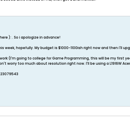
w here ): . So i apologize in advance!
this week, hopefully. My budget is $1000-1100ish right now and then i'll up
work (I'm going to college for Game Programming, this will be my first ye
don't worry too much about resolution right now. I'll be using a L1916W Ac
=23079543