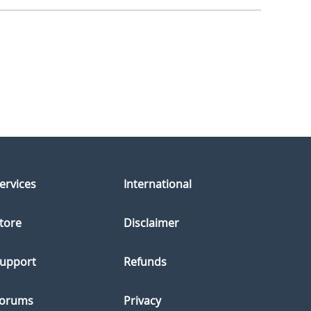
ervices
International
tore
Disclaimer
upport
Refunds
orums
Privacy