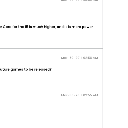
r Core for the i5 is much higher, and it is more power
Mar-30-2011, 02:58 AM
 future games to be released?
Mar-30-2011, 02:55 AM