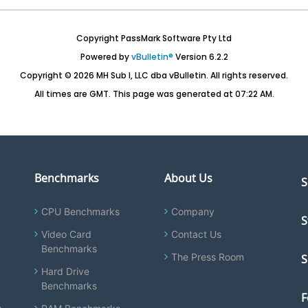
Copyright PassMark Software Pty Ltd
Powered by
vBulletin®
Version 6.2.2
Copyright © 2026 MH Sub I, LLC dba vBulletin. All rights reserved.
All times are GMT. This page was generated at 07:22 AM.
Benchmarks
About Us
S
CPU Benchmarks
Company
S
Video Card
Contact Us
Benchmarks
The Press Room
S
Hard Drive
Benchmarks
F