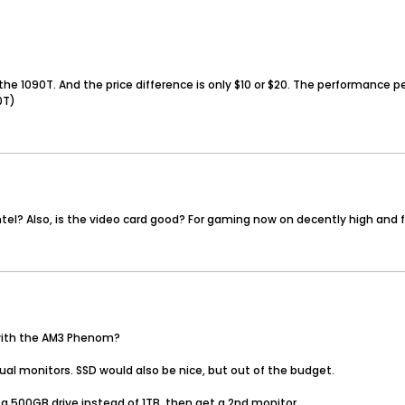
he 1090T. And the price difference is only $10 or $20. The performance pe
0T)
ntel? Also, is the video card good? For gaming now on decently high and
 with the AM3 Phenom?
ual monitors. SSD would also be nice, but out of the budget.
a 500GB drive instead of 1TB, then get a 2nd monitor.