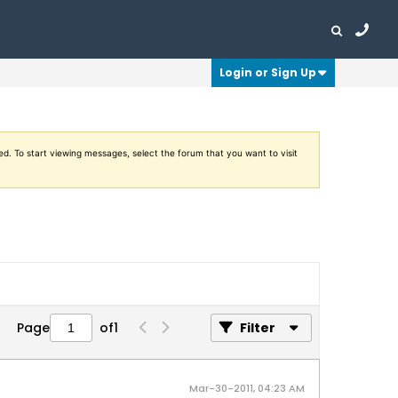
Login or Sign Up
ed. To start viewing messages, select the forum that you want to visit
Page
of
1
Filter
Mar-30-2011, 04:23 AM