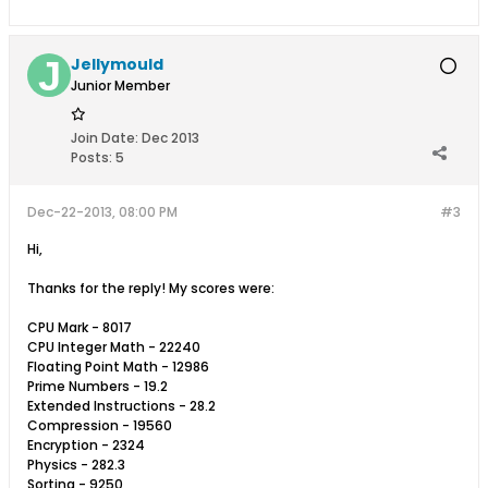
Jellymould
Junior Member
Join Date:
Dec 2013
Posts:
5
Dec-22-2013, 08:00 PM
#3
Hi,
Thanks for the reply! My scores were:
CPU Mark - 8017
CPU Integer Math - 22240
Floating Point Math - 12986
Prime Numbers - 19.2
Extended Instructions - 28.2
Compression - 19560
Encryption - 2324
Physics - 282.3
Sorting - 9250