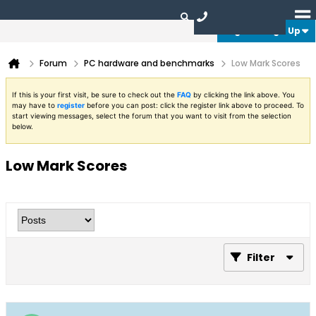
Login or Sign Up
Forum
PC hardware and benchmarks
Low Mark Scores
If this is your first visit, be sure to check out the
FAQ
by clicking the link above. You
may have to
register
before you can post: click the register link above to proceed. To
start viewing messages, select the forum that you want to visit from the selection
below.
Low Mark Scores
Filter