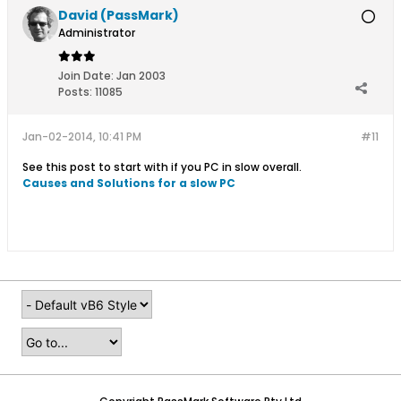
David (PassMark)
Administrator
Join Date:
Jan 2003
Posts:
11085
Jan-02-2014, 10:41 PM
#11
See this post to start with if you PC in slow overall.
Causes and Solutions for a slow PC