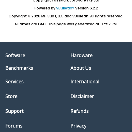
Copyright PassMark Software Pty Ltd
Powered by
vBulletin®
Version 6.2.2
Copyright © 2026 MH Sub I, LLC dba vBulletin. All rights reserved.
All times are GMT. This page was generated at 07:57 PM.
Software
Hardware
Benchmarks
About Us
Services
International
Store
Disclaimer
Support
Refunds
Forums
Privacy