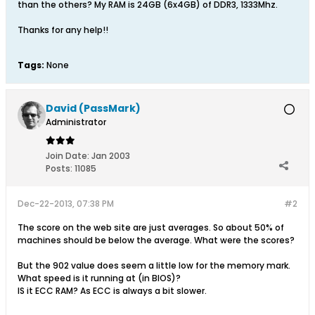
than the others? My RAM is 24GB (6x4GB) of DDR3, 1333Mhz.
Thanks for any help!!
Tags:
None
David (PassMark)
Administrator
Join Date:
Jan 2003
Posts:
11085
Dec-22-2013, 07:38 PM
#2
The score on the web site are just averages. So about 50% of
machines should be below the average. What were the scores?
But the 902 value does seem a little low for the memory mark.
What speed is it running at (in BIOS)?
IS it ECC RAM? As ECC is always a bit slower.