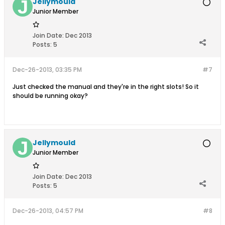
Jellymould
Junior Member
Join Date:
Dec 2013
Posts:
5
Dec-26-2013, 03:35 PM
#7
Just checked the manual and they're in the right slots! So it
should be running okay?
Jellymould
Junior Member
Join Date:
Dec 2013
Posts:
5
Dec-26-2013, 04:57 PM
#8