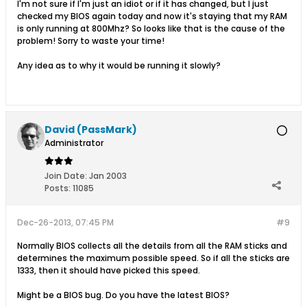
I'm not sure if I'm just an idiot or if it has changed, but I just
checked my BIOS again today and now it's staying that my RAM
is only running at 800Mhz? So looks like that is the cause of the
problem! Sorry to waste your time!
Any idea as to why it would be running it slowly?
David (PassMark)
Administrator
Join Date:
Jan 2003
Posts:
11085
Dec-26-2013, 07:45 PM
#9
Normally BIOS collects all the details from all the RAM sticks and
determines the maximum possible speed. So if all the sticks are
1333, then it should have picked this speed.
Might be a BIOS bug. Do you have the latest BIOS?