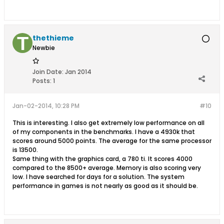
thethieme
Newbie
Join Date:
Jan 2014
Posts:
1
Jan-02-2014, 10:28 PM
#10
This is interesting. I also get extremely low performance on all
of my components in the benchmarks. I have a 4930k that
scores around 5000 points. The average for the same processor
is 13500.
Same thing with the graphics card, a 780 ti. It scores 4000
compared to the 8500+ average. Memory is also scoring very
low. I have searched for days for a solution. The system
performance in games is not nearly as good as it should be.