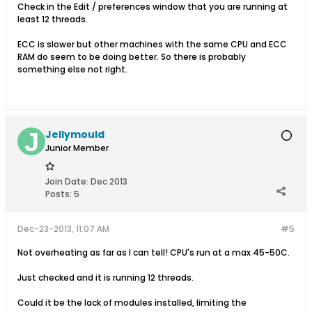
Check in the Edit / preferences window that you are running at
least 12 threads.
ECC is slower but other machines with the same CPU and ECC
RAM do seem to be doing better. So there is probably
something else not right.
Jellymould
Junior Member
Join Date:
Dec 2013
Posts:
5
Dec-23-2013, 11:07 AM
#5
Not overheating as far as I can tell! CPU's run at a max 45-50C.
Just checked and it is running 12 threads.
Could it be the lack of modules installed, limiting the