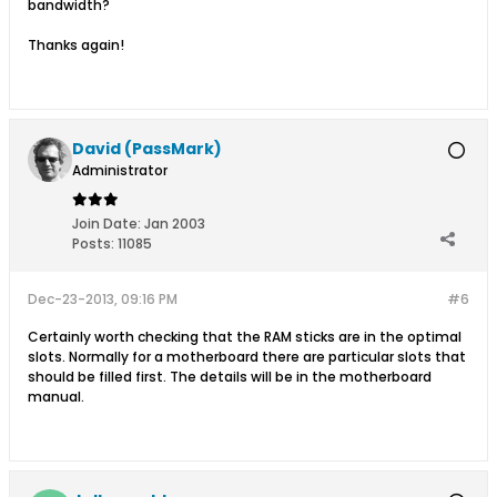
bandwidth?
Thanks again!
David (PassMark)
Administrator
Join Date:
Jan 2003
Posts:
11085
Dec-23-2013, 09:16 PM
#6
Certainly worth checking that the RAM sticks are in the optimal
slots. Normally for a motherboard there are particular slots that
should be filled first. The details will be in the motherboard
manual.