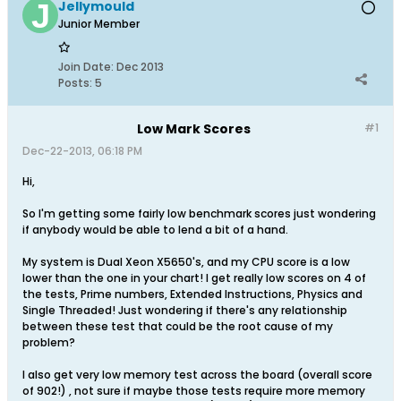
Jellymould
Junior Member
Join Date:
Dec 2013
Posts:
5
Low Mark Scores
#1
Dec-22-2013, 06:18 PM
Hi,
So I'm getting some fairly low benchmark scores just wondering
if anybody would be able to lend a bit of a hand.
My system is Dual Xeon X5650's, and my CPU score is a low
lower than the one in your chart! I get really low scores on 4 of
the tests, Prime numbers, Extended Instructions, Physics and
Single Threaded! Just wondering if there's any relationship
between these test that could be the root cause of my
problem?
I also get very low memory test across the board (overall score
of 902!) , not sure if maybe those tests require more memory