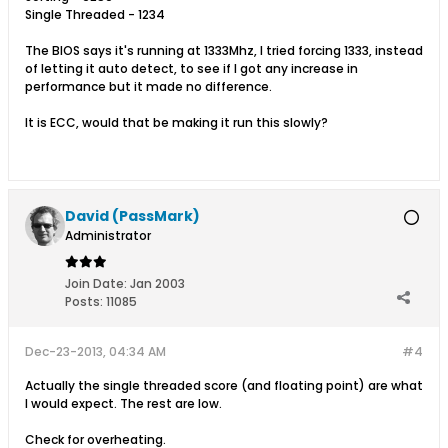
Single Threaded - 1234
The BIOS says it's running at 1333Mhz, I tried forcing 1333, instead
of letting it auto detect, to see if I got any increase in
performance but it made no difference.
It is ECC, would that be making it run this slowly?
David (PassMark)
Administrator
Join Date:
Jan 2003
Posts:
11085
Dec-23-2013, 04:34 AM
#4
Actually the single threaded score (and floating point) are what
I would expect. The rest are low.
Check for overheating.